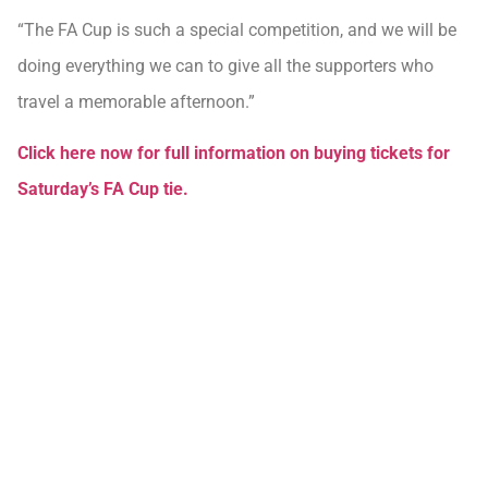
“The FA Cup is such a special competition, and we will be
doing everything we can to give all the supporters who
travel a memorable afternoon.”
Click here now for full information on buying tickets for
Saturday’s FA Cup tie.