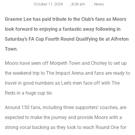
October 11, 2024
,
8:06 am
,
News
Graeme Lee has paid tribute to the Club’s fans as Moors
look forward to enjoying a fantastic away following in
Saturday’s FA Cup Fourth Round Qualifying tie at Alfreton
Town.
Moors have seen off Morpeth Town and Chorley to set up
the weekend trip to The Impact Arena and fans are ready to
travel in good numbers as Lee’s men face off with The
Reds in a huge cup tie.
Around 150 fans, including three supporters’ coaches, are
expected to make the journey and provide Moors with a
strong vocal backing as they look to reach Round One for