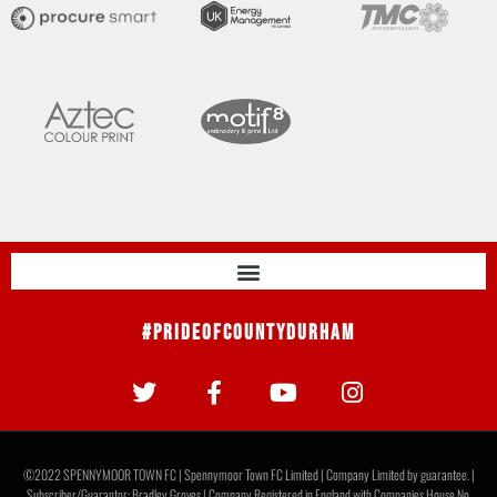
#PrideOfCountyDurham
©2022 SPENNYMOOR TOWN FC | Spennymoor Town FC Limited | Company Limited by guarantee. |
Subscriber/Guarantor: Bradley Groves | Company Registered in England with Companies House No.