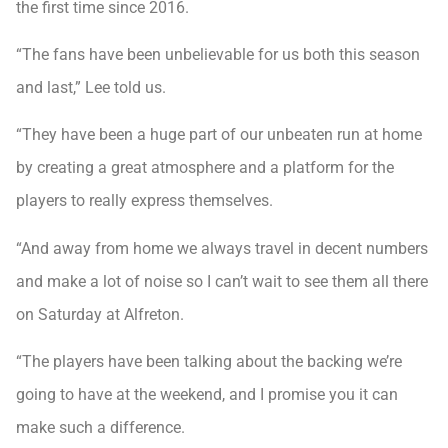
the first time since 2016.
“The fans have been unbelievable for us both this season
and last,” Lee told us.
“They have been a huge part of our unbeaten run at home
by creating a great atmosphere and a platform for the
players to really express themselves.
“And away from home we always travel in decent numbers
and make a lot of noise so I can’t wait to see them all there
on Saturday at Alfreton.
“The players have been talking about the backing we’re
going to have at the weekend, and I promise you it can
make such a difference.