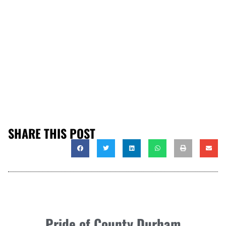
SHARE THIS POST
Pride of County Durham