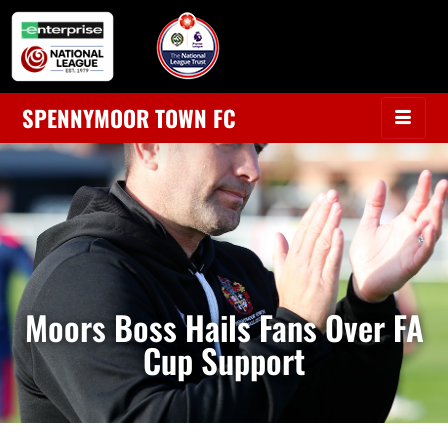
SPENNYMOOR TOWN FC
Moors Boss Hails Fans Over FA
Cup Support