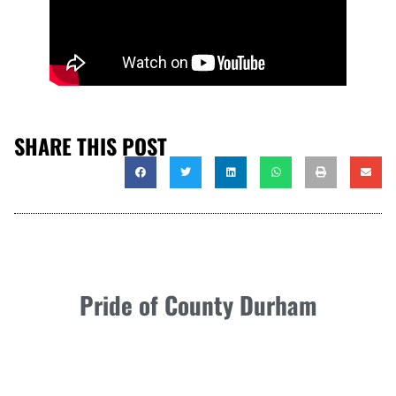
SHARE THIS POST
Pride of County Durham