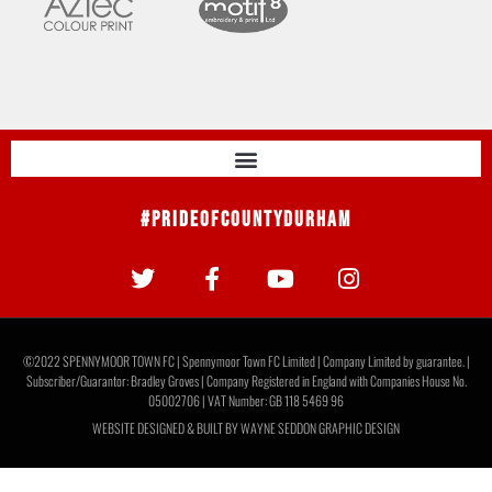
#PrideOfCountyDurham
©2022 SPENNYMOOR TOWN FC | Spennymoor Town FC Limited | Company Limited by guarantee. |
Subscriber/Guarantor: Bradley Groves | Company Registered in England with Companies House No.
05002706 | VAT Number: GB 118 5469 96
WEBSITE DESIGNED & BUILT BY
WAYNE SEDDON GRAPHIC DESIGN