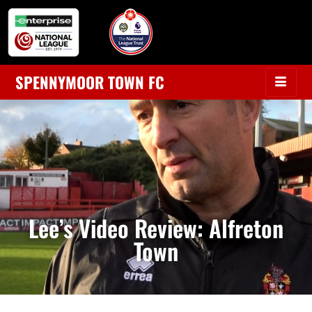
SPENNYMOOR TOWN FC
Lee’s Video Review: Alfreton
Town