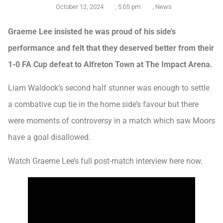
October 12, 2024
,
5:05 pm
,
News
Graeme Lee insisted he was proud of his side’s
performance and felt that they deserved better from their
1-0 FA Cup defeat to Alfreton Town at The Impact Arena.
Liam Waldock’s second half stunner was enough to settle
a combative cup tie in the home side’s favour but there
were moments of controversy in a match which saw Moors
have a goal disallowed.
Watch Graeme Lee’s full post-match interview here now.