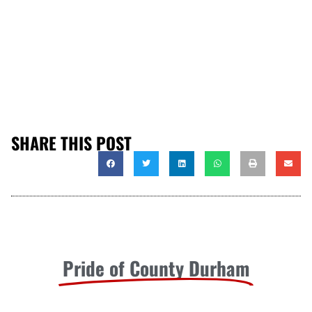
SHARE THIS POST
Pride of County Durham