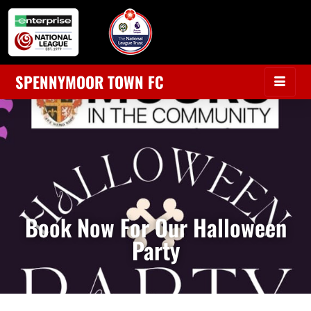
SPENNYMOOR TOWN FC
Book Now For Our Halloween
Party