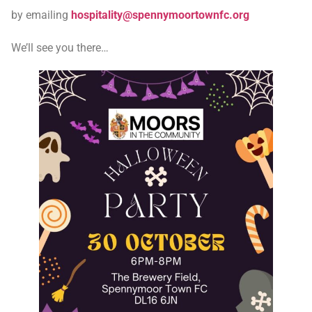
by emailing
hospitality@spennymoortownfc.org
We’ll see you there…