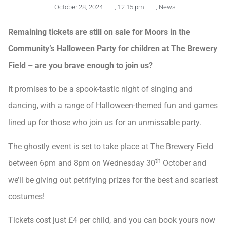
October 28, 2024
,
12:15 pm
,
News
Remaining tickets are still on sale for Moors in the
Community’s Halloween Party for children at The Brewery
Field – are you brave enough to join us?
It promises to be a spook-tastic night of singing and
dancing, with a range of Halloween-themed fun and games
lined up for those who join us for an unmissable party.
The ghostly event is set to take place at The Brewery Field
th
between 6pm and 8pm on Wednesday 30
October and
we’ll be giving out petrifying prizes for the best and scariest
costumes!
Tickets cost just £4 per child, and you can book yours now