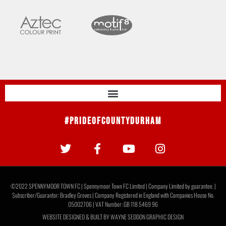
#PrideOfCountyDurham
©2022 SPENNYMOOR TOWN FC | Spennymoor Town FC Limited | Company Limited by guarantee. |
Subscriber/Guarantor: Bradley Groves | Company Registered in England with Companies House No.
05002706 | VAT Number: GB 118 5469 96
WEBSITE DESIGNED & BUILT BY
WAYNE SEDDON GRAPHIC DESIGN