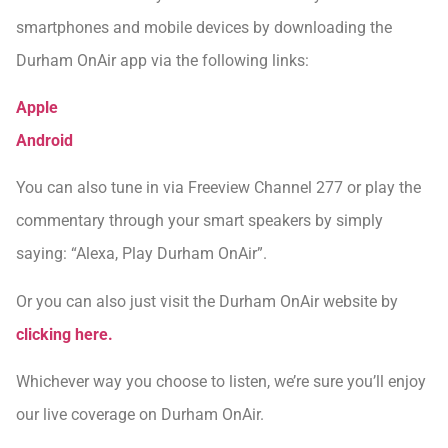
smartphones and mobile devices by downloading the
Durham OnAir app via the following links:
Apple
Android
You can also tune in via Freeview Channel 277 or play the
commentary through your smart speakers by simply
saying: “Alexa, Play Durham OnAir”.
Or you can also just visit the Durham OnAir website by
clicking here.
Whichever way you choose to listen, we’re sure you’ll enjoy
our live coverage on Durham OnAir.