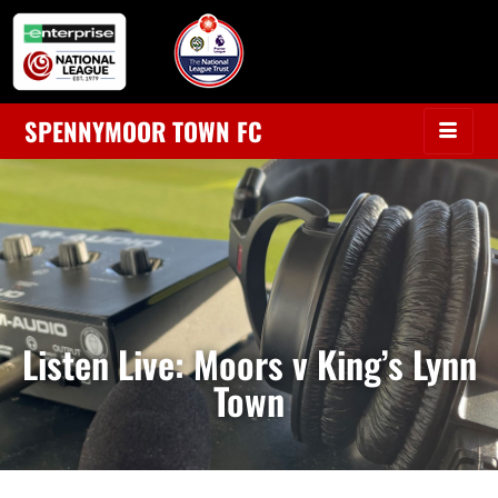
SPENNYMOOR TOWN FC
Listen Live: Moors v King’s Lynn
Town