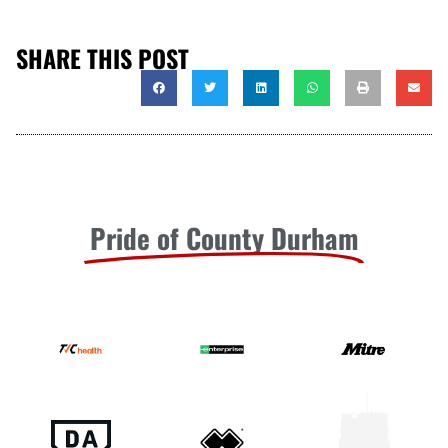
SHARE THIS POST
Pride of County Durham