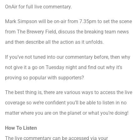
OnAir for full live commentary.
Mark Simpson will be on-air from 7.35pm to set the scene
from The Brewery Field, discuss the breaking team news
and then describe all the action as it unfolds.
If you’ve not tuned into our commentary before, then why
not give it a go on Tuesday night and find out why it’s
proving so popular with supporters?
The best thing is, there are various ways to access the live
coverage so we’re confident you’ll be able to listen in no
matter where you are on the planet or what you’re doing!
How To Listen
The live commentary can be accessed via your