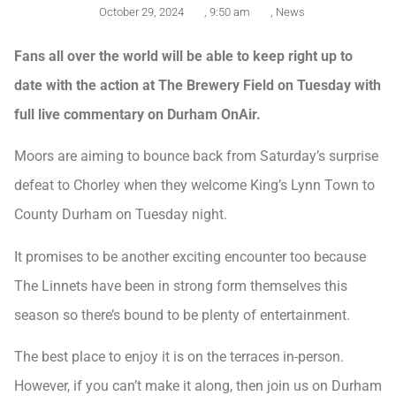
October 29, 2024
,
9:50 am
,
News
Fans all over the world will be able to keep right up to
date with the action at The Brewery Field on Tuesday with
full live commentary on Durham OnAir.
Moors are aiming to bounce back from Saturday’s surprise
defeat to Chorley when they welcome King’s Lynn Town to
County Durham on Tuesday night.
It promises to be another exciting encounter too because
The Linnets have been in strong form themselves this
season so there’s bound to be plenty of entertainment.
The best place to enjoy it is on the terraces in-person.
However, if you can’t make it along, then join us on Durham