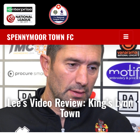
SPENNYMOOR TOWN FC
Lee’s Video Review: King’s Lynn
Town