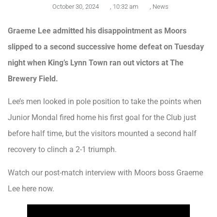
October 30, 2024
,
10:32 am
,
News
Graeme Lee admitted his disappointment as Moors
slipped to a second successive home defeat on Tuesday
night when King’s Lynn Town ran out victors at The
Brewery Field.
Lee’s men looked in pole position to take the points when
Junior Mondal fired home his first goal for the Club just
before half time, but the visitors mounted a second half
recovery to clinch a 2-1 triumph.
Watch our post-match interview with Moors boss Graeme
Lee here now.