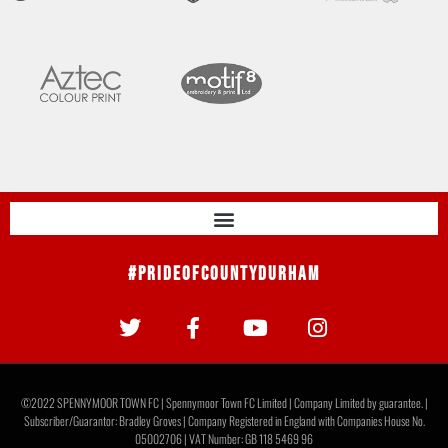
#PrideOfCountyDurham
©2022 SPENNYMOOR TOWN FC | Spennymoor Town FC Limited | Company Limited by guarantee. |
Subscriber/Guarantor: Bradley Groves | Company Registered in England with Companies House No.
05002706 | VAT Number: GB 118 5469 96