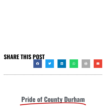
SHARE THIS POST
Pride of County Durham