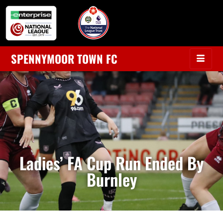
SPENNYMOOR TOWN FC
Ladies’ FA Cup Run Ended By
Burnley