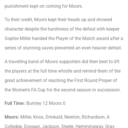
punishment kept on coming for Moors.
To their credit, Moors kept their heads up and showed
character despite the harshness of the defeat with keeper
Sophie Miller handed the Player of the Match award after a
series of stunning saves prevented an even heavier defeat.
A travelling band of Moors supporters did their best to lift
the players at the full time whistle and remind them of the
great achievement of reaching the First Round Proper of
the Women’s FA Cup for the second season in succession.
Full Time:
Burnley 12 Moors 0
Moors:
Miller, Knox, Drinkald, Newton, Richardson, A
Colledge, Doogan, Jackson, Steele, Hemmingway, Gray.