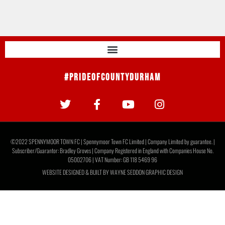
#PrideOfCountyDurham
©2022 SPENNYMOOR TOWN FC | Spennymoor Town FC Limited | Company Limited by guarantee. |
Subscriber/Guarantor: Bradley Groves | Company Registered in England with Companies House No.
05002706 | VAT Number: GB 118 5469 96
WEBSITE DESIGNED & BUILT BY
WAYNE SEDDON GRAPHIC DESIGN