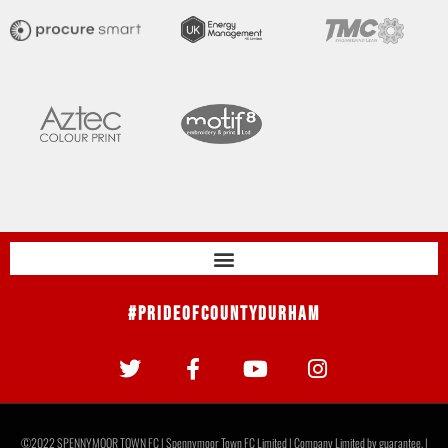
#PrideOfCountyDurham
©2022 SPENNYMOOR TOWN FC | Spennymoor Town FC Limited | Company Limited by guarantee. |