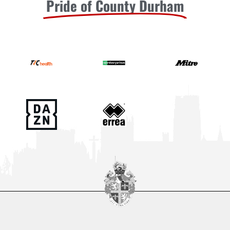
Pride of County Durham