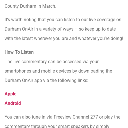
County Durham in March.
It’s worth noting that you can listen to our live coverage on
Durham OnAir in a variety of ways – so keep up to date
with the latest wherever you are and whatever you’re doing!
How To Listen
The live commentary can be accessed via your
smartphones and mobile devices by downloading the
Durham OnAir app via the following links:
Apple
Android
You can also tune in via Freeview Channel 277 or play the
commentary through your smart speakers by simply