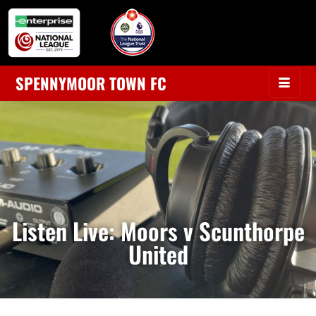
SPENNYMOOR TOWN FC
Listen Live: Moors v Scunthorpe
United