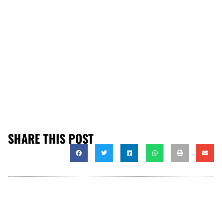
SHARE THIS POST