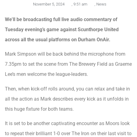
November 5, 2024
,
9:51 am
,
News
We’ll be broadcasting full live audio commentary of
Tuesday evening’s game against Scunthorpe United
across all the usual platforms on Durham OnAir.
Mark Simpson will be back behind the microphone from
7.35pm to set the scene from The Brewery Field as Graeme
Lee’s men welcome the league-leaders.
Then, when kick-off rolls around, you can relax and take in
all the action as Mark describes every kick as it unfolds in
this huge fixture for both teams.
It is set to be another captivating encounter as Moors look
to repeat their brilliant 1-0 over The Iron on their last visit to