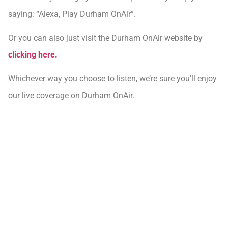
saying: “Alexa, Play Durham OnAir”.
Or you can also just visit the Durham OnAir website by
clicking here.
Whichever way you choose to listen, we’re sure you’ll enjoy
our live coverage on Durham OnAir.