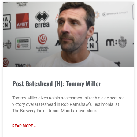
Post Gateshead (H): Tommy Miller
Tommy Miller gives us his assessment after his side secured
victory over Gateshead in Rob Ramshaw’s Testimonial at
The Brewery Field. Junior Mondal gave Moors
READ MORE »