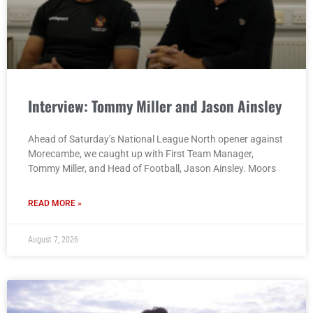
Interview: Tommy Miller and Jason Ainsley
Ahead of Saturday’s National League North opener against
Morecambe, we caught up with First Team Manager,
Tommy Miller, and Head of Football, Jason Ainsley. Moors
READ MORE »
August 7, 2026