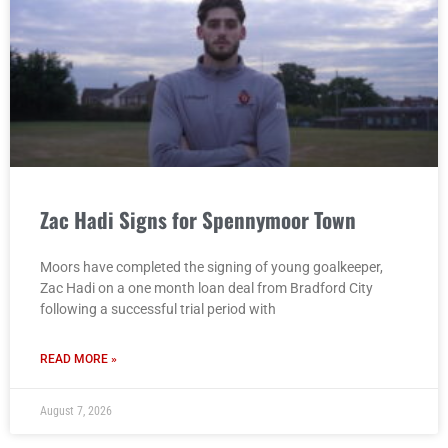
Zac Hadi Signs for Spennymoor Town
Moors have completed the signing of young goalkeeper,
Zac Hadi on a one month loan deal from Bradford City
following a successful trial period with
READ MORE »
August 7, 2026