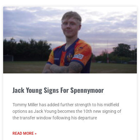
Jack Young Signs For Spennymoor
Tommy Miller has added further strength to his midfield
options as Jack Young becomes the 10th new signing of
the transfer window following his departure
READ MORE »