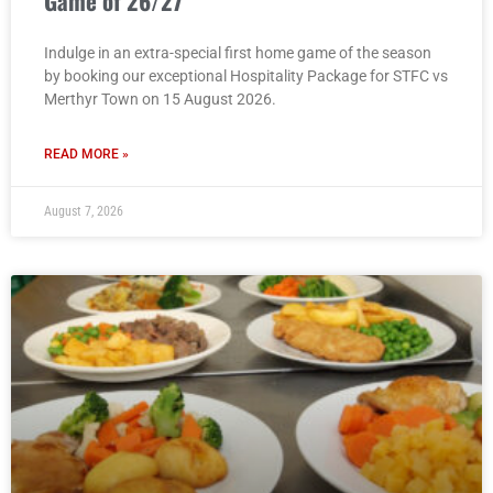
Game of 26/27
Indulge in an extra-special first home game of the season
by booking our exceptional Hospitality Package for STFC vs
Merthyr Town on 15 August 2026.
READ MORE »
August 7, 2026