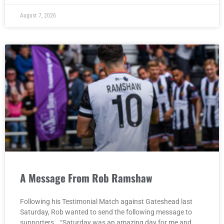
August 7, 2026
A Message From Rob Ramshaw
Following his Testimonial Match against Gateshead last
Saturday, Rob wanted to send the following message to
supporters… “Saturday was an amazing day for me and