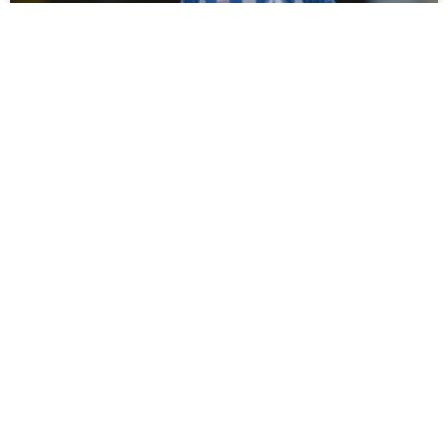
Campbell Darcy Signs For Spennymoor
Town
Tommy Miller has bolstered his defensive options ahead of
the new season with the loan signing of young defender
Campbell Darcy from Hartlepool United. Moors
READ MORE »
July 30, 2026