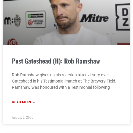
Post Gateshead (H): Rob Ramshaw
Rob Ramshaw gives us his reaction after victory over
Gateshead in his Testimonial match at The Brewery Field.
Ramshaw was honoured with a Testimonial following
READ MORE »
August 2, 2026