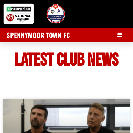
SPENNYMOOR TOWN FC
LATEST CLUB NEWS