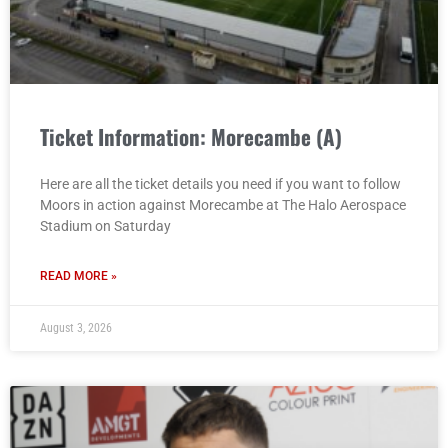
Ticket Information: Morecambe (A)
Here are all the ticket details you need if you want to follow
Moors in action against Morecambe at The Halo Aerospace
Stadium on Saturday
READ MORE »
August 3, 2026