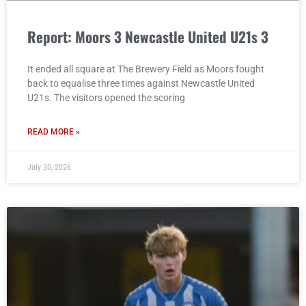
Report: Moors 3 Newcastle United U21s 3
It ended all square at The Brewery Field as Moors fought
back to equalise three times against Newcastle United
U21s. The visitors opened the scoring
READ MORE »
July 30, 2026