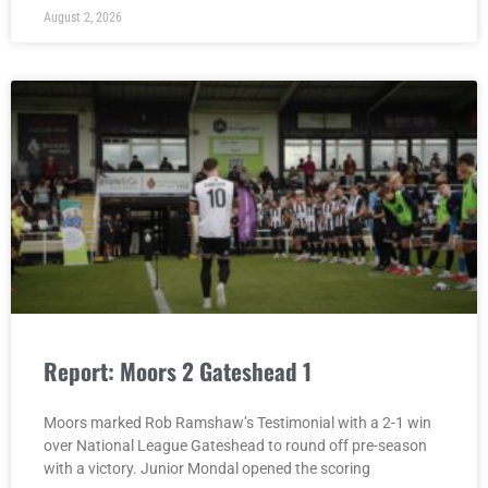
August 2, 2026
Report: Moors 2 Gateshead 1
Moors marked Rob Ramshaw’s Testimonial with a 2-1 win
over National League Gateshead to round off pre-season
with a victory. Junior Mondal opened the scoring