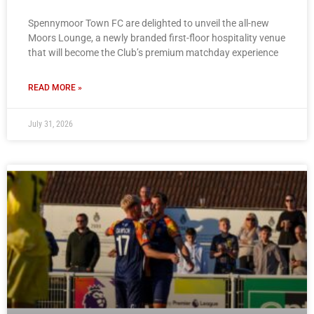
Spennymoor Town FC are delighted to unveil the all-new
Moors Lounge, a newly branded first-floor hospitality venue
that will become the Club’s premium matchday experience
READ MORE »
July 31, 2026