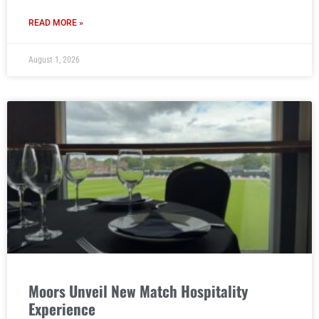
READ MORE »
August 1, 2026
Moors Unveil New Match Hospitality
Experience