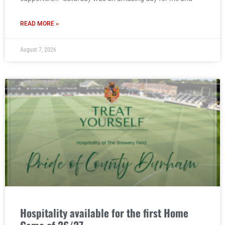
READ MORE »
August 7, 2026
Hospitality available for the first Home