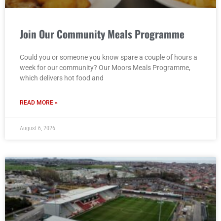
Join Our Community Meals Programme
Could you or someone you know spare a couple of hours a
week for our community? Our Moors Meals Programme,
which delivers hot food and
READ MORE »
August 6, 2026