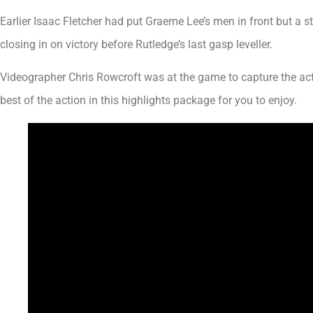
Earlier Isaac Fletcher had put Graeme Lee’s men in front but a
closing in on victory before Rutledge’s last gasp leveller.
Videographer Chris Rowcroft was at the game to capture the act
best of the action in this highlights package for you to enjoy.