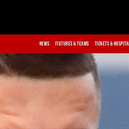
News
Fixtures & Teams
Tickets & Hospita