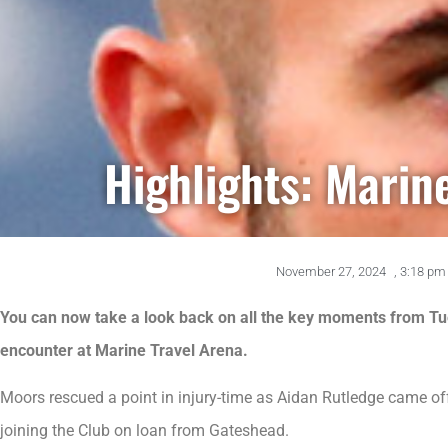
Highlights: Marin
November 27, 2024
,
3:18 pm
You can now take a look back on all the key moments from Tu
encounter at Marine Travel Arena.
Moors rescued a point in injury-time as Aidan Rutledge came off
joining the Club on loan from Gateshead.