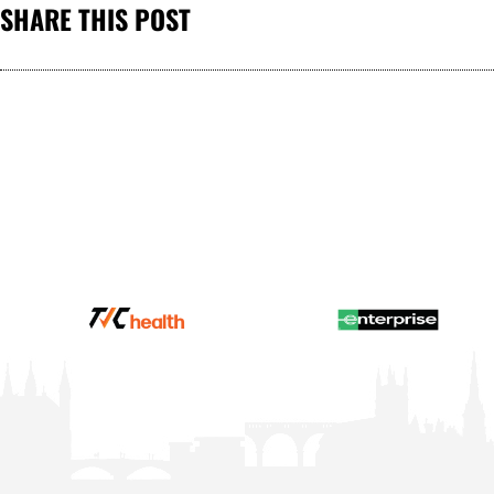
SHARE THIS POST