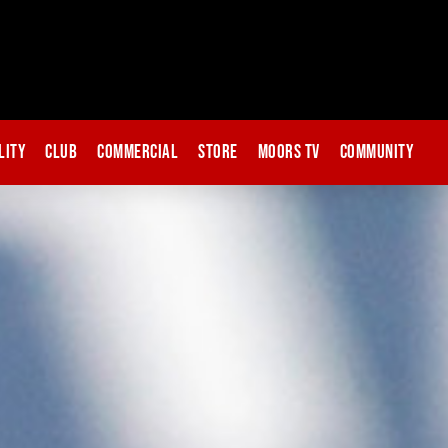
lity
Club
Commercial
Store
Moors TV
Community