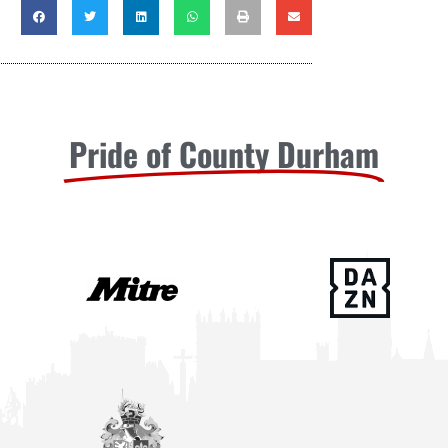
Pride of County Durham