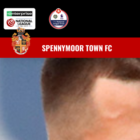
SPENNYMOOR TOWN FC