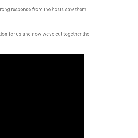
 strong response from the hosts saw them
ion for us and now we’ve cut together the