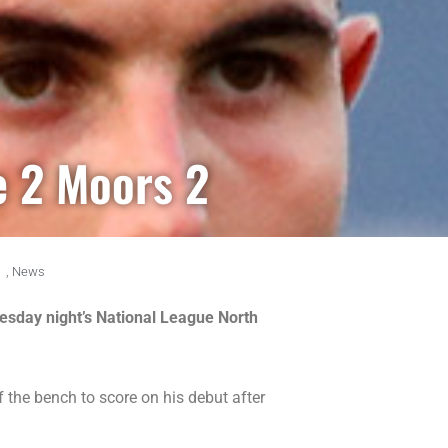
e 2 Moors 2
,
News
esday night’s National League North
 the bench to score on his debut after