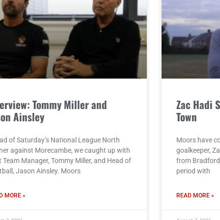
terview: Tommy Miller and
Zac Hadi 
son Ainsley
Town
ad of Saturday’s National League North
Moors have co
ner against Morecambe, we caught up with
goalkeeper, Za
st Team Manager, Tommy Miller, and Head of
from Bradford 
tball, Jason Ainsley. Moors
period with
D MORE »
READ MORE »