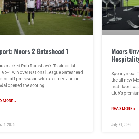
port: Moors 2 Gateshead 1
Moors Unv
Hospitalit
rs marked Rob Ramshaw’s Testimonial
h a 2-1 win over National League Gateshead
Spennymoor To
ound off pre-season with a victory. Junior
the all-new M
dal opened the scoring
first-floor hos
Club’s premiu
D MORE »
READ MORE »
st 1, 2026
July 31, 2026