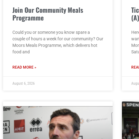
Join Our Community Meals
Ti
Programme
(A
Could you or someone you know spare a
Here
couple of hours a week for our community? Our
wan
Moors Meals Programme, which delivers hot
Mor
food and
Sat
READ MORE »
REA
August 6, 2026
Augu