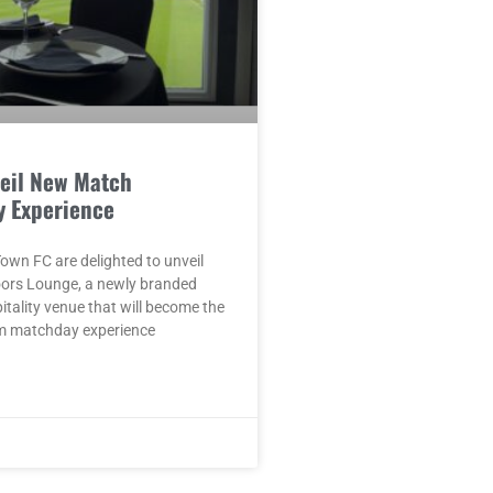
eil New Match
y Experience
wn FC are delighted to unveil
oors Lounge, a newly branded
pitality venue that will become the
m matchday experience