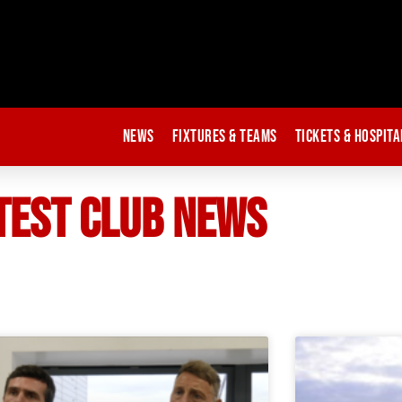
News
Fixtures & Teams
Tickets & Hospita
TEST CLUB NEWS