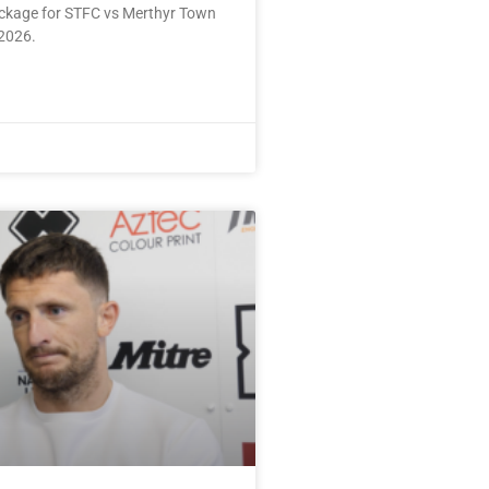
ackage for STFC vs Merthyr Town
2026.