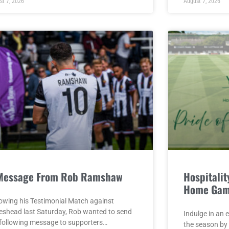
st 7, 2026
August 7, 2026
Message From Rob Ramshaw
Hospitality
Home Gam
lowing his Testimonial Match against
eshead last Saturday, Rob wanted to send
Indulge in an 
 following message to supporters…
the season by