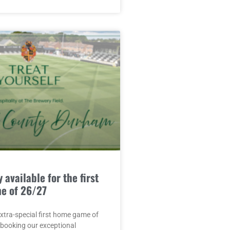
 available for the first
e of 26/27
extra-special first home game of
 booking our exceptional