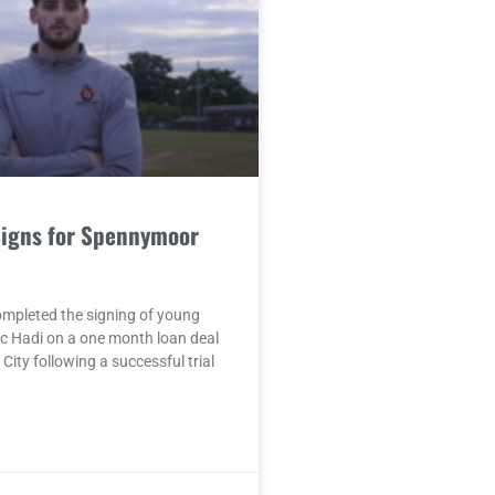
Signs for Spennymoor
mpleted the signing of young
c Hadi on a one month loan deal
City following a successful trial