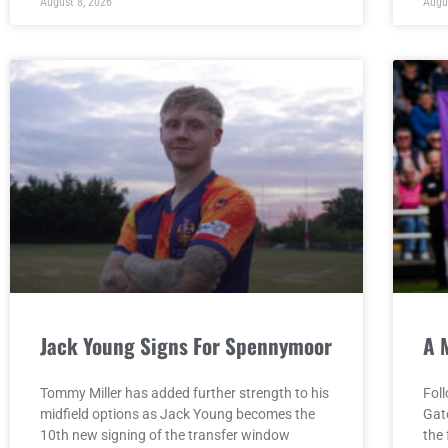
August 8, 2026
Augu
Jack Young Signs For Spennymoor
A 
Tommy Miller has added further strength to his
Fol
midfield options as Jack Young becomes the
Gat
10th new signing of the transfer window
the