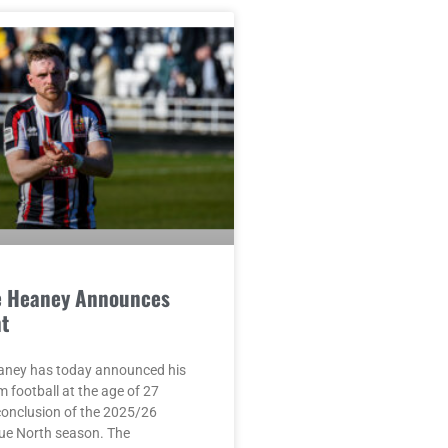
e Heaney Announces
t
aney has today announced his
m football at the age of 27
conclusion of the 2025/26
ue North season. The