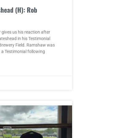
shead (H): Rob
ives us his reaction after
ateshead in his Testimonial
Brewery Field. Ramshaw was
a Testimonial following