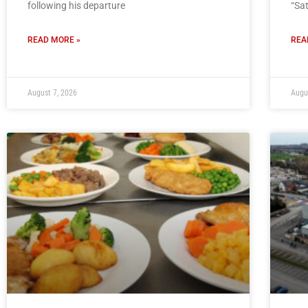
following his departure
“Sa
READ MORE »
REA
August 7, 2026
Augu