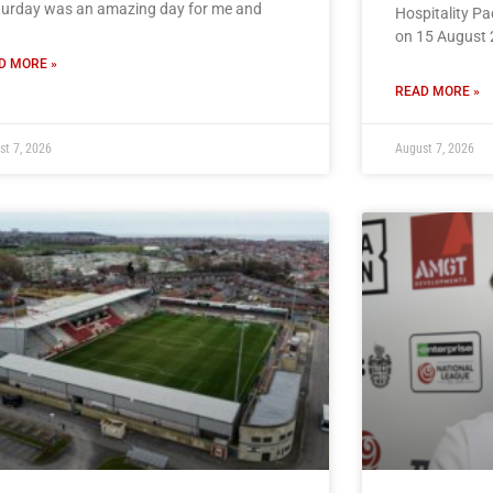
turday was an amazing day for me and
Hospitality P
on 15 August 
D MORE »
READ MORE »
st 7, 2026
August 7, 2026