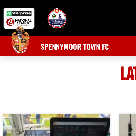
SPENNYMOOR TOWN FC
LA