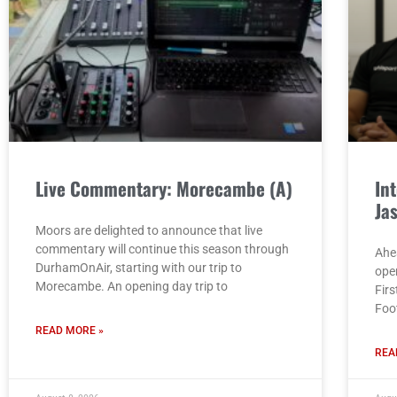
Live Commentary: Morecambe (A)
In
Ja
Moors are delighted to announce that live
commentary will continue this season through
Ahe
DurhamOnAir, starting with our trip to
ope
Morecambe. An opening day trip to
Fir
Foo
READ MORE »
REA