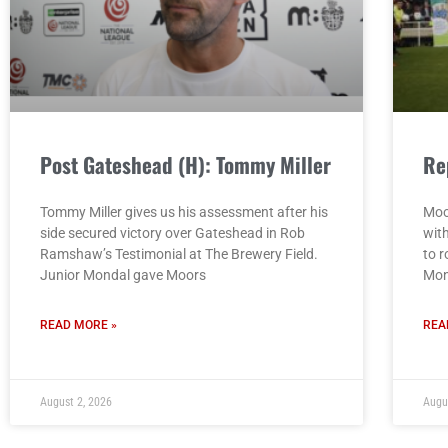
Post Gateshead (H): Tommy Miller
Re
Tommy Miller gives us his assessment after his
Moo
side secured victory over Gateshead in Rob
wit
Ramshaw’s Testimonial at The Brewery Field.
to r
Junior Mondal gave Moors
Mon
READ MORE »
REA
August 2, 2026
Augu