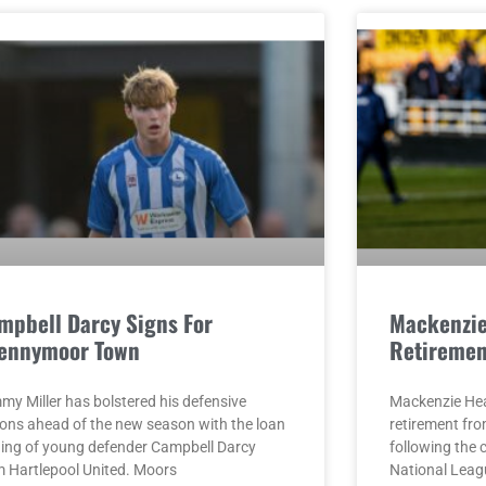
mpbell Darcy Signs For
Mackenzi
ennymoor Town
Retiremen
my Miller has bolstered his defensive
Mackenzie He
ions ahead of the new season with the loan
retirement fro
ning of young defender Campbell Darcy
following the 
m Hartlepool United. Moors
National Leag