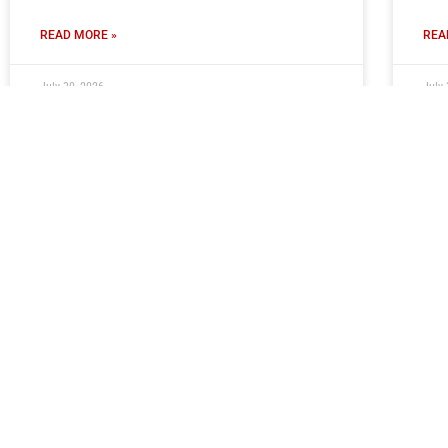
READ MORE »
REA
July 30, 2026
July 
Moors Ready To Welcome Young
Cl