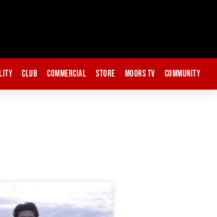
lity
Club
Commercial
Store
Moors TV
Community