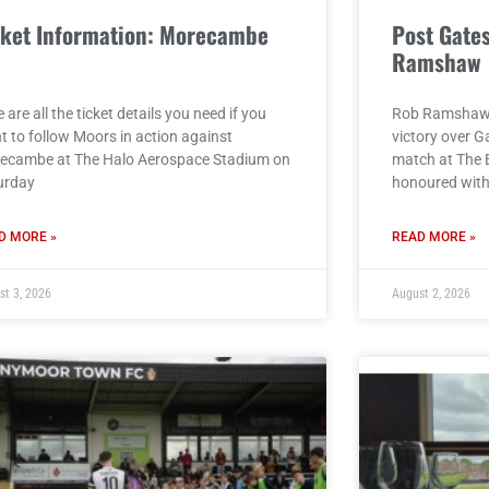
cket Information: Morecambe
Post Gate
)
Ramshaw
 are all the ticket details you need if you
Rob Ramshaw g
t to follow Moors in action against
victory over G
ecambe at The Halo Aerospace Stadium on
match at The 
urday
honoured with 
D MORE »
READ MORE »
st 3, 2026
August 2, 2026