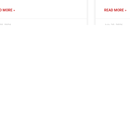
D MORE »
READ MORE »
30, 2026
July 30, 2026
ub Seeking Volunteer PA
Ticket Inf