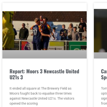
Report: Moors 3 Newcastle United
Ca
U21s 3
Sp
It ended all square at The Brewery Field as
Tom
Moors fought back to equalise three times
opt
against Newcastle United U21s. The visitors
sig
opened the scoring
fro