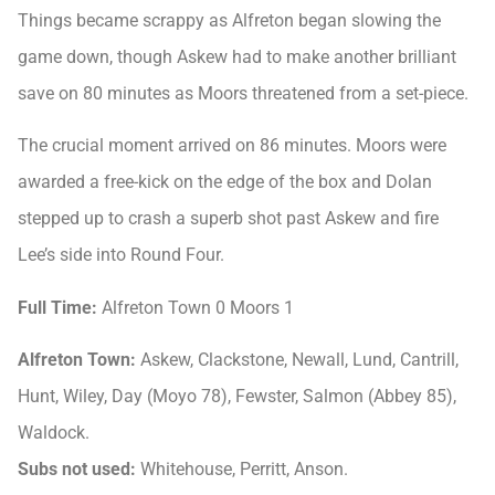
Things became scrappy as Alfreton began slowing the
game down, though Askew had to make another brilliant
save on 80 minutes as Moors threatened from a set-piece.
The crucial moment arrived on 86 minutes. Moors were
awarded a free-kick on the edge of the box and Dolan
stepped up to crash a superb shot past Askew and fire
Lee’s side into Round Four.
Full Time:
Alfreton Town 0 Moors 1
Alfreton Town:
Askew, Clackstone, Newall, Lund, Cantrill,
Hunt, Wiley, Day (Moyo 78), Fewster, Salmon (Abbey 85),
Waldock.
Subs not used:
Whitehouse, Perritt, Anson.