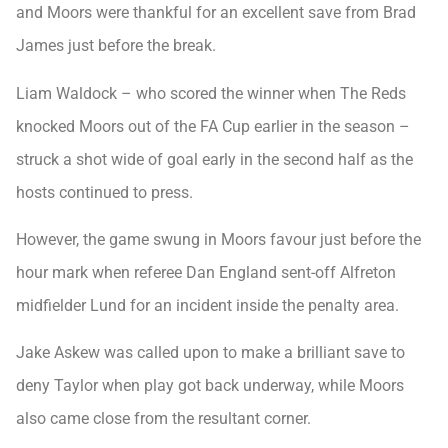
and Moors were thankful for an excellent save from Brad
James just before the break.
Liam Waldock – who scored the winner when The Reds
knocked Moors out of the FA Cup earlier in the season –
struck a shot wide of goal early in the second half as the
hosts continued to press.
However, the game swung in Moors favour just before the
hour mark when referee Dan England sent-off Alfreton
midfielder Lund for an incident inside the penalty area.
Jake Askew was called upon to make a brilliant save to
deny Taylor when play got back underway, while Moors
also came close from the resultant corner.