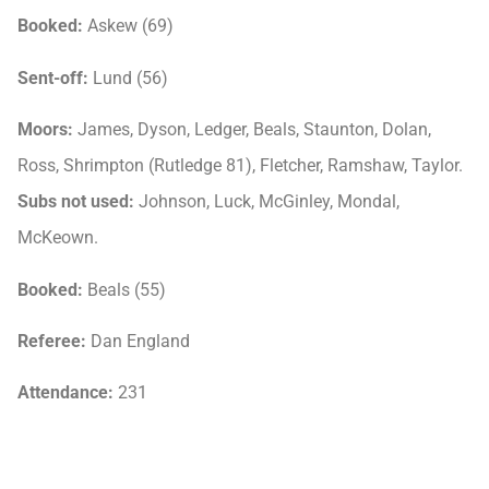
Booked:
Askew (69)
Sent-off:
Lund (56)
Moors:
James, Dyson, Ledger, Beals, Staunton, Dolan,
Ross, Shrimpton (Rutledge 81), Fletcher, Ramshaw, Taylor.
Subs not used:
Johnson, Luck, McGinley, Mondal,
McKeown.
Booked:
Beals (55)
Referee:
Dan England
Attendance:
231