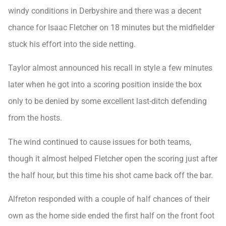
windy conditions in Derbyshire and there was a decent
chance for Isaac Fletcher on 18 minutes but the midfielder
stuck his effort into the side netting.
Taylor almost announced his recall in style a few minutes
later when he got into a scoring position inside the box
only to be denied by some excellent last-ditch defending
from the hosts.
The wind continued to cause issues for both teams,
though it almost helped Fletcher open the scoring just after
the half hour, but this time his shot came back off the bar.
Alfreton responded with a couple of half chances of their
own as the home side ended the first half on the front foot