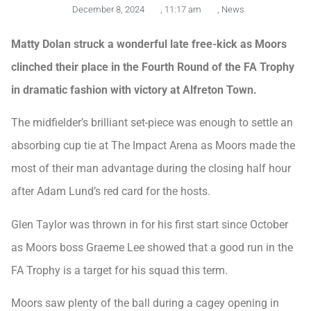
December 8, 2024
,
11:17 am
,
News
Matty Dolan struck a wonderful late free-kick as Moors
clinched their place in the Fourth Round of the FA Trophy
in dramatic fashion with victory at Alfreton Town.
The midfielder’s brilliant set-piece was enough to settle an
absorbing cup tie at The Impact Arena as Moors made the
most of their man advantage during the closing half hour
after Adam Lund’s red card for the hosts.
Glen Taylor was thrown in for his first start since October
as Moors boss Graeme Lee showed that a good run in the
FA Trophy is a target for his squad this term.
Moors saw plenty of the ball during a cagey opening in