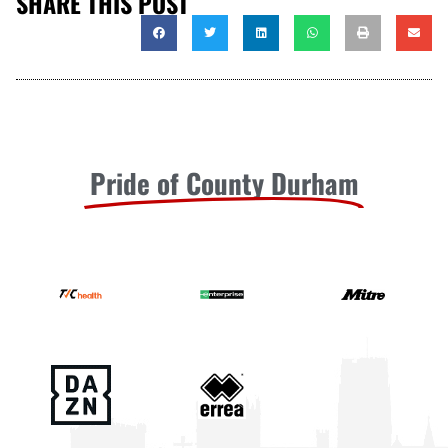
SHARE THIS POST
Pride of County Durham