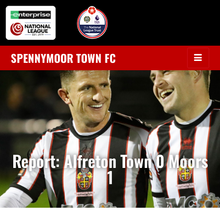
SPENNYMOOR TOWN FC
Report: Alfreton Town 0 Moors
1