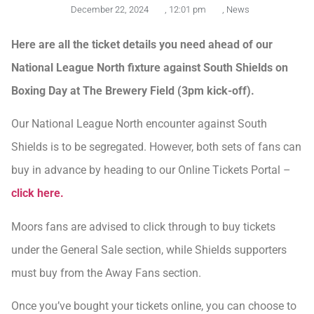
December 22, 2024
,
12:01 pm
,
News
Here are all the ticket details you need ahead of our
National League North fixture against South Shields on
Boxing Day at The Brewery Field (3pm kick-off).
Our National League North encounter against South
Shields is to be segregated. However, both sets of fans can
buy in advance by heading to our Online Tickets Portal –
click here.
Moors fans are advised to click through to buy tickets
under the General Sale section, while Shields supporters
must buy from the Away Fans section.
Once you’ve bought your tickets online, you can choose to