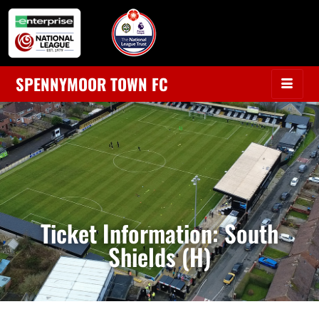
SPENNYMOOR TOWN FC
Ticket Information: South
Shields (H)