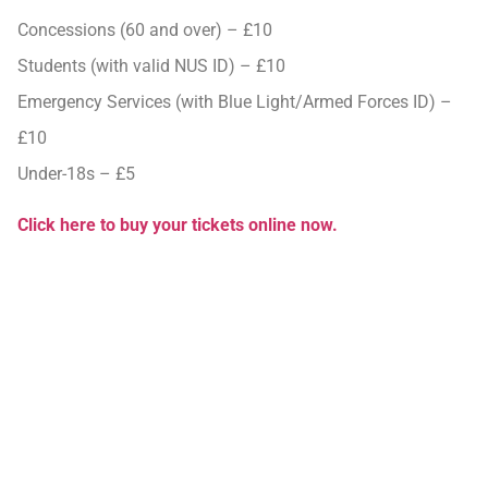
Concessions (60 and over) – £10
Students (with valid NUS ID) – £10
Emergency Services (with Blue Light/Armed Forces ID) –
£10
Under-18s – £5
Click here to buy your tickets online now.