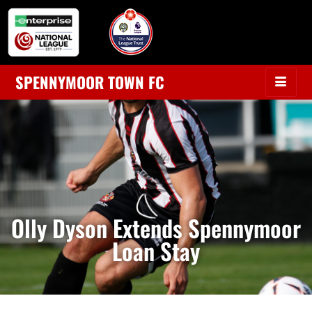
SPENNYMOOR TOWN FC
Olly Dyson Extends Spennymoor
Loan Stay