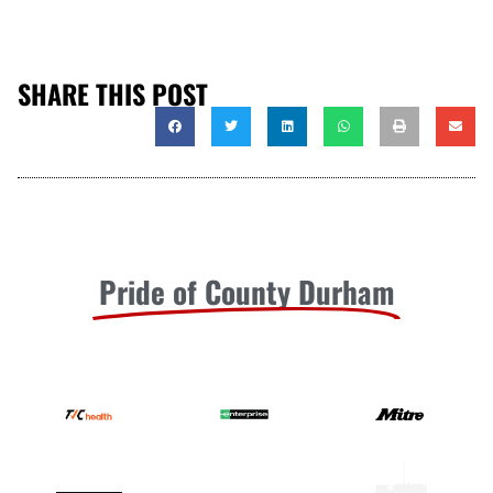
SHARE THIS POST
Pride of County Durham