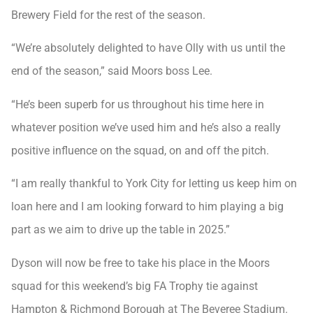
Brewery Field for the rest of the season.
“We’re absolutely delighted to have Olly with us until the
end of the season,” said Moors boss Lee.
“He’s been superb for us throughout his time here in
whatever position we’ve used him and he’s also a really
positive influence on the squad, on and off the pitch.
“I am really thankful to York City for letting us keep him on
loan here and I am looking forward to him playing a big
part as we aim to drive up the table in 2025.”
Dyson will now be free to take his place in the Moors
squad for this weekend’s big FA Trophy tie against
Hampton & Richmond Borough at The Beveree Stadium.