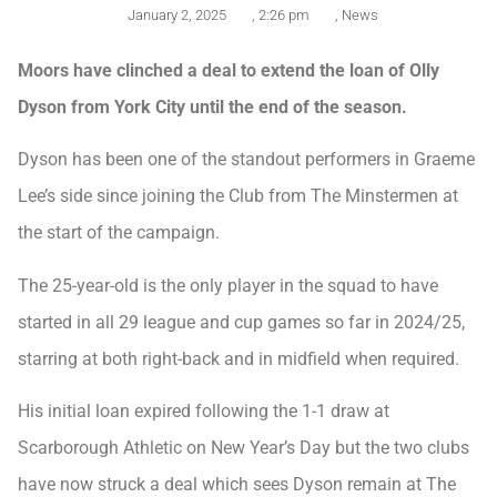
January 2, 2025
,
2:26 pm
,
News
Moors have clinched a deal to extend the loan of Olly
Dyson from York City until the end of the season.
Dyson has been one of the standout performers in Graeme
Lee’s side since joining the Club from The Minstermen at
the start of the campaign.
The 25-year-old is the only player in the squad to have
started in all 29 league and cup games so far in 2024/25,
starring at both right-back and in midfield when required.
His initial loan expired following the 1-1 draw at
Scarborough Athletic on New Year’s Day but the two clubs
have now struck a deal which sees Dyson remain at The