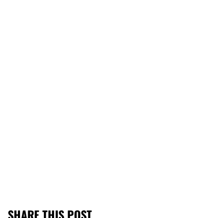
SHARE THIS POST