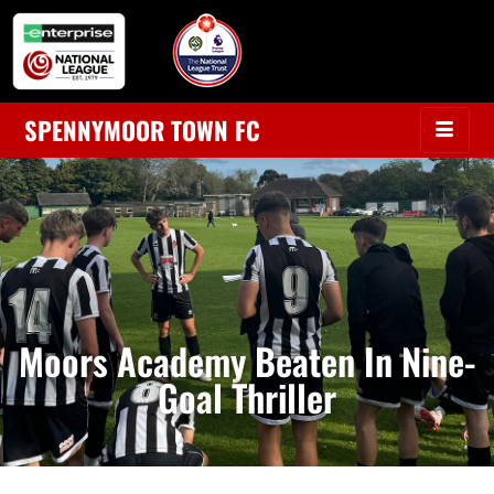
SPENNYMOOR TOWN FC
Moors Academy Beaten In Nine-
Goal Thriller