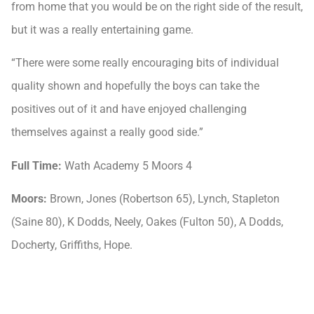
from home that you would be on the right side of the result,
but it was a really entertaining game.
“There were some really encouraging bits of individual
quality shown and hopefully the boys can take the
positives out of it and have enjoyed challenging
themselves against a really good side.”
Full Time:
Wath Academy 5 Moors 4
Moors:
Brown, Jones (Robertson 65), Lynch, Stapleton
(Saine 80), K Dodds, Neely, Oakes (Fulton 50), A Dodds,
Docherty, Griffiths, Hope.