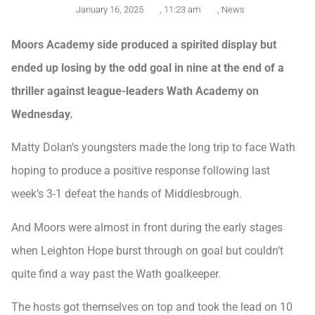
January 16, 2025
,
11:23 am
,
News
Moors Academy side produced a spirited display but
ended up losing by the odd goal in nine at the end of a
thriller against league-leaders Wath Academy on
Wednesday.
Matty Dolan’s youngsters made the long trip to face Wath
hoping to produce a positive response following last
week’s 3-1 defeat the hands of Middlesbrough.
And Moors were almost in front during the early stages
when Leighton Hope burst through on goal but couldn’t
quite find a way past the Wath goalkeeper.
The hosts got themselves on top and took the lead on 10