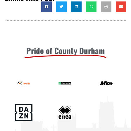
Pride of County Durham