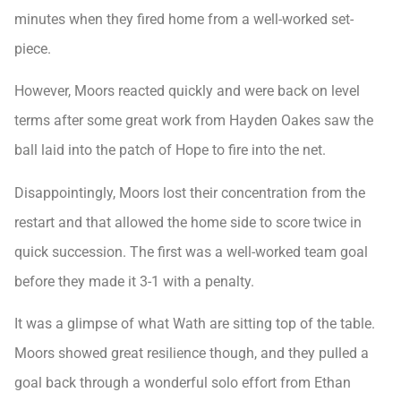
minutes when they fired home from a well-worked set-
piece.
However, Moors reacted quickly and were back on level
terms after some great work from Hayden Oakes saw the
ball laid into the patch of Hope to fire into the net.
Disappointingly, Moors lost their concentration from the
restart and that allowed the home side to score twice in
quick succession. The first was a well-worked team goal
before they made it 3-1 with a penalty.
It was a glimpse of what Wath are sitting top of the table.
Moors showed great resilience though, and they pulled a
goal back through a wonderful solo effort from Ethan