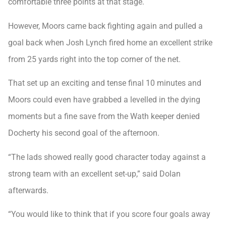
comfortable three points at that stage.
However, Moors came back fighting again and pulled a
goal back when Josh Lynch fired home an excellent strike
from 25 yards right into the top corner of the net.
That set up an exciting and tense final 10 minutes and
Moors could even have grabbed a levelled in the dying
moments but a fine save from the Wath keeper denied
Docherty his second goal of the afternoon.
“The lads showed really good character today against a
strong team with an excellent set-up,” said Dolan
afterwards.
“You would like to think that if you score four goals away