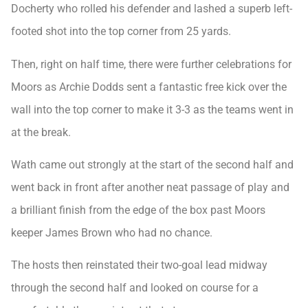
Docherty who rolled his defender and lashed a superb left-
footed shot into the top corner from 25 yards.
Then, right on half time, there were further celebrations for
Moors as Archie Dodds sent a fantastic free kick over the
wall into the top corner to make it 3-3 as the teams went in
at the break.
Wath came out strongly at the start of the second half and
went back in front after another neat passage of play and
a brilliant finish from the edge of the box past Moors
keeper James Brown who had no chance.
The hosts then reinstated their two-goal lead midway
through the second half and looked on course for a