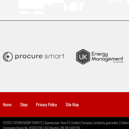
Home
Shop
Privacy Policy
Site Map
©2022 SPENNYMOOR TOWN FC | Spennymoor Town FC Limited | Company Limited by guarantee. | Subscribe
Companies House No. 05002706 | VAT Number: GB 118 5469 96