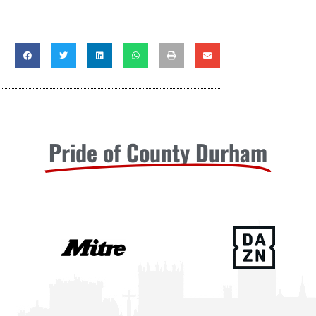
Pride of County Durham