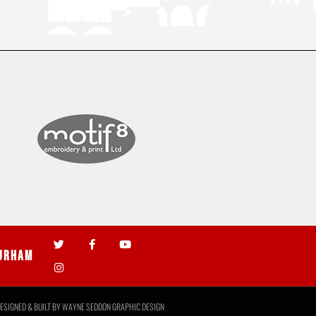
urham
ESIGNED & BUILT BY
WAYNE SEDDON GRAPHIC DESIGN