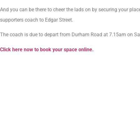
And you can be there to cheer the lads on by securing your p
supporters coach to Edgar Street.
The coach is due to depart from Durham Road at 7.15am on Satu
Click here now to book your space online.