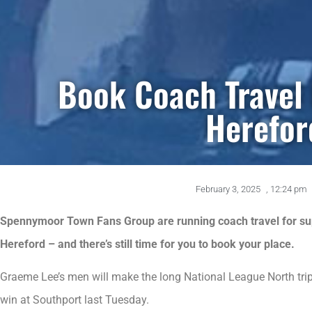
Book Coach Travel
Herefor
February 3, 2025
,
12:24 pm
Spennymoor Town Fans Group are running coach travel for sup
Hereford – and there’s still time for you to book your place.
Graeme Lee’s men will make the long National League North trip 
win at Southport last Tuesday.