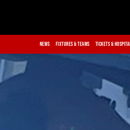
News
Fixtures & Teams
Tickets & Hospita