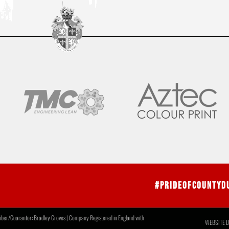
#PrideOfCountyD
r/Guarantor: Bradley Groves | Company Registered in England with
WEBSITE D