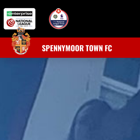
SPENNYMOOR TOWN FC