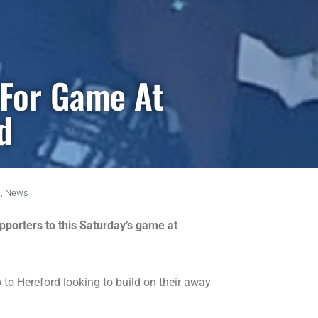
 For Game At
d
,
News
porters to this Saturday’s game at
to Hereford looking to build on their away