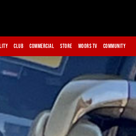
lity
Club
Commercial
Store
Moors TV
Community