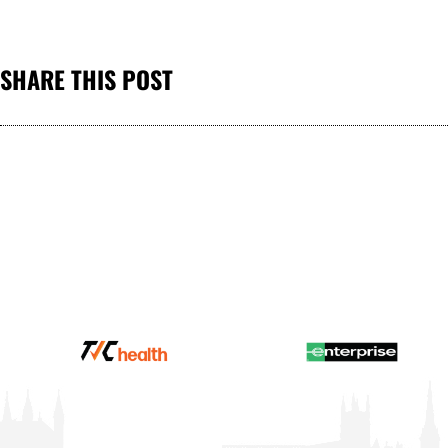
SHARE THIS POST