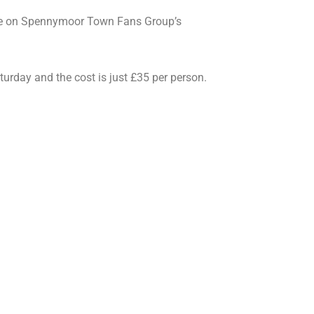
lace on Spennymoor Town Fans Group’s
rday and the cost is just £35 per person.