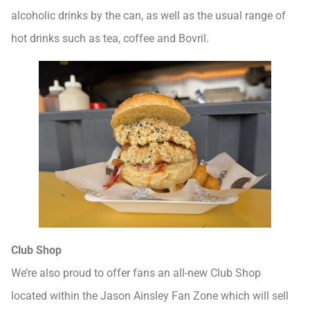
alcoholic drinks by the can, as well as the usual range of
hot drinks such as tea, coffee and Bovril.
Club Shop
We’re also proud to offer fans an all-new Club Shop
located within the Jason Ainsley Fan Zone which will sell