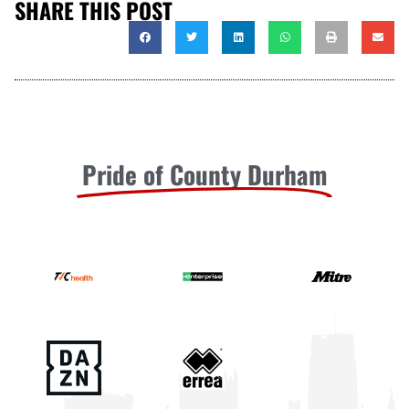
SHARE THIS POST
Pride of County Durham