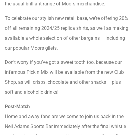
the usual brilliant range of Moors merchandise.
To celebrate our stylish new retail base, we’re offering 20%
off all remaining 2024/25 replica shirts, as well as making
available a whole selection of other bargains – including
our popular Moors gilets.
Don’t worry if you’ve got a sweet tooth too, because our
infamous Pick n Mix will be available from the new Club
Shop, as will crisps, chocolate and other snacks – plus
soft and alcoholic drinks!
Post-Match
Home and away fans are welcome to join us back in the
Neil Adams Sports Bar immediately after the final whistle