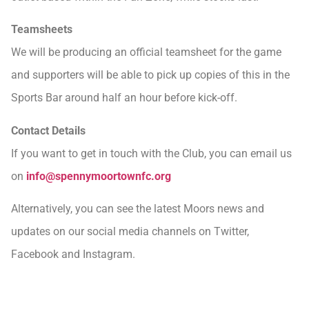
Teamsheets
We will be producing an official teamsheet for the game
and supporters will be able to pick up copies of this in the
Sports Bar around half an hour before kick-off.
Contact Details
If you want to get in touch with the Club, you can email us
on
info@spennymoortownfc.org
Alternatively, you can see the latest Moors news and
updates on our social media channels on Twitter,
Facebook and Instagram.