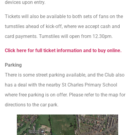
devices upon entry.
Tickets will also be available to both sets of fans on the
turnstiles ahead of kick-off, where we accept cash and
card payments. Turnstiles will open from 12.30pm.
Click here for full ticket information and to buy online.
Parking
There is some street parking available, and the Club also
has a deal with the nearby St Charles Primary School
where free parking is on offer. Please refer to the map for
directions to the car park.