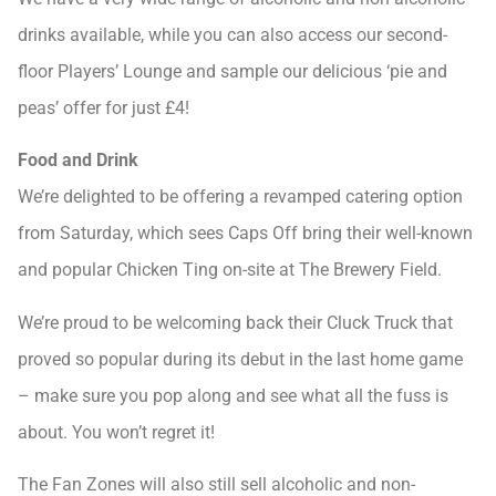
drinks available, while you can also access our second-
floor Players’ Lounge and sample our delicious ‘pie and
peas’ offer for just £4!
Food and Drink
We’re delighted to be offering a revamped catering option
from Saturday, which sees Caps Off bring their well-known
and popular Chicken Ting on-site at The Brewery Field.
We’re proud to be welcoming back their Cluck Truck that
proved so popular during its debut in the last home game
– make sure you pop along and see what all the fuss is
about. You won’t regret it!
The Fan Zones will also still sell alcoholic and non-