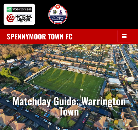
SPENNYMOOR TOWN FC
Matchday Guide: Warrington
Town