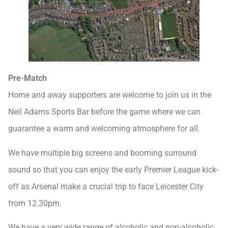
Pre-Match
Home and away supporters are welcome to join us in the
Neil Adams Sports Bar before the game where we can
guarantee a warm and welcoming atmosphere for all.
We have multiple big screens and booming surround
sound so that you can enjoy the early Premier League kick-
off as Arsenal make a crucial trip to face Leicester City
from 12.30pm.
We have a very wide range of alcoholic and non-alcoholic