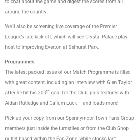
to chat about the game and digest the scores from all
around the country.
We’ll also be screening live coverage of the Premier
League’s late kick-off, which will see Crystal Palace play
host to improving Everton at Selhurst Park.
Programmes
The latest packed issue of our Match Programme is filled
with great content, including an interview with Glen Taylor
th
after he hit his 200
goal for the Club, plus features with
Aidan Rutledge and Callum Luck – and loads more!
Pick up your copy from our Spennymoor Town Fans Group
members just inside the turnstiles or from the Club Shop
outlet based within the Fan Zone, while stocks last.