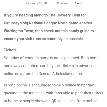
February 13, 2025
,
9:56 am
,
News
If you’re heading along to The Brewery Field for
Saturday’s big National League North game against
Warrington Town, then check out this handy guide to
ensure your visit runs as smoothly as possible.
Tickets
Saturday afternoon’s game is not segregated. Both home
and away supporters can buy their tickets in advance
online now from the General Admission option.
Buying online is encouraged to help reduce matchday
queuing at the turnstiles, with fans able to print their tickets
at home or simply show the QR code direct from mobile