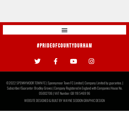
#PrideOfCountyDurham
©2022 SPENNYMOOR TOWN FC | Spennymoor Town FC Limited | Company Limited by guarantee. |
Subscriber/Guarantor: Bradley Groves | Company Registered in England with Companies House No.
05002706 | VAT Number: GB 118 5469 96
WEBSITE DESIGNED & BUILT BY
WAYNE SEDDON GRAPHIC DESIGN