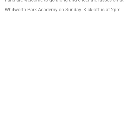
Whitworth Park Academy on Sunday. Kick-off is at 2pm.