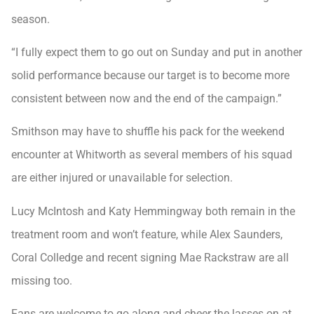
season.
“I fully expect them to go out on Sunday and put in another
solid performance because our target is to become more
consistent between now and the end of the campaign.”
Smithson may have to shuffle his pack for the weekend
encounter at Whitworth as several members of his squad
are either injured or unavailable for selection.
Lucy McIntosh and Katy Hemmingway both remain in the
treatment room and won’t feature, while Alex Saunders,
Coral Colledge and recent signing Mae Rackstraw are all
missing too.
Fans are welcome to go along and cheer the lasses on at