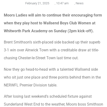
February 21, 2025
,
10:47 am
,
News
Moors Ladies will aim to continue their encouraging form
when they play host to Wallsend Boys Club Women at
Whitworth Park Academy on Sunday (2pm kick-off).
Brent Smithson’s sixth-placed side backed up their superb
3-1 win over Alnwick Town with a creditable draw at title-
chasing Chester-le-Street Town last time out.
Now they go head-to-head with a talented Wallsend side
who sit just one place and three points behind them in the
NERWFL Premier Division table.
After losing last weekend’s scheduled fixture against
Sunderland West End to the weather, Moors boss Smithson