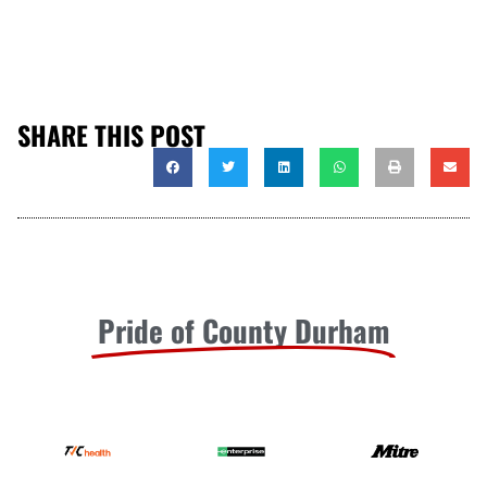
SHARE THIS POST
Pride of County Durham