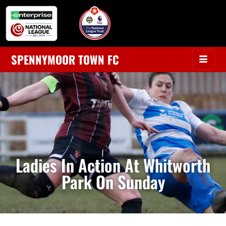
SPENNYMOOR TOWN FC
Ladies In Action At Whitworth
Park On Sunday