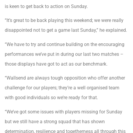
is keen to get back to action on Sunday.
“It’s great to be back playing this weekend; we were really
disappointed not to get a game last Sunday,” he explained.
“We have to try and continue building on the encouraging
performances we’ve put in during our last two matches –
those displays have got to act as our benchmark.
“Wallsend are always tough opposition who offer another
challenge for our players; they’re a well organised team
with good individuals so we’re ready for that.
“We’ve got some issues with players missing for Sunday
but we still have a strong squad that has shown
determination, resilience and togetherness all through this