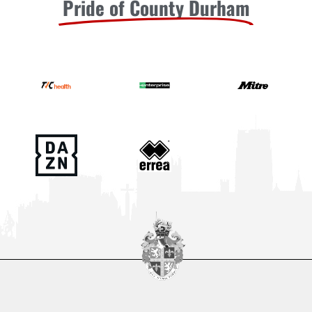
Pride of County Durham