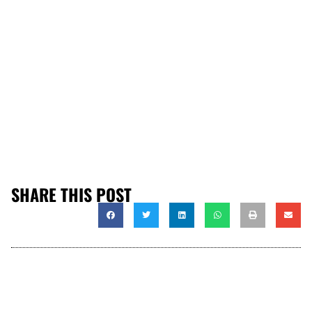
SHARE THIS POST