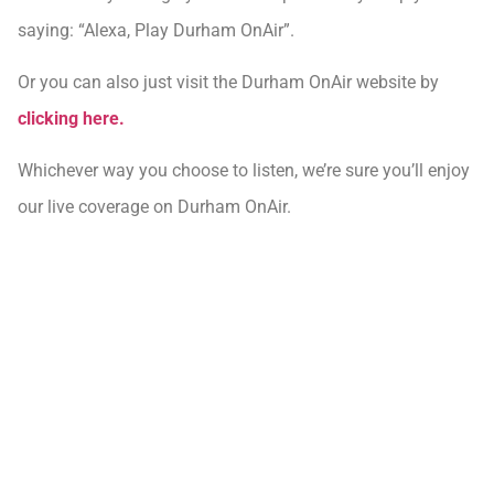
saying: “Alexa, Play Durham OnAir”.
Or you can also just visit the Durham OnAir website by
clicking here.
Whichever way you choose to listen, we’re sure you’ll enjoy
our live coverage on Durham OnAir.