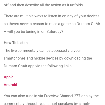
off and then describe all the action as it unfolds.
There are multiple ways to listen in on any of your devices
so there’s never a reason to miss a game on Durham OnAir
– will you be tuning in on Saturday?
How To Listen
The live commentary can be accessed via your
smartphones and mobile devices by downloading the
Durham OnAir app via the following links:
Apple
Android
You can also tune in via Freeview Channel 277 or play the
commentary through your smart speakers by simply