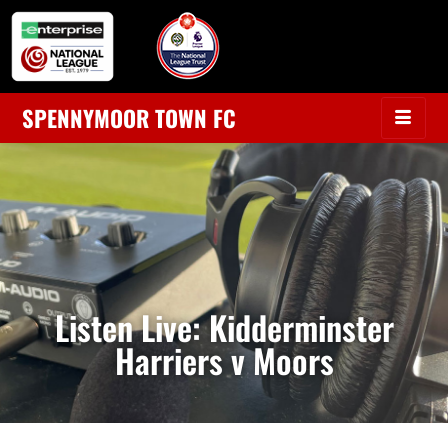
SPENNYMOOR TOWN FC
Listen Live: Kidderminster
Harriers v Moors