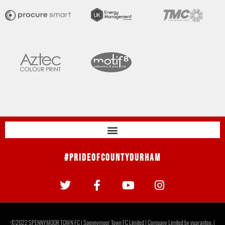
#PrideOfCountyDurham
©2022 SPENNYMOOR TOWN FC | Spennymoor Town FC Limited | Company Limited by guarantee. |