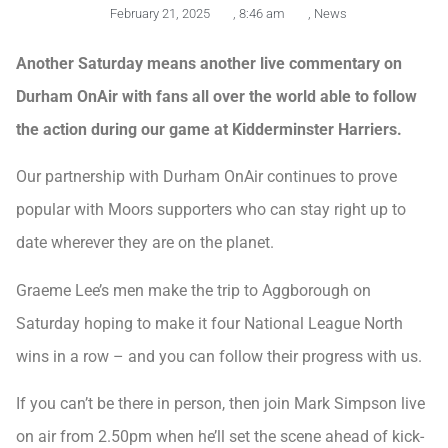
February 21, 2025
,
8:46 am
,
News
Another Saturday means another live commentary on
Durham OnAir with fans all over the world able to follow
the action during our game at Kidderminster Harriers.
Our partnership with Durham OnAir continues to prove
popular with Moors supporters who can stay right up to
date wherever they are on the planet.
Graeme Lee’s men make the trip to Aggborough on
Saturday hoping to make it four National League North
wins in a row – and you can follow their progress with us.
If you can’t be there in person, then join Mark Simpson live
on air from 2.50pm when he’ll set the scene ahead of kick-