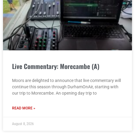
Live Commentary: Morecambe (A)
Moors are delighted to announce that live commentary will
continue this season through DurhamOnAir, starting with
our trip to Morecambe. An opening day trip to
READ MORE »
August 8, 2026