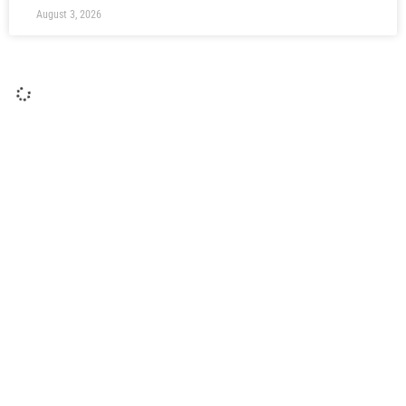
August 3, 2026
Post Gateshead (H): Rob Ramshaw
Rob Ramshaw gives us his reaction after victory over
Gateshead in his Testimonial match at The Brewery Field.
Ramshaw was honoured with a Testimonial following