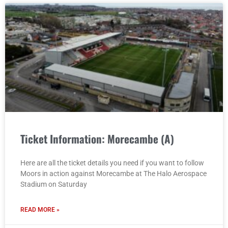
Ticket Information: Morecambe (A)
Here are all the ticket details you need if you want to follow
Moors in action against Morecambe at The Halo Aerospace
Stadium on Saturday
READ MORE »