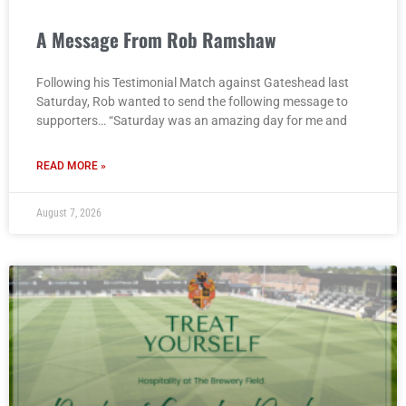
A Message From Rob Ramshaw
Following his Testimonial Match against Gateshead last
Saturday, Rob wanted to send the following message to
supporters… “Saturday was an amazing day for me and
READ MORE »
August 7, 2026