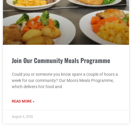
Join Our Community Meals Programme
Could you or someone you know spare a couple of hours a
week for our community? Our Moors Meals Programme,
which delivers hot food and
READ MORE »
August 6, 2026