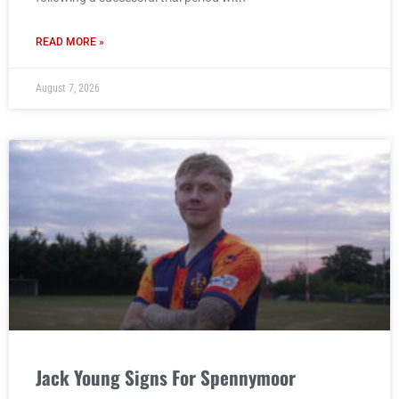
READ MORE »
August 7, 2026
Jack Young Signs For Spennymoor