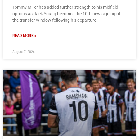
Tommy Miller has added further strength to his midfield
options as Jack Young becomes the 10th new signing of
the transfer window following his departure
READ MORE »
August 7, 2026