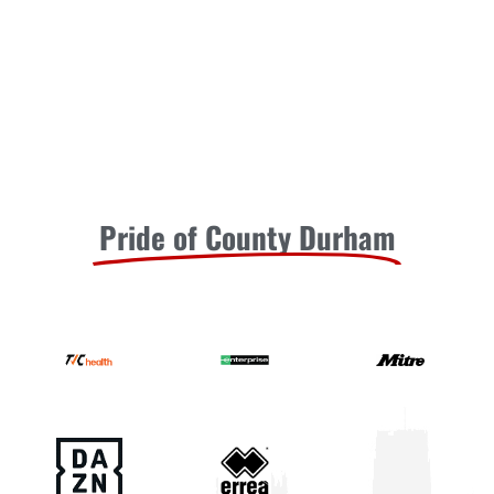
READ MORE »
August 2, 2026
Post Gateshead (H): Tommy Miller