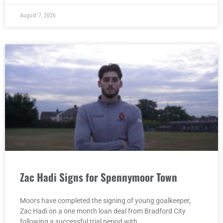
August 7, 2026
Zac Hadi Signs for Spennymoor Town
Moors have completed the signing of young goalkeeper,
Zac Hadi on a one month loan deal from Bradford City
following a successful trial period with