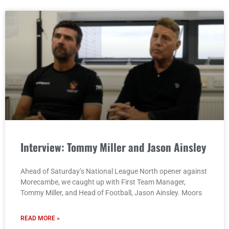
Interview: Tommy Miller and Jason Ainsley
Ahead of Saturday’s National League North opener against
Morecambe, we caught up with First Team Manager,
Tommy Miller, and Head of Football, Jason Ainsley. Moors
READ MORE »