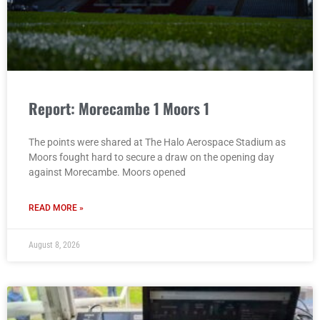
Report: Morecambe 1 Moors 1
The points were shared at The Halo Aerospace Stadium as
Moors fought hard to secure a draw on the opening day
against Morecambe. Moors opened
READ MORE »
August 8, 2026