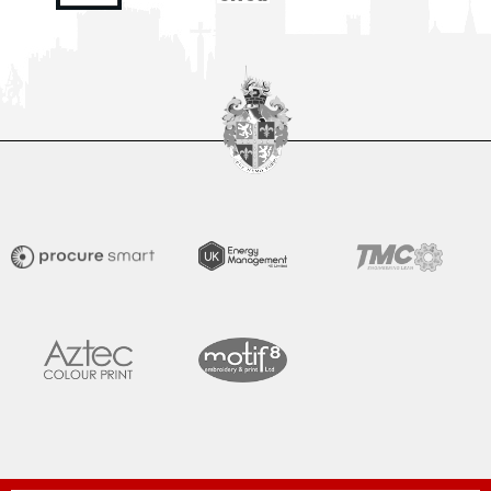
Tommy Miller gives us his assessment after his side secured
victory over Gateshead in Rob Ramshaw’s Testimonial at
The Brewery Field. Junior Mondal gave Moors
READ MORE »
August 2, 2026