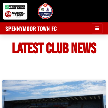
SPENNYMOOR TOWN FC
LATEST CLUB NEWS