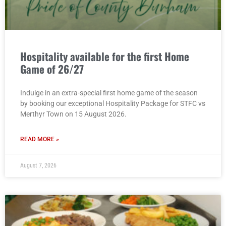
Hospitality available for the first Home
Game of 26/27
Indulge in an extra-special first home game of the season
by booking our exceptional Hospitality Package for STFC vs
Merthyr Town on 15 August 2026.
READ MORE »
August 7, 2026