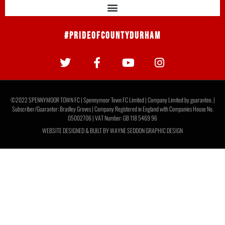
Report: Moors 2 Gateshead 1
Moors marked Rob Ramshaw’s Testimonial with a 2-1 win
over National League Gateshead to round off pre-season
with a victory. Junior Mondal opened the scoring
READ MORE »
August 1, 2026