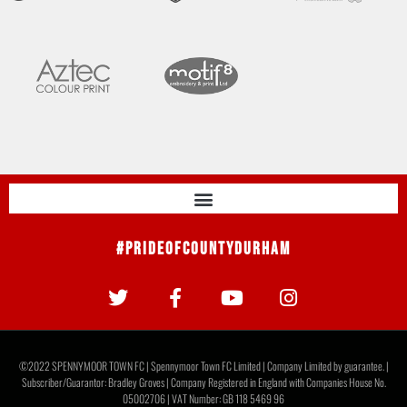
#PrideOfCountyDurham
©2022 SPENNYMOOR TOWN FC | Spennymoor Town FC Limited | Company Limited by guarantee. |
Subscriber/Guarantor: Bradley Groves | Company Registered in England with Companies House No.
05002706 | VAT Number: GB 118 5469 96