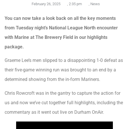
February 26, 2025
,
2:35 pm
,
News
You can now take a look back on all the key moments
from Tuesday night’s National League North encounter
with Marine at The Brewery Field in our highlights
package.
Graeme Lee’s men slipped to a disappointing 1-0 defeat as
their five-game winning run was brought to an end by a
determined showing from the in-form Mariners.
Chris Rowcroft was in the gantry to capture the action for
us and now we’ve cut together full highlights, including the
commentary as it went out live on Durham OnAir.