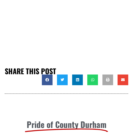
SHARE THIS POST
Pride of County Durham