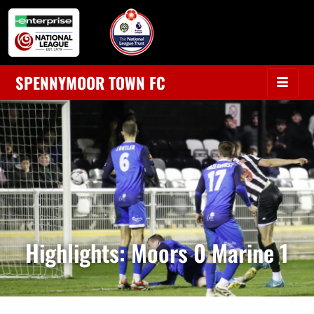
SPENNYMOOR TOWN FC
Highlights: Moors 0 Marine 1