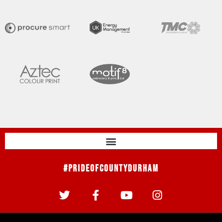
#PrideOfCountyDurham