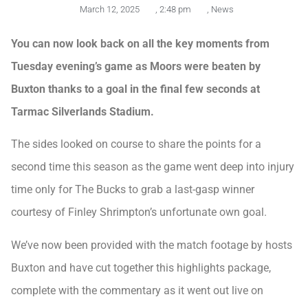
March 12, 2025
,
2:48 pm
,
News
You can now look back on all the key moments from
Tuesday evening’s game as Moors were beaten by
Buxton thanks to a goal in the final few seconds at
Tarmac Silverlands Stadium.
The sides looked on course to share the points for a
second time this season as the game went deep into injury
time only for The Bucks to grab a last-gasp winner
courtesy of Finley Shrimpton’s unfortunate own goal.
We’ve now been provided with the match footage by hosts
Buxton and have cut together this highlights package,
complete with the commentary as it went out live on