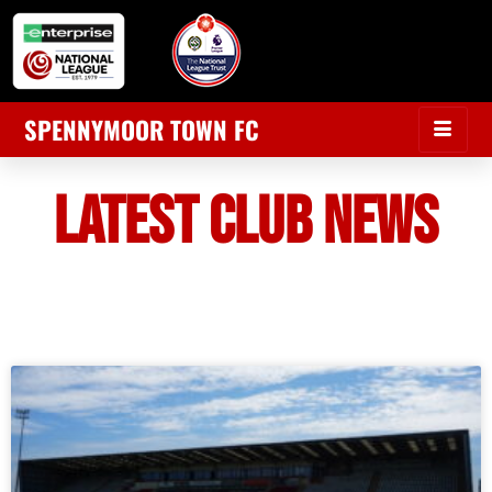
SPENNYMOOR TOWN FC
LATEST CLUB NEWS