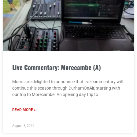
Live Commentary: Morecambe (A)
Moors are delighted to announce that live commentary will
continue this season through DurhamOnAir, starting with
our trip to Morecambe. An opening day trip to
READ MORE »
August 8, 2026