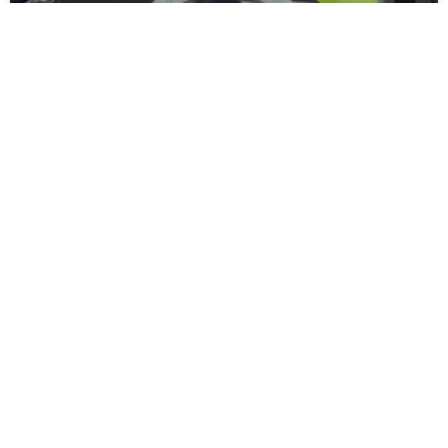
Moors Unveil New Match Hospitality
Experience
Spennymoor Town FC are delighted to unveil the all-new
Moors Lounge, a newly branded first-floor hospitality venue
that will become the Club’s premium matchday experience
READ MORE »
July 31, 2026