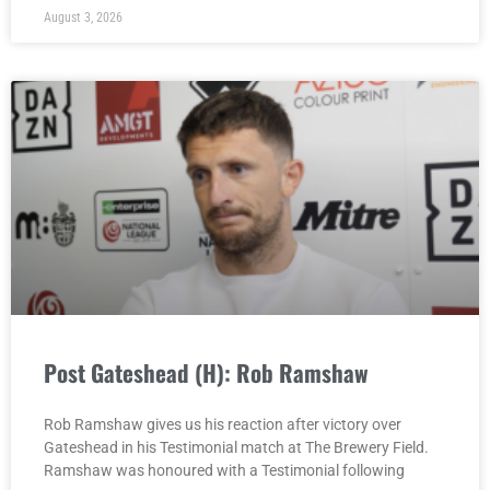
August 3, 2026
Post Gateshead (H): Rob Ramshaw
Rob Ramshaw gives us his reaction after victory over
Gateshead in his Testimonial match at The Brewery Field.
Ramshaw was honoured with a Testimonial following