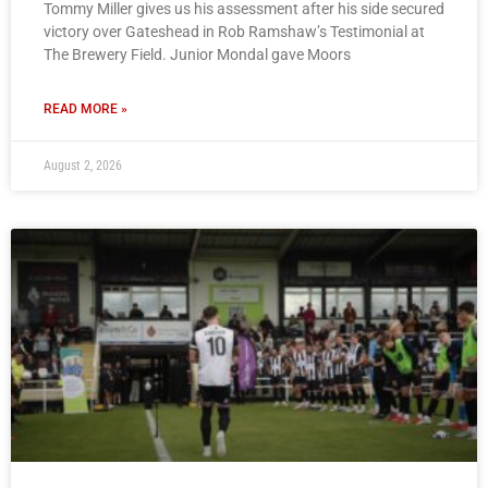
Tommy Miller gives us his assessment after his side secured
victory over Gateshead in Rob Ramshaw’s Testimonial at
The Brewery Field. Junior Mondal gave Moors
READ MORE »
August 2, 2026