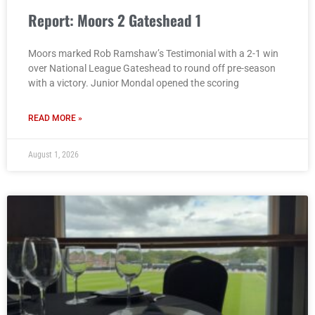
Report: Moors 2 Gateshead 1
Moors marked Rob Ramshaw’s Testimonial with a 2-1 win
over National League Gateshead to round off pre-season
with a victory. Junior Mondal opened the scoring
READ MORE »
August 1, 2026