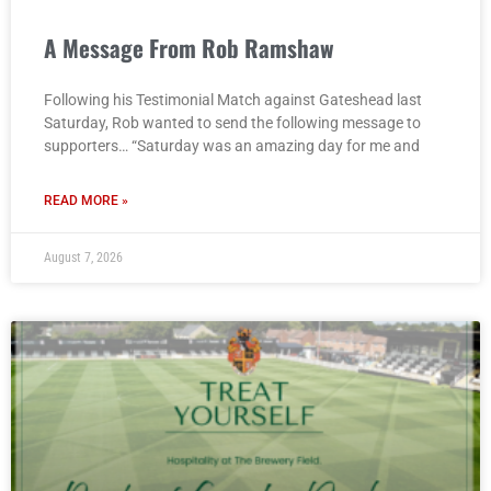
A Message From Rob Ramshaw
Following his Testimonial Match against Gateshead last
Saturday, Rob wanted to send the following message to
supporters… “Saturday was an amazing day for me and
READ MORE »
August 7, 2026