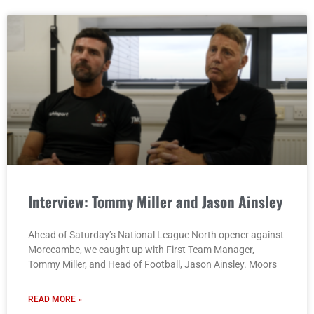
Interview: Tommy Miller and Jason Ainsley
Ahead of Saturday’s National League North opener against
Morecambe, we caught up with First Team Manager,
Tommy Miller, and Head of Football, Jason Ainsley. Moors
READ MORE »