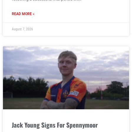
READ MORE »
August 7, 2026
Jack Young Signs For Spennymoor