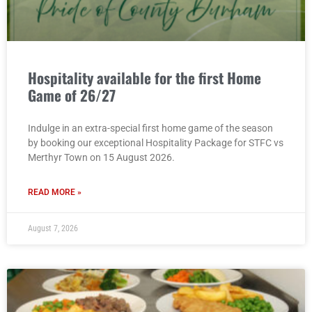
Hospitality available for the first Home
Game of 26/27
Indulge in an extra-special first home game of the season
by booking our exceptional Hospitality Package for STFC vs
Merthyr Town on 15 August 2026.
READ MORE »
August 7, 2026