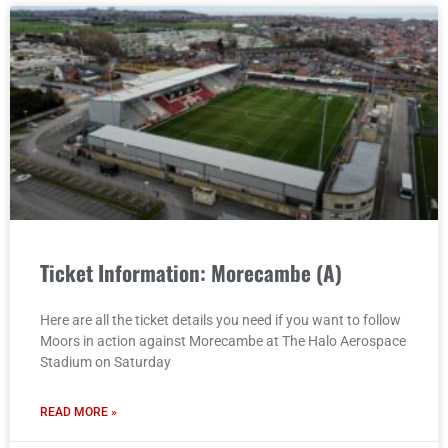
Ticket Information: Morecambe (A)
Here are all the ticket details you need if you want to follow
Moors in action against Morecambe at The Halo Aerospace
Stadium on Saturday
READ MORE »