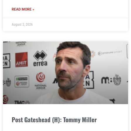
READ MORE »
August 2, 2026
Post Gateshead (H): Tommy Miller