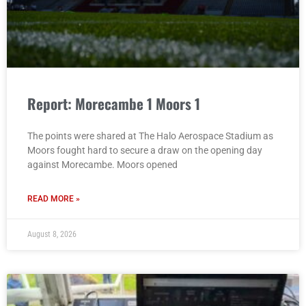
Report: Morecambe 1 Moors 1
The points were shared at The Halo Aerospace Stadium as
Moors fought hard to secure a draw on the opening day
against Morecambe. Moors opened
READ MORE »
August 8, 2026