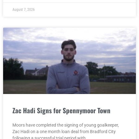
August 7, 2026
Zac Hadi Signs for Spennymoor Town
Moors have completed the signing of young goalkeeper,
Zac Hadi on a one month loan deal from Bradford City
following a successful trial period with