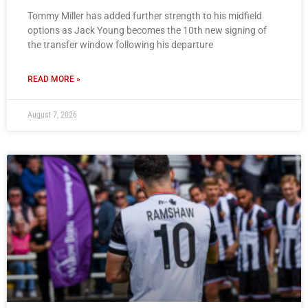
Tommy Miller has added further strength to his midfield
options as Jack Young becomes the 10th new signing of
the transfer window following his departure
READ MORE »
August 7, 2026