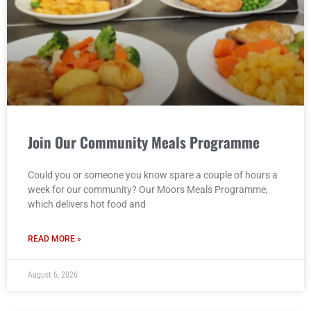
Join Our Community Meals Programme
Could you or someone you know spare a couple of hours a
week for our community? Our Moors Meals Programme,
which delivers hot food and
READ MORE »
August 6, 2026