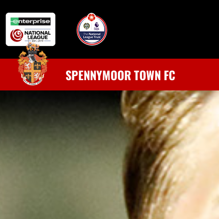
SPENNYMOOR TOWN FC