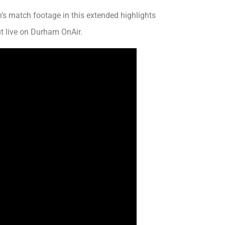
s match footage in this extended highlights
 live on Durham OnAir.