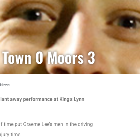
n Town 0 Moors 3
News
lliant away performance at King’s Lynn
f time put Graeme Lee’s men in the driving
jury time.