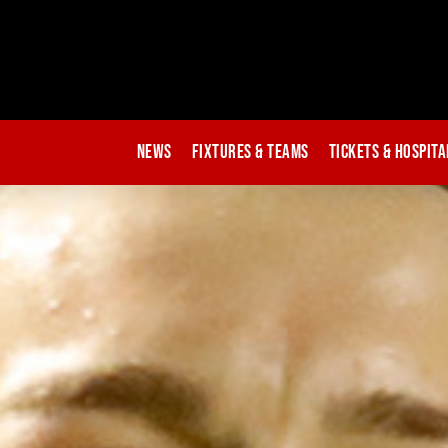
News
Fixtures & Teams
Tickets & Hospita