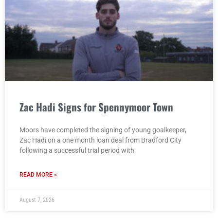
Zac Hadi Signs for Spennymoor Town
Moors have completed the signing of young goalkeeper,
Zac Hadi on a one month loan deal from Bradford City
following a successful trial period with
READ MORE »
August 7, 2026