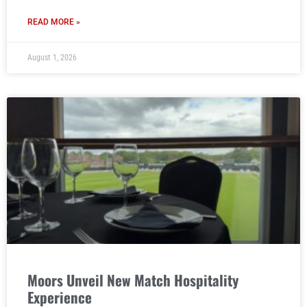
READ MORE »
August 1, 2026
Moors Unveil New Match Hospitality
Experience