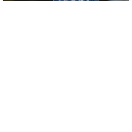
Campbell Darcy Signs For Spennymoor
Town
Tommy Miller has bolstered his defensive options ahead of
the new season with the loan signing of young defender
Campbell Darcy from Hartlepool United. Moors
READ MORE »
July 30, 2026