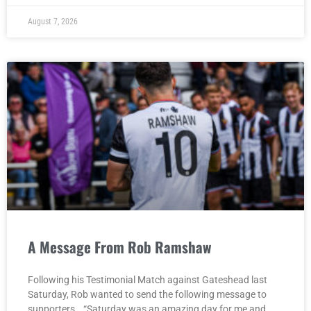
August 7, 2026
A Message From Rob Ramshaw
Following his Testimonial Match against Gateshead last
Saturday, Rob wanted to send the following message to
supporters… “Saturday was an amazing day for me and