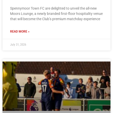
Spennymoor Town FC are delighted to unveil the all-new
Moors Lounge, a newly branded first-floor hospitality venue
that will become the Club’s premium matchday experience
READ MORE »
July 31, 2026