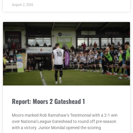
August 2, 2026
Report: Moors 2 Gateshead 1
Moors marked Rob Ramshaw’s Testimonial with a 2-1 win
over National League Gateshead to round off pre-season
with a victory. Junior Mondal opened the scoring