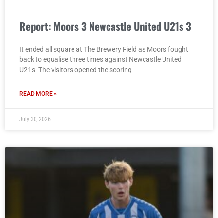
Report: Moors 3 Newcastle United U21s 3
It ended all square at The Brewery Field as Moors fought
back to equalise three times against Newcastle United
U21s. The visitors opened the scoring
READ MORE »
July 30, 2026