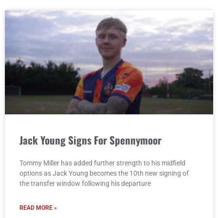
Jack Young Signs For Spennymoor
Tommy Miller has added further strength to his midfield
options as Jack Young becomes the 10th new signing of
the transfer window following his departure
READ MORE »