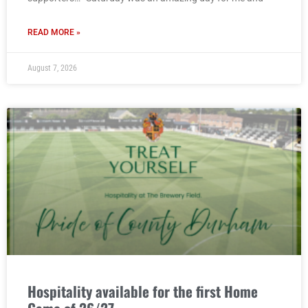
READ MORE »
August 7, 2026
Hospitality available for the first Home