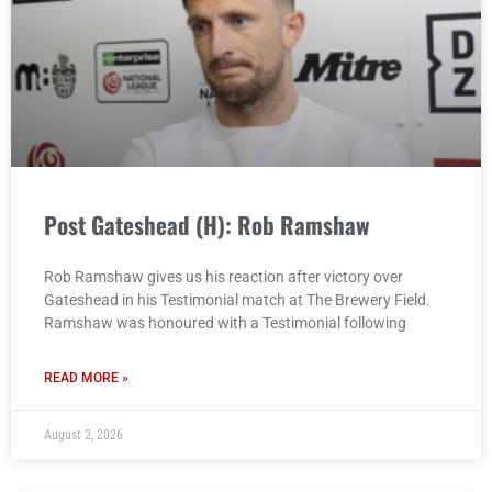
Post Gateshead (H): Rob Ramshaw
Rob Ramshaw gives us his reaction after victory over
Gateshead in his Testimonial match at The Brewery Field.
Ramshaw was honoured with a Testimonial following
READ MORE »
August 2, 2026