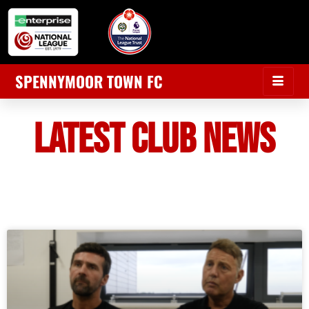
SPENNYMOOR TOWN FC
LATEST CLUB NEWS