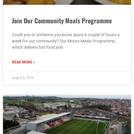
Join Our Community Meals Programme
Could you or someone you know spare a couple of hours a
week for our community? Our Moors Meals Programme,
which delivers hot food and
READ MORE »
August 6, 2026