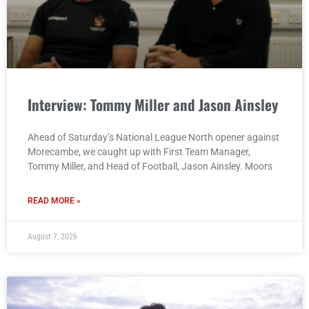
Interview: Tommy Miller and Jason Ainsley
Ahead of Saturday’s National League North opener against
Morecambe, we caught up with First Team Manager,
Tommy Miller, and Head of Football, Jason Ainsley. Moors
READ MORE »
August 7, 2026