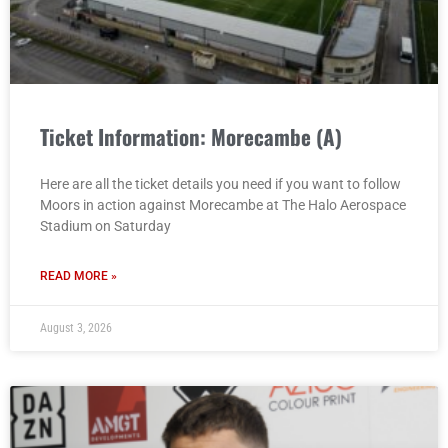
Ticket Information: Morecambe (A)
Here are all the ticket details you need if you want to follow
Moors in action against Morecambe at The Halo Aerospace
Stadium on Saturday
READ MORE »
August 3, 2026