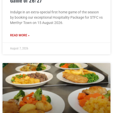
Game of 26/27
Indulge in an extra-special first home game of the season
by booking our exceptional Hospitality Package for STFC vs
Merthyr Town on 15 August 2026.
READ MORE »
August 7, 2026