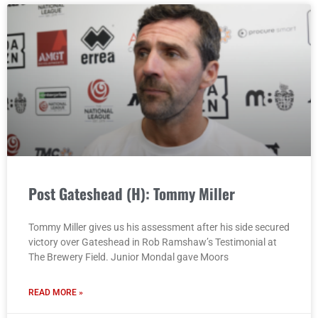
Post Gateshead (H): Tommy Miller
Tommy Miller gives us his assessment after his side secured
victory over Gateshead in Rob Ramshaw’s Testimonial at
The Brewery Field. Junior Mondal gave Moors
READ MORE »