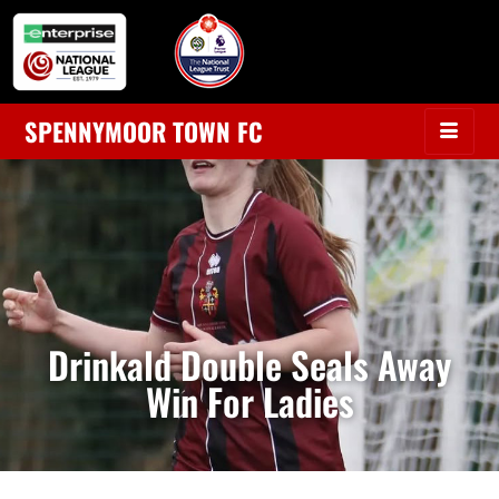
SPENNYMOOR TOWN FC
Drinkald Double Seals Away
Win For Ladies