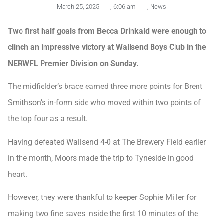
March 25, 2025
,
6:06 am
,
News
Two first half goals from Becca Drinkald were enough to
clinch an impressive victory at Wallsend Boys Club in the
NERWFL Premier Division on Sunday.
The midfielder’s brace earned three more points for Brent
Smithson’s in-form side who moved within two points of
the top four as a result.
Having defeated Wallsend 4-0 at The Brewery Field earlier
in the month, Moors made the trip to Tyneside in good
heart.
However, they were thankful to keeper Sophie Miller for
making two fine saves inside the first 10 minutes of the