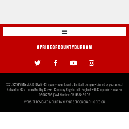
#PrideOfCountyDurham
©2022 SPENNYMOOR TOWN FC | Spennymoor Town FC Limited | Company Limited by guarantee. |
Subscriber/Guarantor: Bradley Groves | Company Registered in England with Companies House No.
05002706 | VAT Number: GB 118 5469 96
WEBSITE DESIGNED & BUILT BY
WAYNE SEDDON GRAPHIC DESIGN