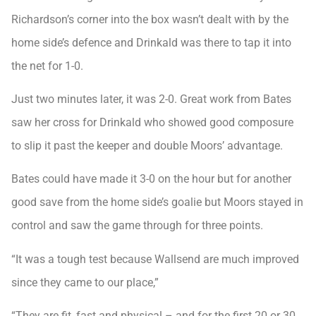
Richardson’s corner into the box wasn’t dealt with by the
home side’s defence and Drinkald was there to tap it into
the net for 1-0.
Just two minutes later, it was 2-0. Great work from Bates
saw her cross for Drinkald who showed good composure
to slip it past the keeper and double Moors’ advantage.
Bates could have made it 3-0 on the hour but for another
good save from the home side’s goalie but Moors stayed in
control and saw the game through for three points.
“It was a tough test because Wallsend are much improved
since they came to our place,”
“They are fit, fast and physical – and for the first 20 or 30