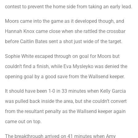
contest to prevent the home side from taking an early lead.
Moors came into the game as it developed though, and
Hannah Knox came close when she rattled the crossbar
before Caitlin Bates sent a shot just wide of the target.
Sophie White escaped through on goal for Moors but
couldn’t find a finish, while Eva Mysleyko was denied the
opening goal by a good save from the Wallsend keeper.
It should have been 1-0 in 33 minutes when Kelly Garcia
was pulled back inside the area, but she couldn’t convert
from the resultant penalty as the Wallsend keeper again
came out on top.
The breakthrough arrived on 41 minutes when Amy