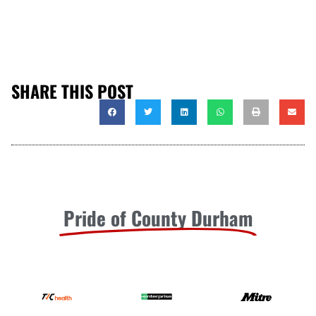
SHARE THIS POST
Pride of County Durham