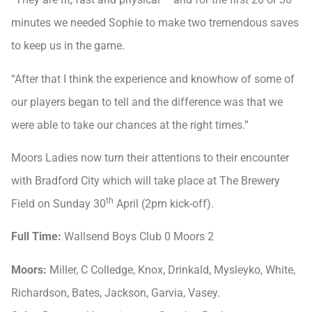
minutes we needed Sophie to make two tremendous saves
to keep us in the game.
“After that I think the experience and knowhow of some of
our players began to tell and the difference was that we
were able to take our chances at the right times.”
Moors Ladies now turn their attentions to their encounter
with Bradford City which will take place at The Brewery
th
Field on Sunday 30
April (2pm kick-off).
Full Time:
Wallsend Boys Club 0 Moors 2
Moors:
Miller, C Colledge, Knox, Drinkald, Mysleyko, White,
Richardson, Bates, Jackson, Garvia, Vasey.