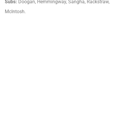
Subs:
Doogan, Hemmingway, Sangha, Rackstraw,
McIntosh.