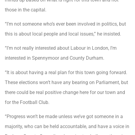
those in the capital.
“I’m not someone who’s ever been involved in politics, but
this is about local people and local issues,” he insisted.
“I’m not really interested about Labour in London, I’m
interested in Spennymoor and County Durham.
“It is about having a real plan for this town going forward.
These elections won’t have any bearing on Parliament, but
there could be real positive change here for our town and
for the Football Club.
“Progress won’t be made unless we’ve got someone in a
majority, who can be held accountable, and have a voice in