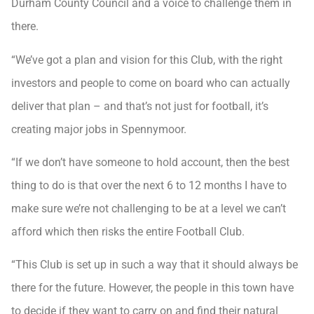
Durham County Council and a voice to challenge them in
there.
“We’ve got a plan and vision for this Club, with the right
investors and people to come on board who can actually
deliver that plan – and that’s not just for football, it’s
creating major jobs in Spennymoor.
“If we don’t have someone to hold account, then the best
thing to do is that over the next 6 to 12 months I have to
make sure we’re not challenging to be at a level we can’t
afford which then risks the entire Football Club.
“This Club is set up in such a way that it should always be
there for the future. However, the people in this town have
to decide if they want to carry on and find their natural