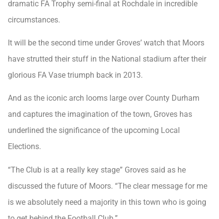
dramatic FA Trophy semi-final at Rochdale in incredible
circumstances.
It will be the second time under Groves’ watch that Moors
have strutted their stuff in the National stadium after their
glorious FA Vase triumph back in 2013.
And as the iconic arch looms large over County Durham
and captures the imagination of the town, Groves has
underlined the significance of the upcoming Local
Elections.
“The Club is at a really key stage” Groves said as he
discussed the future of Moors. “The clear message for me
is we absolutely need a majority in this town who is going
to get behind the Football Club.”