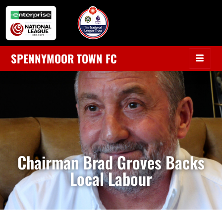
SPENNYMOOR TOWN FC
Chairman Brad Groves Backs
Local Labour