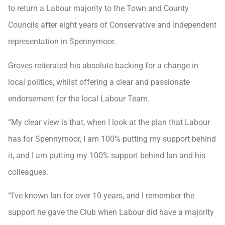
to return a Labour majority to the Town and County
Councils after eight years of Conservative and Independent
representation in Spennymoor.
Groves reiterated his absolute backing for a change in
local politics, whilst offering a clear and passionate
endorsement for the local Labour Team.
“My clear view is that, when I look at the plan that Labour
has for Spennymoor, I am 100% putting my support behind
it, and I am putting my 100% support behind Ian and his
colleagues.
“I’ve known Ian for over 10 years, and I remember the
support he gave the Club when Labour did have a majority