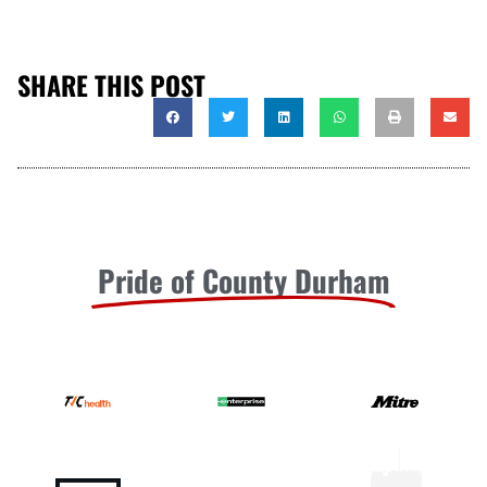
SHARE THIS POST
Pride of County Durham