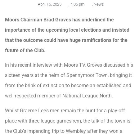
April 15, 2025
,
4:06 pm
,
News
Moors Chairman Brad Groves has underlined the
importance of the upcoming local elections and insisted
that the outcome could have huge ramifications for the
future of the Club.
In his recent interview with Moors TV, Groves discussed his
sixteen years at the helm of Spennymoor Town, bringing it
from the brink of extinction to become an established and
well-respected member of National League North.
Whilst Graeme Lee’s men remain the hunt for a play-off
place with three league games rem, the talk of the town is
the Club’s impending trip to Wembley after they won a