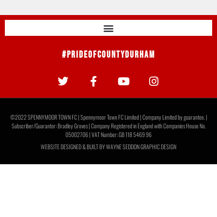
#PrideOfCountyDurham
©2022 SPENNYMOOR TOWN FC | Spennymoor Town FC Limited | Company Limited by guarantee. |
Subscriber/Guarantor: Bradley Groves | Company Registered in England with Companies House No.
05002706 | VAT Number: GB 118 5469 96
WEBSITE DESIGNED & BUILT BY
WAYNE SEDDON GRAPHIC DESIGN