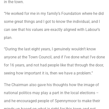
in the town.
“He worked for me in my family’s Foundation where he did
some great things and I got to know the individual, and I
can see that his values are exactly aligned with Labour’s
plan.
“During the last eight years, I genuinely wouldn’t know
anyone at the Town Council, and if I’ve done what I’ve done
for 16 years, and not had people like that through the door,
seeing how important it is, then we have a problem.”
The Chairman also gave his thoughts how the image of
national politics may play a part in the local elections –
and he encouraged people of Spennymoor to make their
minds up based on what is right for this town and not