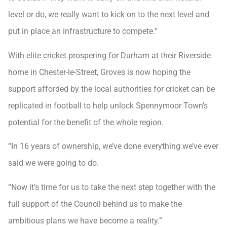
level or do, we really want to kick on to the next level and
put in place an infrastructure to compete.”
With elite cricket prospering for Durham at their Riverside
home in Chester-le-Street, Groves is now hoping the
support afforded by the local authorities for cricket can be
replicated in football to help unlock Spennymoor Town’s
potential for the benefit of the whole region.
“In 16 years of ownership, we’ve done everything we’ve ever
said we were going to do.
“Now it’s time for us to take the next step together with the
full support of the Council behind us to make the
ambitious plans we have become a reality.”