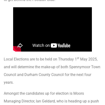
st
Local Elections are to be held on Thursday 1
May 2025,
and will determine the make-up of both Spennymoor Town
Council and Durham County Council for the next four
years.
Amongst the candidates up for election is Moors
Managing Director, Ian Geldard, who is heading up a push