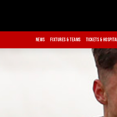
News
Fixtures & Teams
Tickets & Hospita