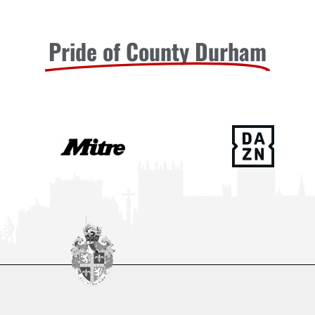
Pride of County Durham