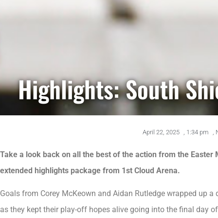
Highlights: South Sh
April 22, 2025
,
1:34 pm
,
Take a look back on all the best of the action from the Easter
extended highlights package from 1st Cloud Arena.
Goals from Corey McKeown and Aidan Rutledge wrapped up a de
as they kept their play-off hopes alive going into the final day o