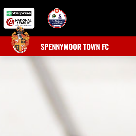
SPENNYMOOR TOWN FC