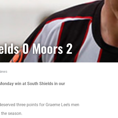
ields 0 Moors 2
News
 Monday win at South Shields in our
served three points for Graeme Lee’s men
f the season.