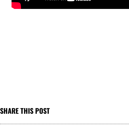
SHARE THIS POST