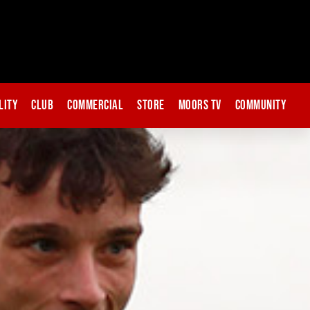
lity
Club
Commercial
Store
Moors TV
Community