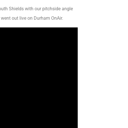
uth Shields with our pitchside angle
 went out live on Durham OnAir.