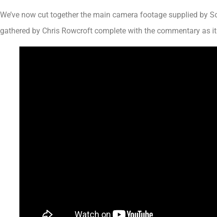
We’ve now cut together the main camera footage supplied by So
gathered by Chris Rowcroft complete with the commentary as it