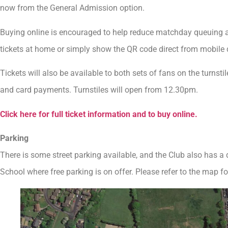
now from the General Admission option.
Buying online is encouraged to help reduce matchday queuing at t
tickets at home or simply show the QR code direct from mobile 
Tickets will also be available to both sets of fans on the turnst
and card payments. Turnstiles will open from 12.30pm.
Click here for full ticket information and to buy online.
Parking
There is some street parking available, and the Club also has a
School where free parking is on offer. Please refer to the map for