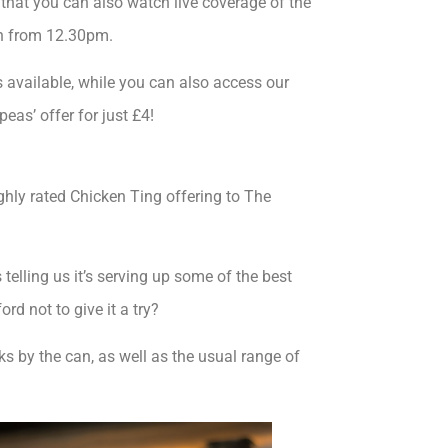
hat you can also watch live coverage of the
on from 12.30pm.
 available, while you can also access our
eas’ offer for just £4!
ighly rated Chicken Ting offering to The
elling us it’s serving up some of the best
rd not to give it a try?
nks by the can, as well as the usual range of