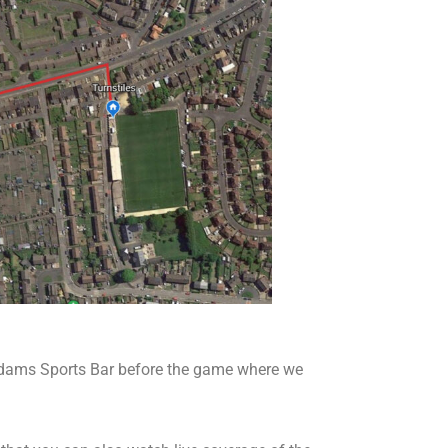
Adams Sports Bar before the game where we