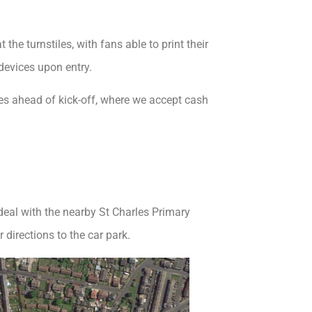
he turnstiles, with fans able to print their
devices upon entry.
iles ahead of kick-off, where we accept cash
 deal with the nearby St Charles Primary
 directions to the car park.