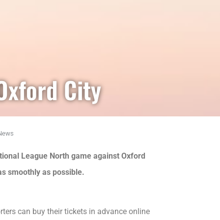
Oxford City
News
National League North game against Oxford
 as smoothly as possible.
ers can buy their tickets in advance online