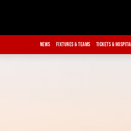
News
Fixtures & Teams
Tickets & Hospita