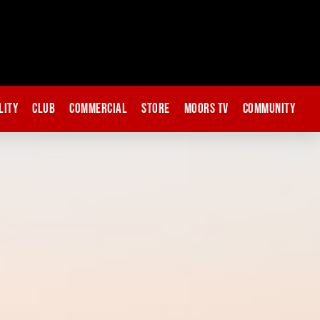
lity
Club
Commercial
Store
Moors TV
Community