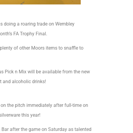
is doing a roaring trade on Wembley
onth’s FA Trophy Final.
d plenty of other Moors items to snaffle to
us Pick n Mix will be available from the new
t and alcoholic drinks!
n the pitch immediately after full-time on
silverware this year!
s Bar after the game on Saturday as talented