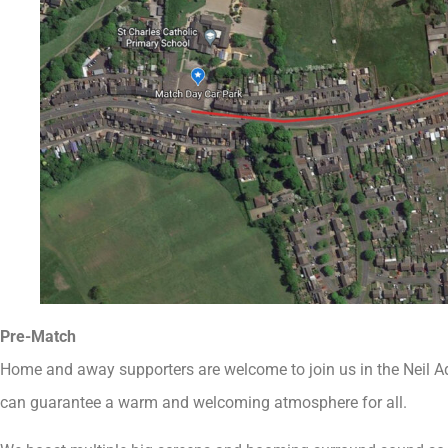
Pre-Match
Home and away supporters are welcome to join us in the Neil 
can guarantee a warm and welcoming atmosphere for all.