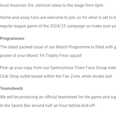
local musician Ste Johnson takes to the stage from 6pm.
Home and away fans are welcome to join us for what is set to b
regular league game of the 2024/25 campaign so make sure you 
Programmes
The latest packed issue of our Match Programme is filled with gr
poster of your Moors’ FA Trophy Final squad!
Pick up your copy from our Spennymoor Town Fans Group member
Club Shop outlet based within the Fan Zone, while stocks last.
Teamsheets
We will be producing an official teamsheet for the game and supp
in the Sports Bar around half an hour before kick-off.