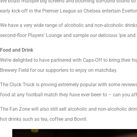
We boast multiple big screens and booming surround sound so t
early kick-off in the Premier League as Chelsea entertain Evert
We have a very wide range of alcoholic and non-alcoholic drinks
second-floor Players’ Lounge and sample our delicious ‘pie and p
Food and Drink
We’re delighted to have partnered with Caps-Off to bring their h
Brewery Field for our supporters to enjoy on matchday.
The Cluck Truck is proving extremely popular with some reviews t
food at any football match they have ever been to – can you affo
The Fan Zone will also still sell alcoholic and non-alcoholic dri
hot drinks such as tea, coffee and Bovril.