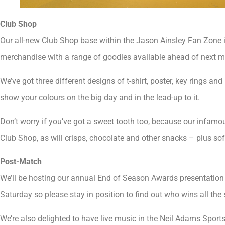
Club Shop
Our all-new Club Shop base within the Jason Ainsley Fan Zone 
merchandise with a range of goodies available ahead of next m
We’ve got three different designs of t-shirt, poster, key rings an
show your colours on the big day and in the lead-up to it.
Don’t worry if you’ve got a sweet tooth too, because our infamo
Club Shop, as will crisps, chocolate and other snacks – plus sof
Post-Match
We’ll be hosting our annual End of Season Awards presentation o
Saturday so please stay in position to find out who wins all the 
We’re also delighted to have live music in the Neil Adams Sport