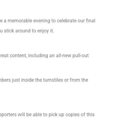
e a memorable evening to celebrate our final
stick around to enjoy it.
eat content, including an all-new pull-out
s just inside the turnstiles or from the
orters will be able to pick up copies of this