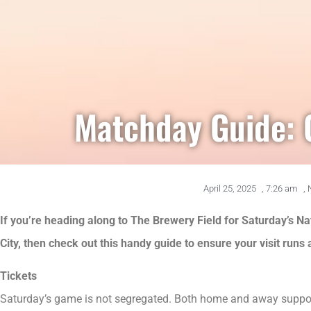
Matchday Guide: 
April 25, 2025
,
7:26 am
,
If you’re heading along to The Brewery Field for Saturday’s 
City, then check out this handy guide to ensure your visit runs
Tickets
Saturday’s game is not segregated. Both home and away support