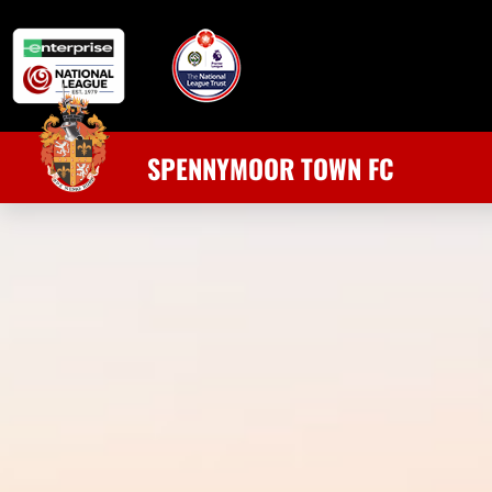
SPENNYMOOR TOWN FC