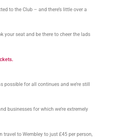
 to the Club – and there’s little over a
ook your seat and be there to cheer the lads
ickets.
ossible for all continues and we’re still
and businesses for which we’re extremely
n travel to Wembley to just £45 per person,