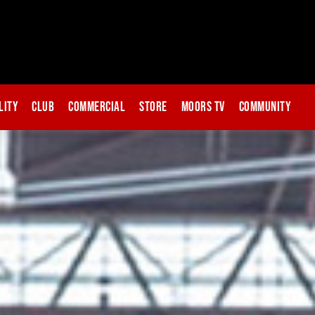
lity
Club
Commercial
Store
Moors TV
Community