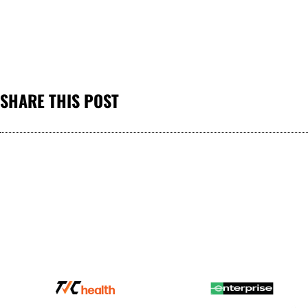
SHARE THIS POST