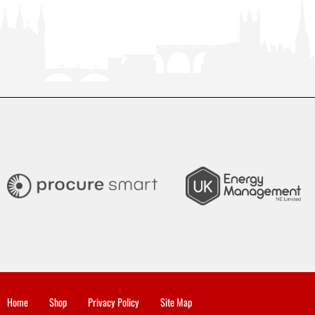
Home
Shop
Privacy Policy
Site Map