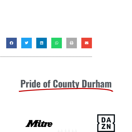
Pride of County Durham