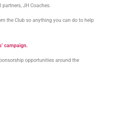
el partners, JH Coaches.
om the Club so anything you can do to help
ds’ campaign.
ponsorship opportunities around the