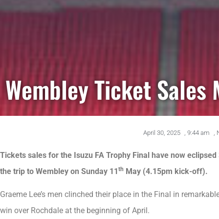
Wembley Ticket Sales 
April 30, 2025
,
9:44 am
,
Tickets sales for the Isuzu FA Trophy Final have now eclipsed
th
the trip to Wembley on Sunday 11
May (4.15pm kick-off).
Graeme Lee’s men clinched their place in the Final in remarkabl
win over Rochdale at the beginning of April.