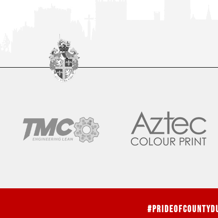
#PrideOfCountyD