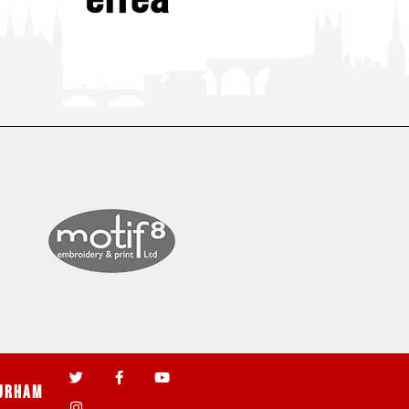
urham