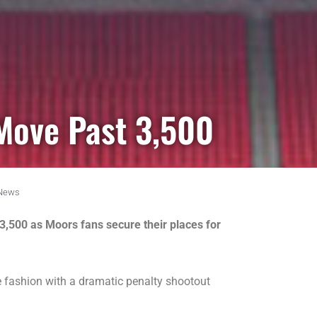
Move Past 3,500
News
 3,500 as Moors fans secure their places for
e fashion with a dramatic penalty shootout