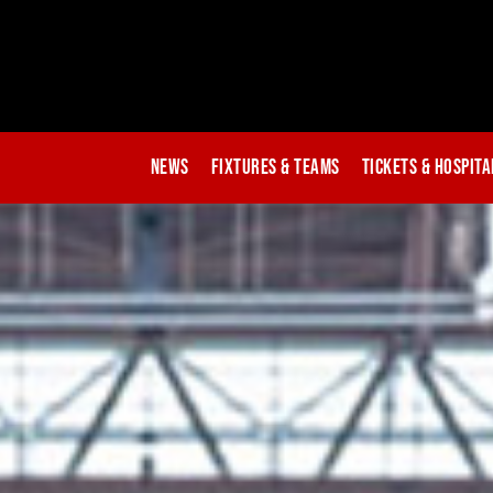
News
Fixtures & Teams
Tickets & Hospita