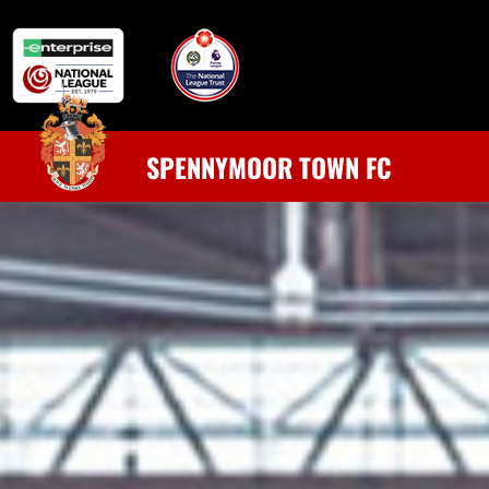
SPENNYMOOR TOWN FC