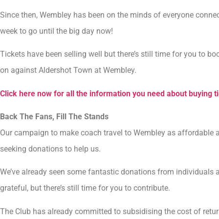
Since then, Wembley has been on the minds of everyone connected
week to go until the big day now!
Tickets have been selling well but there’s still time for you to b
on against Aldershot Town at Wembley.
Click here now for all the information you need about buying t
Back The Fans, Fill The Stands
Our campaign to make coach travel to Wembley as affordable as p
seeking donations to help us.
We’ve already seen some fantastic donations from individuals 
grateful, but there’s still time for you to contribute.
The Club has already committed to subsidising the cost of retur