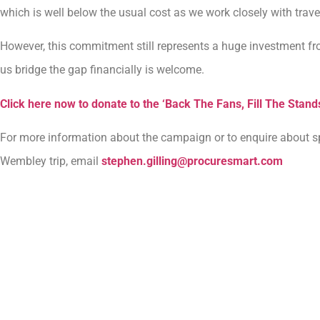
which is well below the usual cost as we work closely with trav
However, this commitment still represents a huge investment fr
us bridge the gap financially is welcome.
Click here now to donate to the ‘Back The Fans, Fill The Stan
For more information about the campaign or to enquire about s
Wembley trip, email
stephen.gilling@procuresmart.com