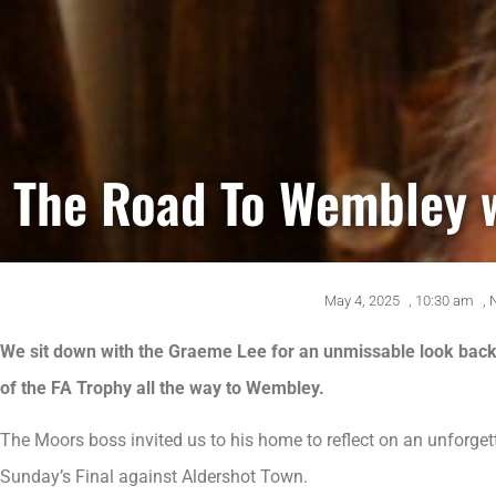
The Road To Wembley 
May 4, 2025
,
10:30 am
,
We sit down with the Graeme Lee for an unmissable look back 
of the FA Trophy all the way to Wembley.
The Moors boss invited us to his home to reflect on an unforget
Sunday’s Final against Aldershot Town.