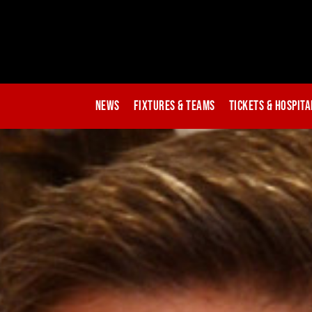
News
Fixtures & Teams
Tickets & Hospita