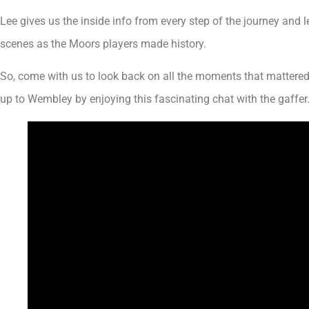
Lee gives us the inside info from every step of the journey and 
scenes as the Moors players made history.
So, come with us to look back on all the moments that mattered 
up to Wembley by enjoying this fascinating chat with the gaffer