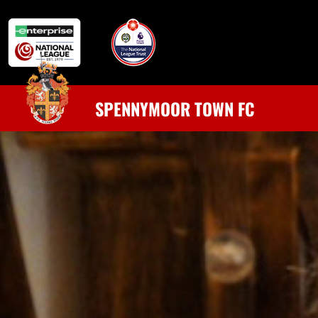
SPENNYMOOR TOWN FC