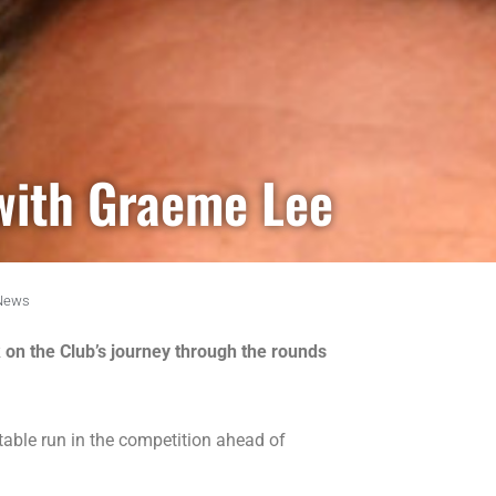
with Graeme Lee
News
on the Club’s journey through the rounds
table run in the competition ahead of