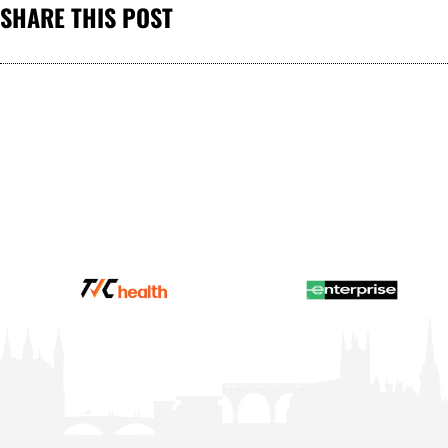
SHARE THIS POST