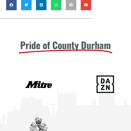
Pride of County Durham