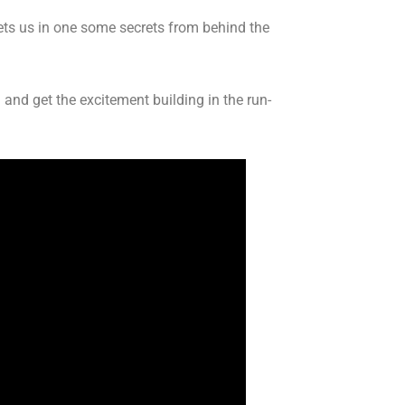
lets us in one some secrets from behind the
and get the excitement building in the run-
.