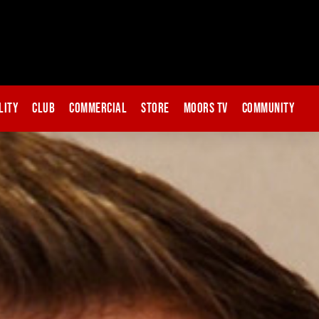
lity
Club
Commercial
Store
Moors TV
Community