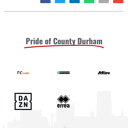
Pride of County Durham