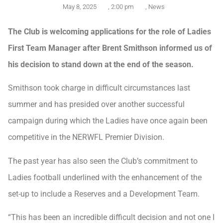
May 8, 2025
,
2:00 pm
,
News
The Club is welcoming applications for the role of Ladies
First Team Manager after Brent Smithson informed us of
his decision to stand down at the end of the season.
Smithson took charge in difficult circumstances last
summer and has presided over another successful
campaign during which the Ladies have once again been
competitive in the NERWFL Premier Division.
The past year has also seen the Club’s commitment to
Ladies football underlined with the enhancement of the
set-up to include a Reserves and a Development Team.
“This has been an incredible difficult decision and not one I