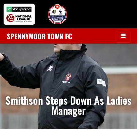
SPENNYMOOR TOWN FC
Smithson Steps Down As Ladies
Manager