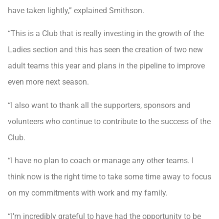
have taken lightly,” explained Smithson.
“This is a Club that is really investing in the growth of the
Ladies section and this has seen the creation of two new
adult teams this year and plans in the pipeline to improve
even more next season.
“I also want to thank all the supporters, sponsors and
volunteers who continue to contribute to the success of the
Club.
“I have no plan to coach or manage any other teams. I
think now is the right time to take some time away to focus
on my commitments with work and my family.
“I’m incredibly grateful to have had the opportunity to be