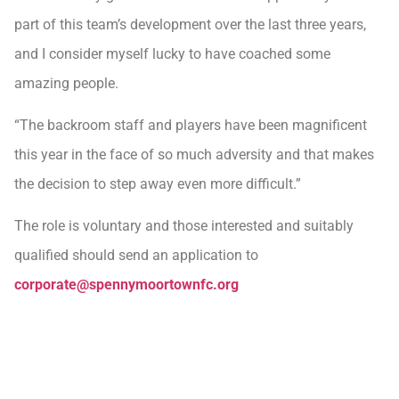
part of this team’s development over the last three years,
and I consider myself lucky to have coached some
amazing people.
“The backroom staff and players have been magnificent
this year in the face of so much adversity and that makes
the decision to step away even more difficult.”
The role is voluntary and those interested and suitably
qualified should send an application to
corporate@spennymoortownfc.org