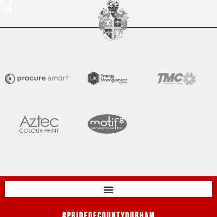
#PrideOfCountyDurham