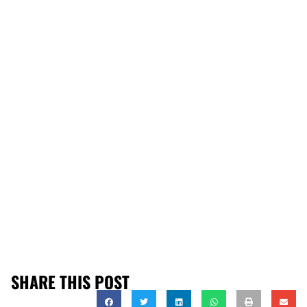
SHARE THIS POST