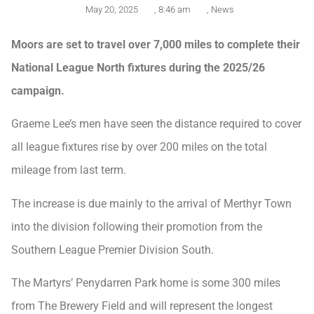
May 20, 2025
,
8:46 am
,
News
Moors are set to travel over 7,000 miles to complete their
National League North fixtures during the 2025/26
campaign.
Graeme Lee’s men have seen the distance required to cover
all league fixtures rise by over 200 miles on the total
mileage from last term.
The increase is due mainly to the arrival of Merthyr Town
into the division following their promotion from the
Southern League Premier Division South.
The Martyrs’ Penydarren Park home is some 300 miles
from The Brewery Field and will represent the longest