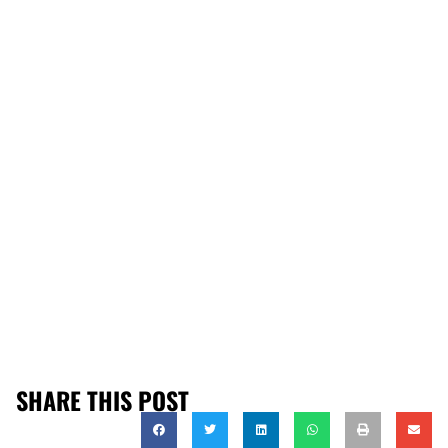
SHARE THIS POST