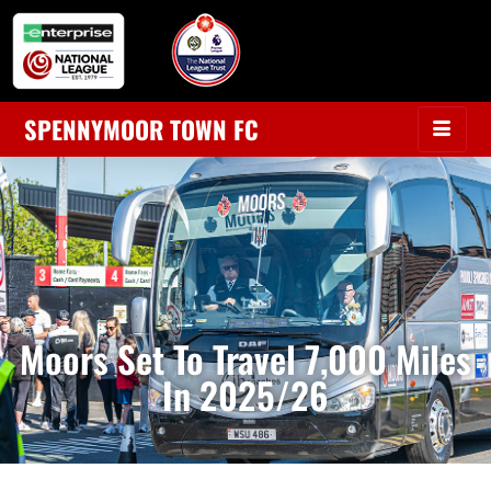
SPENNYMOOR TOWN FC
Moors Set To Travel 7,000 Miles
In 2025/26