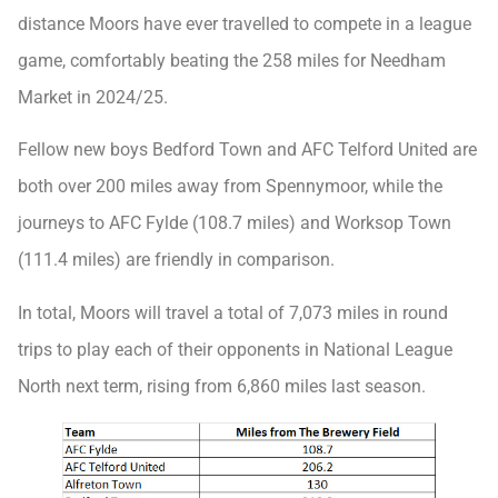
distance Moors have ever travelled to compete in a league
game, comfortably beating the 258 miles for Needham
Market in 2024/25.
Fellow new boys Bedford Town and AFC Telford United are
both over 200 miles away from Spennymoor, while the
journeys to AFC Fylde (108.7 miles) and Worksop Town
(111.4 miles) are friendly in comparison.
In total, Moors will travel a total of 7,073 miles in round
trips to play each of their opponents in National League
North next term, rising from 6,860 miles last season.