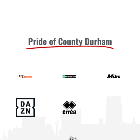
Pride of County Durham