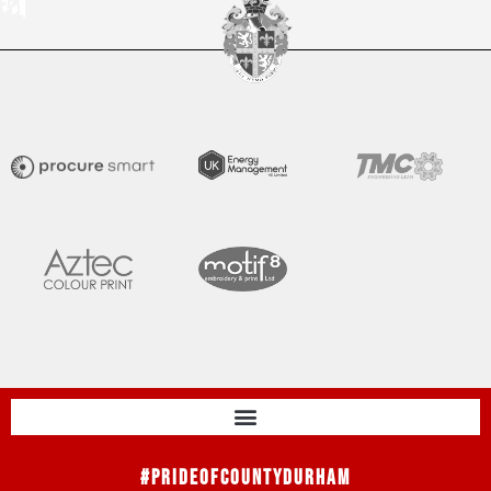
#PrideOfCountyDurham