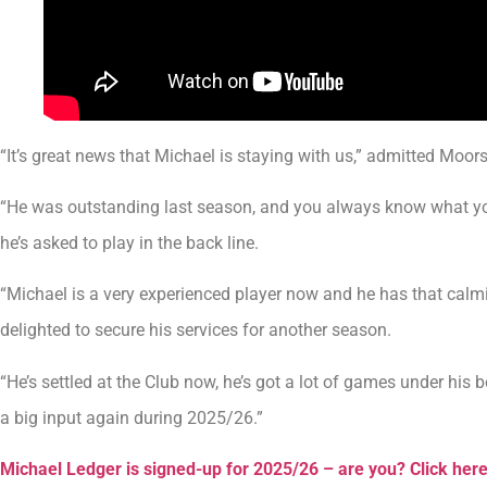
“It’s great news that Michael is staying with us,” admitted Moo
“He was outstanding last season, and you always know what you
he’s asked to play in the back line.
“Michael is a very experienced player now and he has that calmi
delighted to secure his services for another season.
“He’s settled at the Club now, he’s got a lot of games under his 
a big input again during 2025/26.”
Michael Ledger is signed-up for 2025/26 – are you? Click her