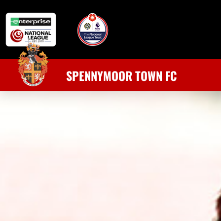
SPENNYMOOR TOWN FC