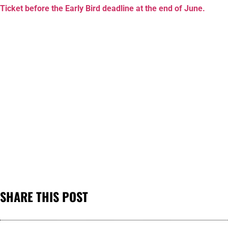
Ticket before the Early Bird deadline at the end of June.
SHARE THIS POST