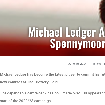
Michael Ledger 
Spennymoor
June 18, 2025
,
1:15 pm
,
Michael Ledger has become the latest player to commit his fut
new contract at The Brewery Field.
The dependable centre-back has now made over 100 appearances
start of the 2022/23 campaign.