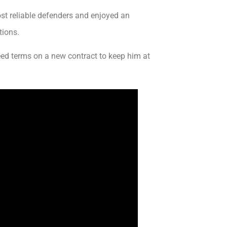
st reliable defenders and enjoyed an
tions.
d terms on a new contract to keep him at