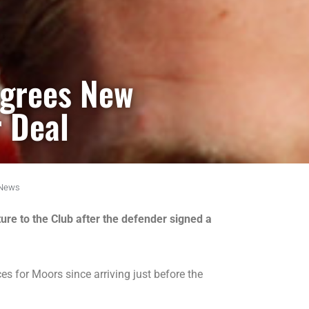
Agrees New
 Deal
News
ure to the Club after the defender signed a
 for Moors since arriving just before the