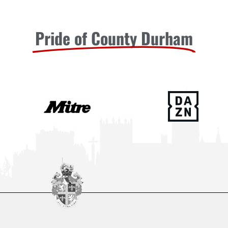
Pride of County Durham