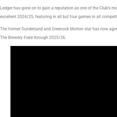
Ledger has gone on to gain a reputation as one of the Club’s mo
excellent 2024/25, featuring in all but four games in all competi
The former Sunderland and Greenock Morton star has now agree
The Brewery Field through 2025/26.