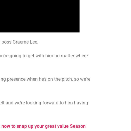
rs boss Graeme Lee.
’re going to get with him no matter where
ng presence when he’s on the pitch, so we’re
belt and we’re looking forward to him having
e now to snap up your great value Season