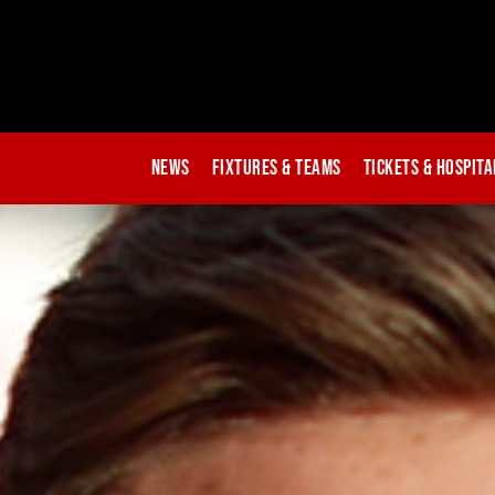
News
Fixtures & Teams
Tickets & Hospita