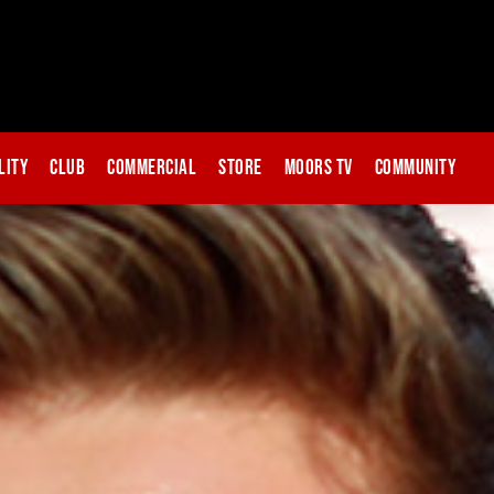
lity
Club
Commercial
Store
Moors TV
Community