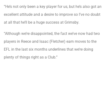
“He’s not only been a key player for us, but he’s also got an
excellent attitude and a desire to improve so I’ve no doubt
at all that he’ll be a huge success at Grimsby.
“Although we’re disappointed, the fact we’ve now had two
players in Reece and Isaac (Fletcher) earn moves to the
EFL in the last six months underlines that we’re doing
plenty of things right as a Club.”