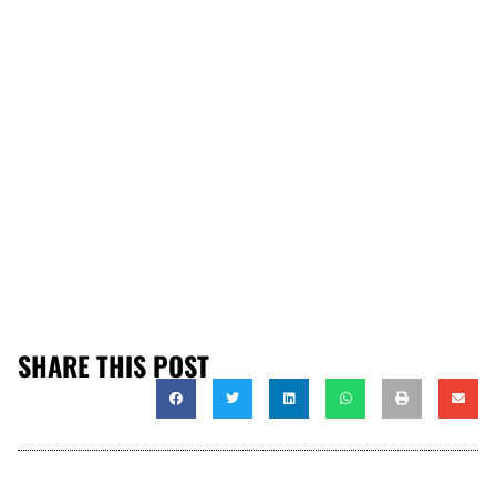
SHARE THIS POST