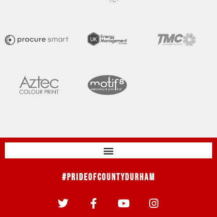
#PrideOfCountyDurham