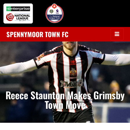
SPENNYMOOR TOWN FC
Reece Staunton Makes Grimsby
Town Move