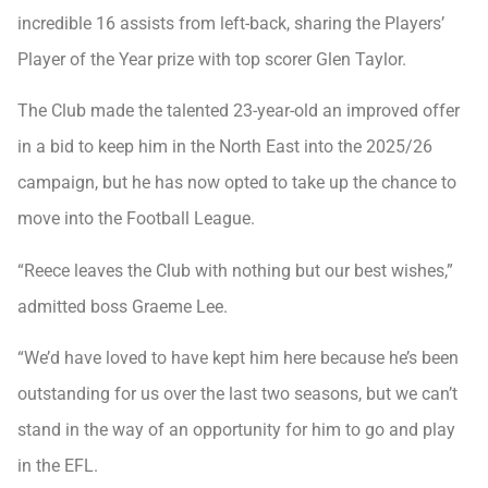
incredible 16 assists from left-back, sharing the Players’
Player of the Year prize with top scorer Glen Taylor.
The Club made the talented 23-year-old an improved offer
in a bid to keep him in the North East into the 2025/26
campaign, but he has now opted to take up the chance to
move into the Football League.
“Reece leaves the Club with nothing but our best wishes,”
admitted boss Graeme Lee.
“We’d have loved to have kept him here because he’s been
outstanding for us over the last two seasons, but we can’t
stand in the way of an opportunity for him to go and play
in the EFL.