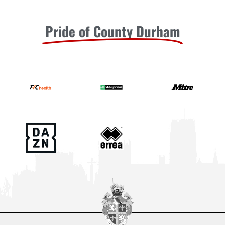
Pride of County Durham