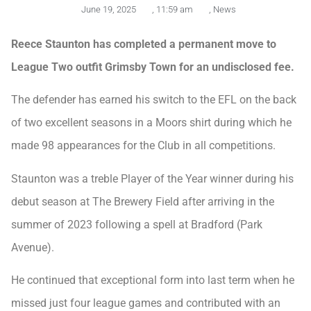
June 19, 2025
,
11:59 am
,
News
Reece Staunton has completed a permanent move to
League Two outfit Grimsby Town for an undisclosed fee.
The defender has earned his switch to the EFL on the back
of two excellent seasons in a Moors shirt during which he
made 98 appearances for the Club in all competitions.
Staunton was a treble Player of the Year winner during his
debut season at The Brewery Field after arriving in the
summer of 2023 following a spell at Bradford (Park
Avenue).
He continued that exceptional form into last term when he
missed just four league games and contributed with an