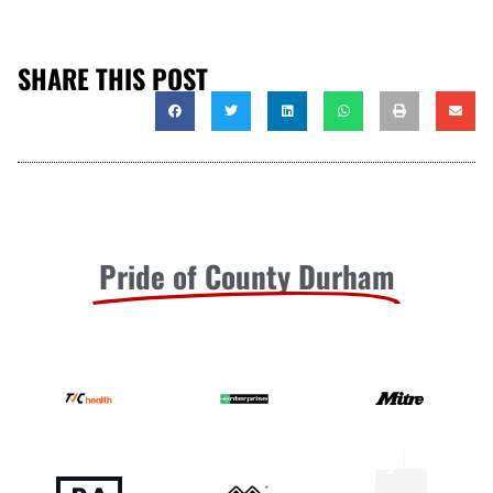
SHARE THIS POST
Pride of County Durham