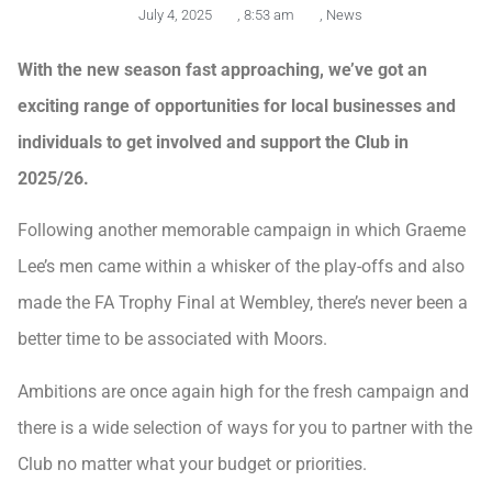
July 4, 2025
,
8:53 am
,
News
With the new season fast approaching, we’ve got an
exciting range of opportunities for local businesses and
individuals to get involved and support the Club in
2025/26.
Following another memorable campaign in which Graeme
Lee’s men came within a whisker of the play-offs and also
made the FA Trophy Final at Wembley, there’s never been a
better time to be associated with Moors.
Ambitions are once again high for the fresh campaign and
there is a wide selection of ways for you to partner with the
Club no matter what your budget or priorities.