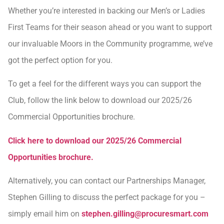
Whether you’re interested in backing our Men’s or Ladies
First Teams for their season ahead or you want to support
our invaluable Moors in the Community programme, we’ve
got the perfect option for you.
To get a feel for the different ways you can support the
Club, follow the link below to download our 2025/26
Commercial Opportunities brochure.
Click here to download our 2025/26 Commercial
Opportunities brochure.
Alternatively, you can contact our Partnerships Manager,
Stephen Gilling to discuss the perfect package for you –
simply email him on
stephen.gilling@procuresmart.com