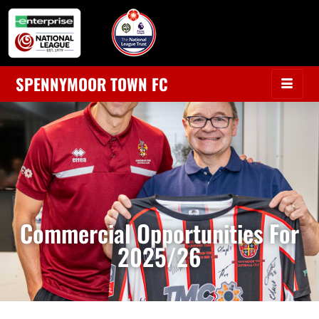
SPENNYMOOR TOWN FC
Commercial Opportunities For
2025/26