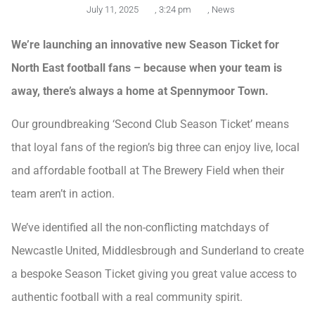
July 11, 2025
,
3:24 pm
,
News
We’re launching an innovative new Season Ticket for
North East football fans – because when your team is
away, there’s always a home at Spennymoor Town.
Our groundbreaking ‘Second Club Season Ticket’ means
that loyal fans of the region’s big three can enjoy live, local
and affordable football at The Brewery Field when their
team aren’t in action.
We’ve identified all the non-conflicting matchdays of
Newcastle United, Middlesbrough and Sunderland to create
a bespoke Season Ticket giving you great value access to
authentic football with a real community spirit.