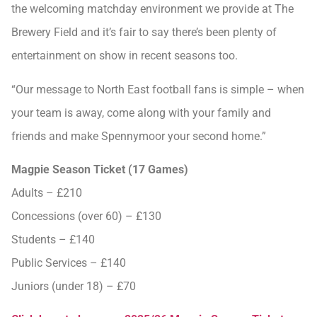
the welcoming matchday environment we provide at The
Brewery Field and it’s fair to say there’s been plenty of
entertainment on show in recent seasons too.
“Our message to North East football fans is simple – when
your team is away, come along with your family and
friends and make Spennymoor your second home.”
Magpie Season Ticket (17 Games)
Adults – £210
Concessions (over 60) – £130
Students – £140
Public Services – £140
Juniors (under 18) – £70