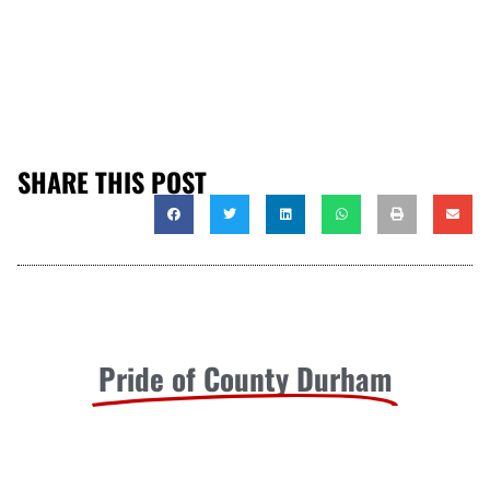
SHARE THIS POST
Pride of County Durham