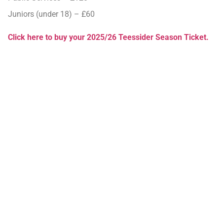
Juniors (under 18) – £60
Click here to buy your 2025/26 Teessider Season Ticket.