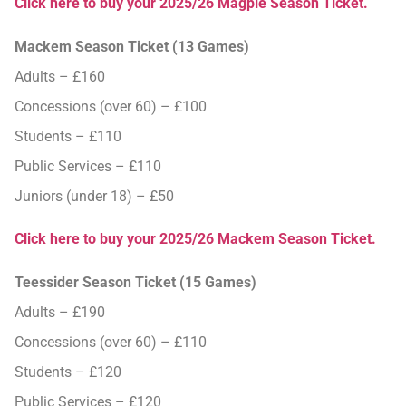
Click here to buy your 2025/26 Magpie Season Ticket.
Mackem Season Ticket (13 Games)
Adults – £160
Concessions (over 60) – £100
Students – £110
Public Services – £110
Juniors (under 18) – £50
Click here to buy your 2025/26 Mackem Season Ticket.
Teessider Season Ticket (15 Games)
Adults – £190
Concessions (over 60) – £110
Students – £120
Public Services – £120