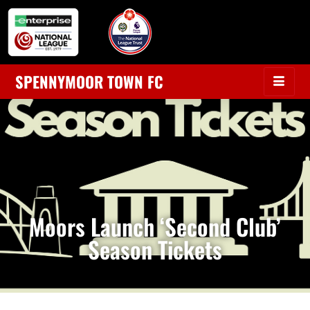
SPENNYMOOR TOWN FC
Moors Launch ‘Second Club’
Season Tickets