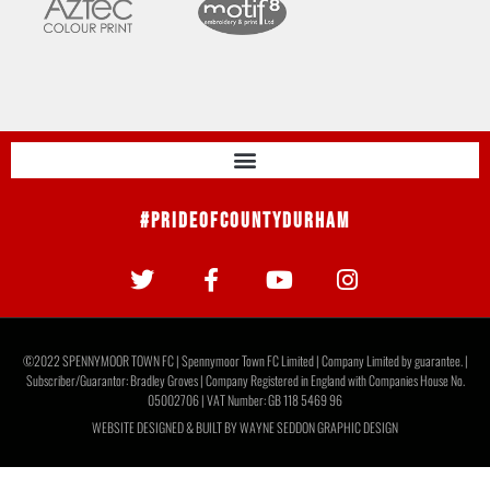
#PrideOfCountyDurham
©2022 SPENNYMOOR TOWN FC | Spennymoor Town FC Limited | Company Limited by guarantee. |
Subscriber/Guarantor: Bradley Groves | Company Registered in England with Companies House No.
05002706 | VAT Number: GB 118 5469 96
WEBSITE DESIGNED & BUILT BY
WAYNE SEDDON GRAPHIC DESIGN