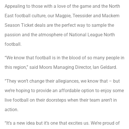
Appealing to those with a love of the game and the North
East football culture, our Magpie, Teessider and Mackem
Season Ticket deals are the perfect way to sample the
passion and the atmosphere of National League North
football.
“We know that football is in the blood of so many people in
this region,” said Moors Managing Director, Ian Geldard.
“They won’t change their allegiances, we know that – but
we’re hoping to provide an affordable option to enjoy some
live football on their doorsteps when their team aren’t in
action.
“It’s a new idea but it’s one that excites us. We’re proud of