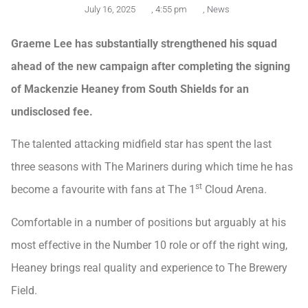
July 16, 2025
,
4:55 pm
,
News
Graeme Lee has substantially strengthened his squad
ahead of the new campaign after completing the signing
of Mackenzie Heaney from South Shields for an
undisclosed fee.
The talented attacking midfield star has spent the last
three seasons with The Mariners during which time he has
st
become a favourite with fans at The 1
Cloud Arena.
Comfortable in a number of positions but arguably at his
most effective in the Number 10 role or off the right wing,
Heaney brings real quality and experience to The Brewery
Field.