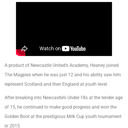
A product of Newcastle United’s Academy, Heaney joined
The Magpies when he was just 12 and his ability saw him
represent Scotland and then England at youth level.
After breaking into Newcastle’s Under-18s at the tender age
of 15, he continued to make good progress and won the
Golden Boot at the prestigious Milk Cup youth tournament
in 2015.