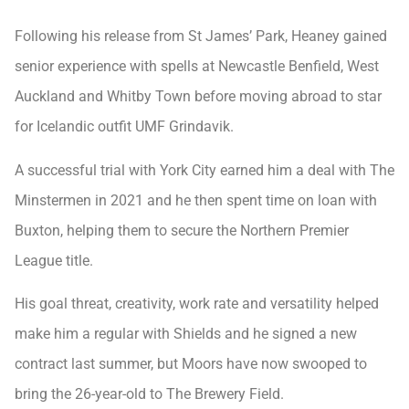
Following his release from St James’ Park, Heaney gained
senior experience with spells at Newcastle Benfield, West
Auckland and Whitby Town before moving abroad to star
for Icelandic outfit UMF Grindavik.
A successful trial with York City earned him a deal with The
Minstermen in 2021 and he then spent time on loan with
Buxton, helping them to secure the Northern Premier
League title.
His goal threat, creativity, work rate and versatility helped
make him a regular with Shields and he signed a new
contract last summer, but Moors have now swooped to
bring the 26-year-old to The Brewery Field.