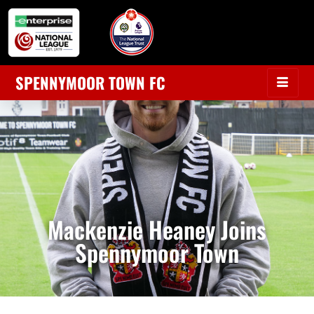
SPENNYMOOR TOWN FC
Mackenzie Heaney Joins
Spennymoor Town