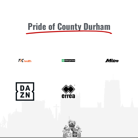
Pride of County Durham