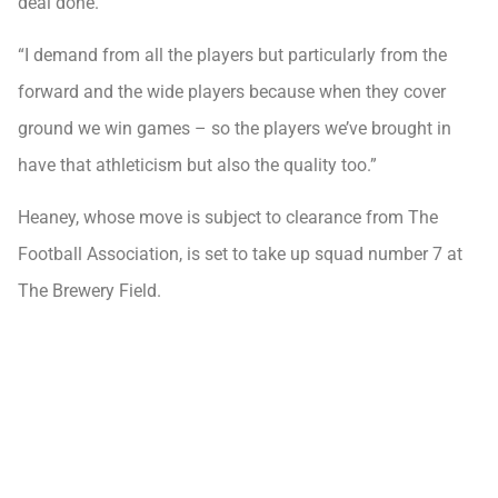
deal done.
“I demand from all the players but particularly from the
forward and the wide players because when they cover
ground we win games – so the players we’ve brought in
have that athleticism but also the quality too.”
Heaney, whose move is subject to clearance from The
Football Association, is set to take up squad number 7 at
The Brewery Field.