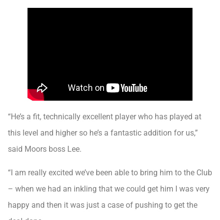
“He’s a fit, technically excellent player who has played at
this level and higher so he’s a fantastic addition for us,”
said Moors boss Lee.
“I am really excited we’ve been able to bring him to the Club
– when we had an inkling that we could get him I was very
happy and then it was just a case of pushing to get the