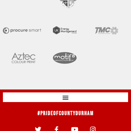
#PrideOfCountyDurham