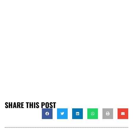
SHARE THIS POST