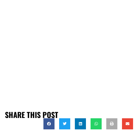
SHARE THIS POST