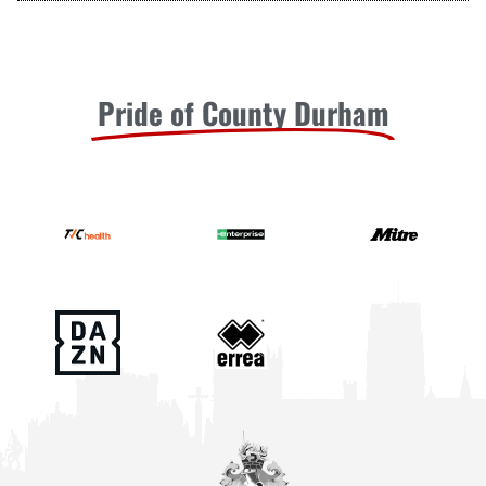
Pride of County Durham