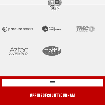
#PrideOfCountyDurham