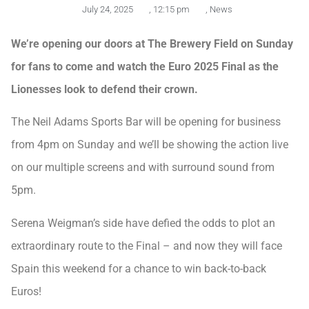
July 24, 2025
,
12:15 pm
,
News
We’re opening our doors at The Brewery Field on Sunday
for fans to come and watch the Euro 2025 Final as the
Lionesses look to defend their crown.
The Neil Adams Sports Bar will be opening for business
from 4pm on Sunday and we’ll be showing the action live
on our multiple screens and with surround sound from
5pm.
Serena Weigman’s side have defied the odds to plot an
extraordinary route to the Final – and now they will face
Spain this weekend for a chance to win back-to-back
Euros!