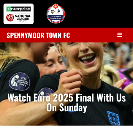
SPENNYMOOR TOWN FC
Watch Euro 2025 Final With Us
On Sunday