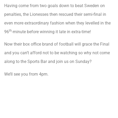
Having come from two goals down to beat Sweden on
penalties, the Lionesses then rescued their semi-final in
even more extraordinary fashion when they levelled in the
th
96
-minute before winning it late in extra-time!
Now their box office brand of football will grace the Final
and you can’t afford not to be watching so why not come
along to the Sports Bar and join us on Sunday?
We’ll see you from 4pm.