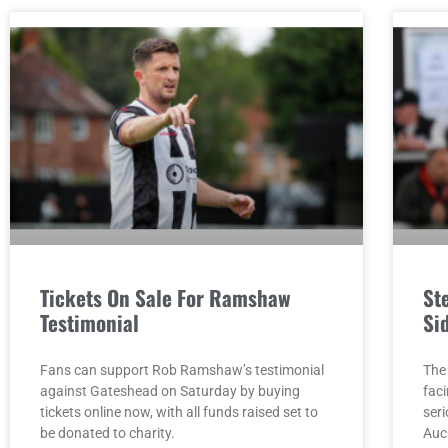
Tickets On Sale For Ramshaw
St
Testimonial
Si
Fans can support Rob Ramshaw’s testimonial
The
against Gateshead on Saturday by buying
faci
tickets online now, with all funds raised set to
seri
be donated to charity.
Auc