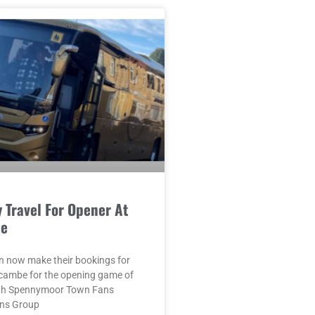
 Travel For Opener At
e
n now make their bookings for
ecambe for the opening game of
ith Spennymoor Town Fans
ans Group