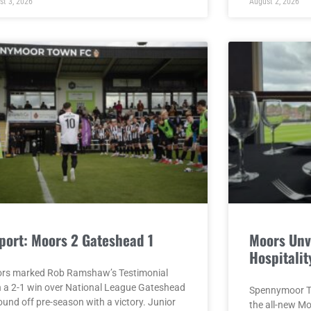
st 3, 2026
August 2, 2026
port: Moors 2 Gateshead 1
Moors Unv
Hospitalit
rs marked Rob Ramshaw’s Testimonial
h a 2-1 win over National League Gateshead
Spennymoor To
ound off pre-season with a victory. Junior
the all-new M