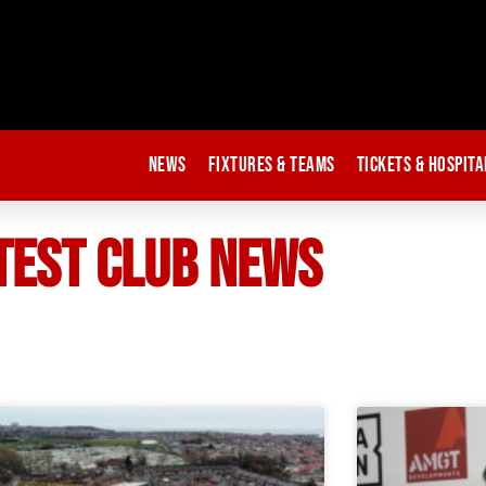
News
Fixtures & Teams
Tickets & Hospita
TEST CLUB NEWS