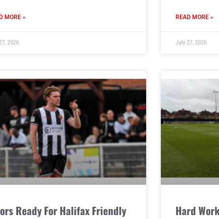
D MORE »
READ MORE »
27, 2026
July 27, 2026
ors Ready For Halifax Friendly
Hard Work