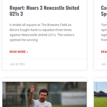
Report: Moors 3 Newcastle United
Ca
U21s 3
Sp
It ended all square at The Brewery Field as
Tom
Moors fought back to equalise three times
opt
against Newcastle United U21s. The visitors
sig
opened the scoring
fro
READ MORE »
REA
July 30, 2026
July 