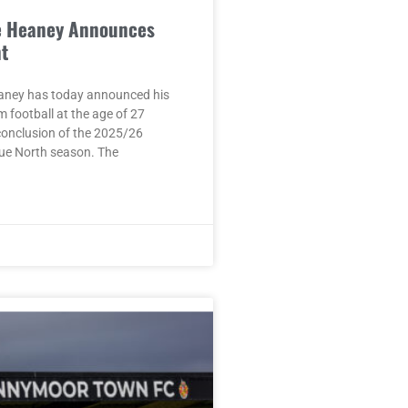
e Heaney Announces
t
aney has today announced his
m football at the age of 27
conclusion of the 2025/26
ue North season. The