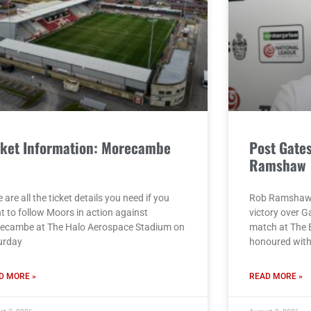
cket Information: Morecambe
Post Gate
)
Ramshaw
 are all the ticket details you need if you
Rob Ramshaw g
t to follow Moors in action against
victory over G
ecambe at The Halo Aerospace Stadium on
match at The 
urday
honoured with 
D MORE »
READ MORE »