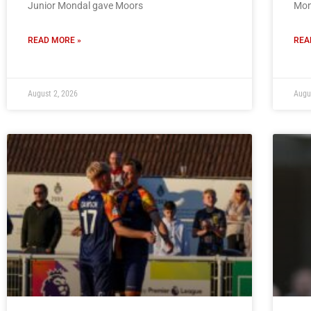
Junior Mondal gave Moors
Mon
READ MORE »
REA
August 2, 2026
Augu