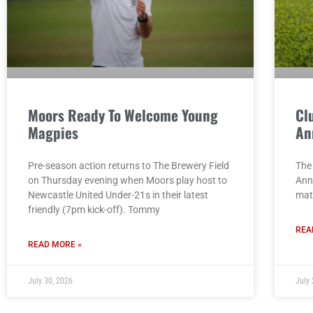
Moors Ready To Welcome Young
Cl
Magpies
An
Pre-season action returns to The Brewery Field
The 
on Thursday evening when Moors play host to
Ann
Newcastle United Under-21s in their latest
mat
friendly (7pm kick-off). Tommy
REA
READ MORE »
July 30, 2026
July 