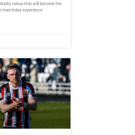
pitality venue that will become the
m matchday experience