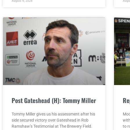
August 6, 2026
Augu
Post Gateshead (H): Tommy Miller
Re
Tommy Miller gives us his assessment after his
Moo
side secured victory over Gateshead in Rob
wit
Ramshaw’s Testimonial at The Brewery Field.
to r