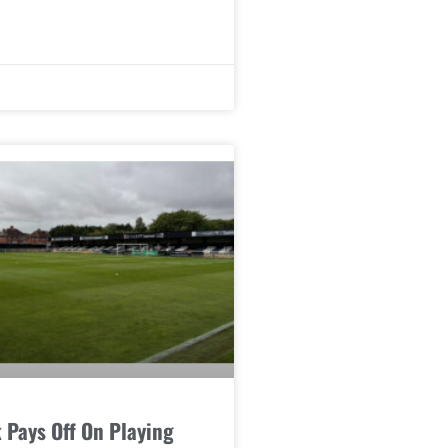
 Pays Off On Playing