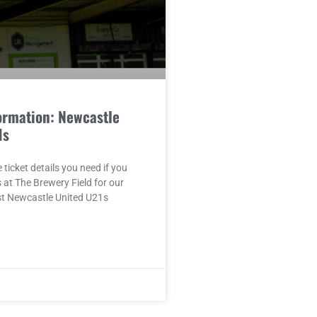
ormation: Newcastle
1s
e ticket details you need if you
s at The Brewery Field for our
st Newcastle United U21s