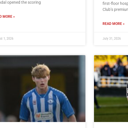
dal opened the scoring
first-floor hos
Club’s premiu
D MORE »
READ MORE »
st 1, 2026
July 31, 2026