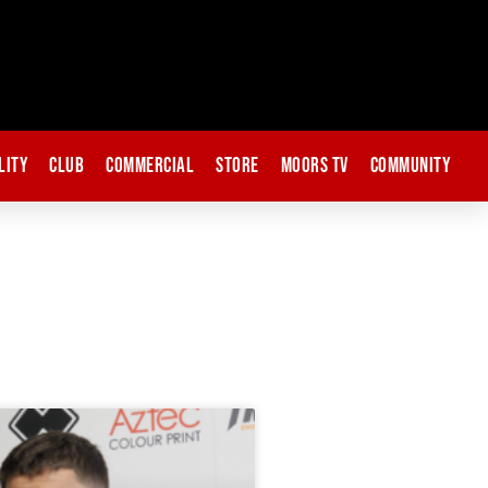
lity
Club
Commercial
Store
Moors TV
Community