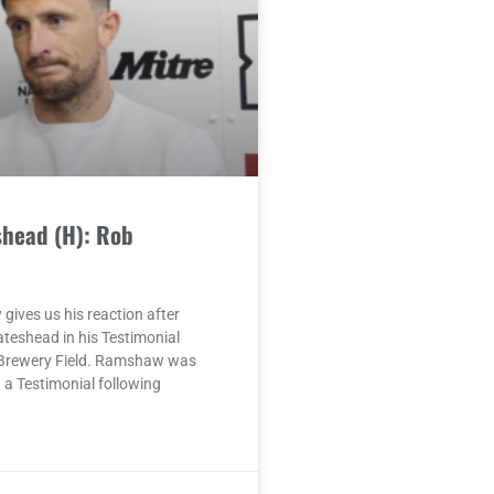
shead (H): Rob
ives us his reaction after
ateshead in his Testimonial
Brewery Field. Ramshaw was
a Testimonial following