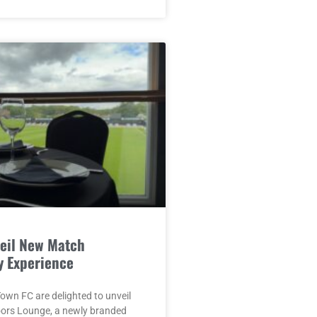
eil New Match
y Experience
wn FC are delighted to unveil
oors Lounge, a newly branded