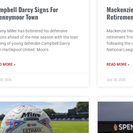
mpbell Darcy Signs For
Mackenzi
ennymoor Town
Retiremen
my Miller has bolstered his defensive
Mackenzie He
ions ahead of the new season with the loan
retirement fro
ning of young defender Campbell Darcy
following the 
m Hartlepool United. Moors
National Leag
D MORE »
READ MORE »
30, 2026
July 30, 2026