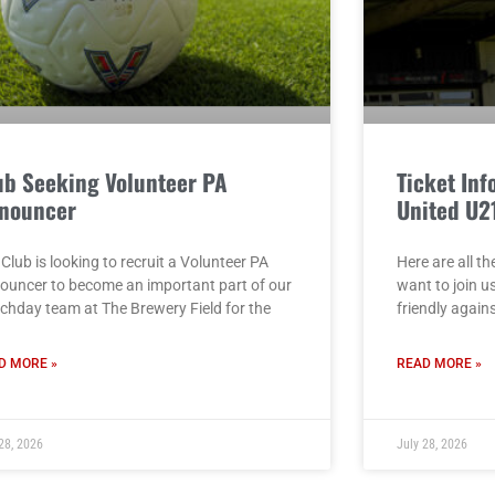
ub Seeking Volunteer PA
Ticket Inf
nouncer
United U2
Club is looking to recruit a Volunteer PA
Here are all th
ouncer to become an important part of our
want to join u
chday team at The Brewery Field for the
friendly again
D MORE »
READ MORE »
28, 2026
July 28, 2026