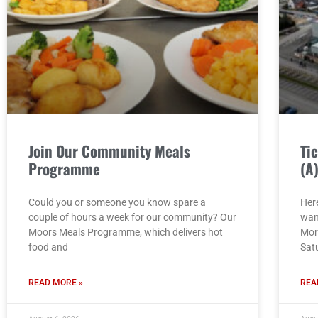
Join Our Community Meals
Ti
Programme
(A
Could you or someone you know spare a
Here
couple of hours a week for our community? Our
wan
Moors Meals Programme, which delivers hot
Mor
food and
Sat
READ MORE »
REA