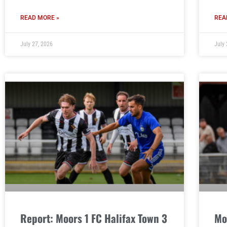
READ MORE »
REA
July 27, 2026
July 
Report: Moors 1 FC Halifax Town 3
Mo