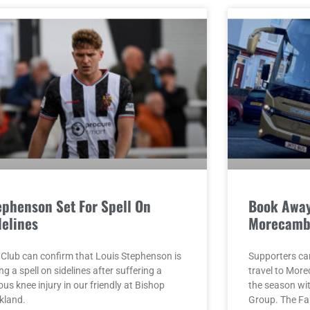
ephenson Set For Spell On
Book Away
delines
Morecamb
 Club can confirm that Louis Stephenson is
Supporters ca
ng a spell on sidelines after suffering a
travel to Mor
ous knee injury in our friendly at Bishop
the season w
kland.
Group. The F