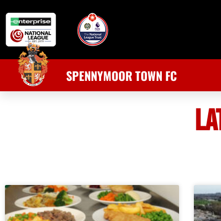
SPENNYMOOR TOWN FC
LA