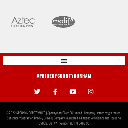
#PrideOfCountyDurham
©2022 SPENNYMOOR TOWN FC | Spennymoor Town FC Limited | Company Limited by guarantee. |
Subscriber/Guarantor: Bradley Groves | Company Registered in England with Companies House No.
05002706 | VAT Number: GB 118 5469 96