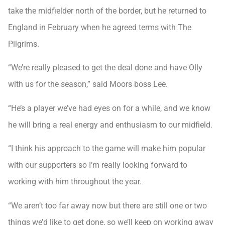
take the midfielder north of the border, but he returned to
England in February when he agreed terms with The
Pilgrims.
“We’re really pleased to get the deal done and have Olly
with us for the season,” said Moors boss Lee.
“He’s a player we’ve had eyes on for a while, and we know
he will bring a real energy and enthusiasm to our midfield.
“I think his approach to the game will make him popular
with our supporters so I’m really looking forward to
working with him throughout the year.
“We aren’t too far away now but there are still one or two
things we’d like to get done, so we’ll keep on working away