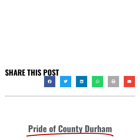
SHARE THIS POST
Pride of County Durham