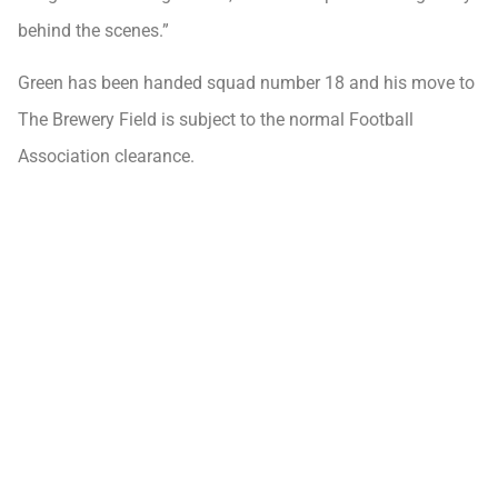
behind the scenes.”
Green has been handed squad number 18 and his move to
The Brewery Field is subject to the normal Football
Association clearance.