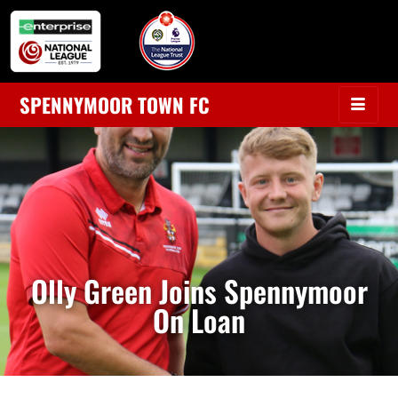
SPENNYMOOR TOWN FC
Olly Green Joins Spennymoor
On Loan