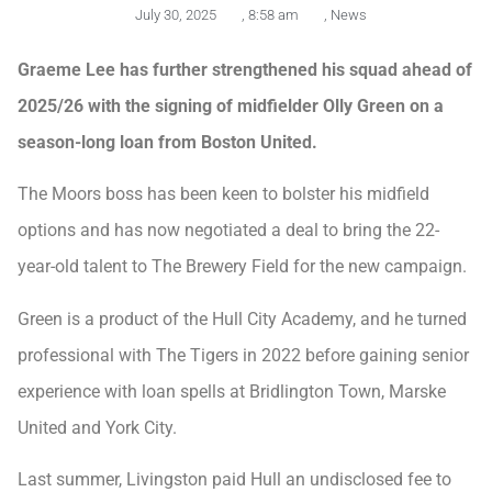
July 30, 2025
,
8:58 am
,
News
Graeme Lee has further strengthened his squad ahead of
2025/26 with the signing of midfielder Olly Green on a
season-long loan from Boston United.
The Moors boss has been keen to bolster his midfield
options and has now negotiated a deal to bring the 22-
year-old talent to The Brewery Field for the new campaign.
Green is a product of the Hull City Academy, and he turned
professional with The Tigers in 2022 before gaining senior
experience with loan spells at Bridlington Town, Marske
United and York City.
Last summer, Livingston paid Hull an undisclosed fee to