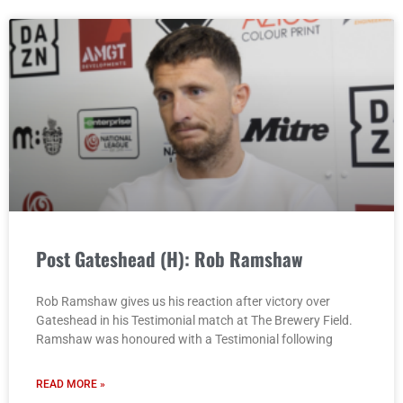
Post Gateshead (H): Rob Ramshaw
Rob Ramshaw gives us his reaction after victory over
Gateshead in his Testimonial match at The Brewery Field.
Ramshaw was honoured with a Testimonial following
READ MORE »