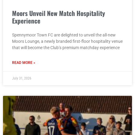
Moors Unveil New Match Hospitality
Experience
Spennymoor Town FC are delighted to unveil the all-new
Moors Lounge, a newly branded first-floor hospitality venue
that will become the Club’s premium matchday experience
READ MORE »
July 31, 2026