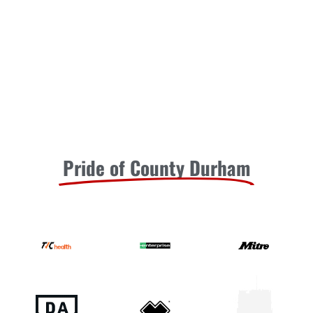
Pride of County Durham