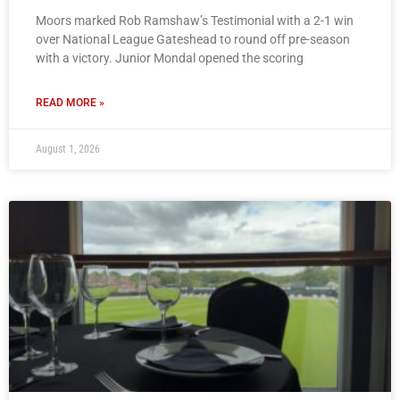
Moors marked Rob Ramshaw’s Testimonial with a 2-1 win
over National League Gateshead to round off pre-season
with a victory. Junior Mondal opened the scoring
READ MORE »
August 1, 2026