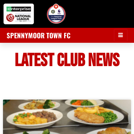
SPENNYMOOR TOWN FC
LATEST CLUB NEWS