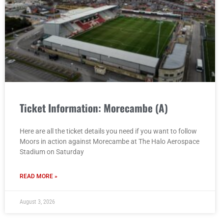
Ticket Information: Morecambe (A)
Here are all the ticket details you need if you want to follow
Moors in action against Morecambe at The Halo Aerospace
Stadium on Saturday
READ MORE »
August 3, 2026