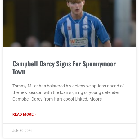
Campbell Darcy Signs For Spennymoor
Town
Tommy Miller has bolstered his defensive options ahead of
the new season with the loan signing of young defender
Campbell Darcy from Hartlepool United. Moors
READ MORE »
July 30, 2026