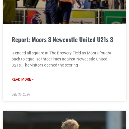
Report: Moors 3 Newcastle United U21s 3
It ended all square at The Brewery Field as Moors fought
back to equalise three times against Newcastle United
U21s. The visitors opened the scoring
READ MORE »
July 30, 2026