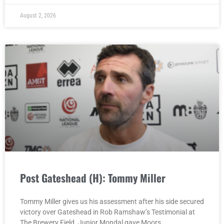
August 2, 2026
Post Gateshead (H): Tommy Miller
Tommy Miller gives us his assessment after his side secured
victory over Gateshead in Rob Ramshaw’s Testimonial at
The Brewery Field. Junior Mondal gave Moors