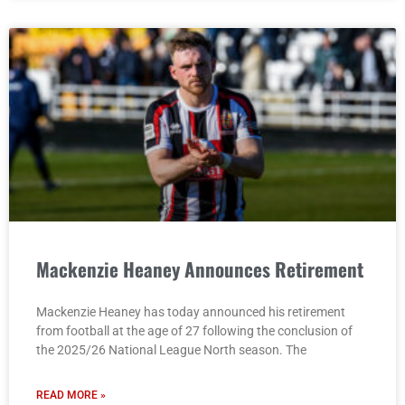
Mackenzie Heaney Announces Retirement
Mackenzie Heaney has today announced his retirement
from football at the age of 27 following the conclusion of
the 2025/26 National League North season. The
READ MORE »