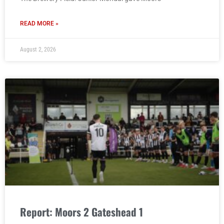
READ MORE »
August 2, 2026
Report: Moors 2 Gateshead 1