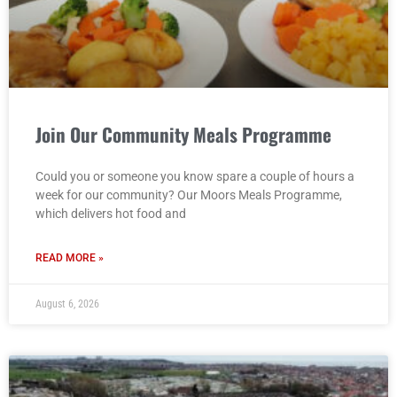
Join Our Community Meals Programme
Could you or someone you know spare a couple of hours a
week for our community? Our Moors Meals Programme,
which delivers hot food and
READ MORE »
August 6, 2026