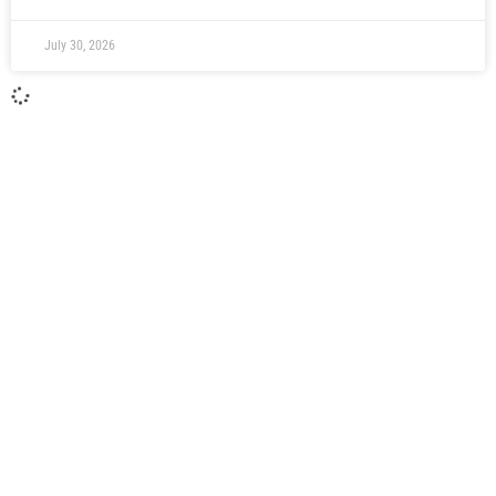
July 30, 2026