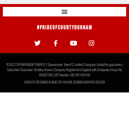
#PrideOfCountyDurham
©2022 SPENNYMOOR TOWN FC | Spennymoor Town FC Limited | Company Limited by guarantee. |
Subscriber/Guarantor: Bradley Groves | Company Registered in England with Companies House No.
05002706 | VAT Number: GB 118 5469 96
WEBSITE DESIGNED & BUILT BY
WAYNE SEDDON GRAPHIC DESIGN