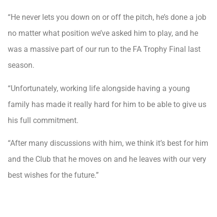
“He never lets you down on or off the pitch, he’s done a job
no matter what position we’ve asked him to play, and he
was a massive part of our run to the FA Trophy Final last
season.
“Unfortunately, working life alongside having a young
family has made it really hard for him to be able to give us
his full commitment.
“After many discussions with him, we think it’s best for him
and the Club that he moves on and he leaves with our very
best wishes for the future.”