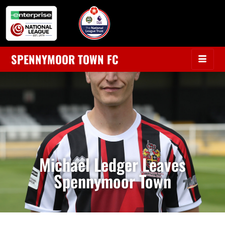
SPENNYMOOR TOWN FC
Michael Ledger Leaves
Spennymoor Town