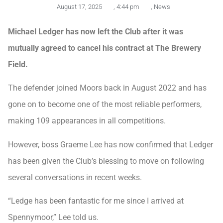
August 17, 2025
,
4:44 pm
,
News
Michael Ledger has now left the Club after it was
mutually agreed to cancel his contract at The Brewery
Field.
The defender joined Moors back in August 2022 and has
gone on to become one of the most reliable performers,
making 109 appearances in all competitions.
However, boss Graeme Lee has now confirmed that Ledger
has been given the Club’s blessing to move on following
several conversations in recent weeks.
“Ledge has been fantastic for me since I arrived at
Spennymoor,” Lee told us.