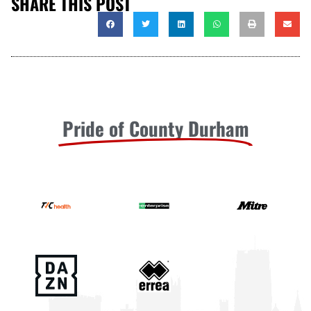
SHARE THIS POST
Pride of County Durham