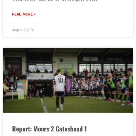
READ MORE »
August 2, 2026
Report: Moors 2 Gateshead 1