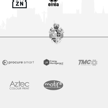
Club Seeking Volunteer PA Announcer
The Club is looking to recruit a Volunteer PA Announcer to
become an important part of our matchday team at The
Brewery Field for the
READ MORE »
July 28, 2026