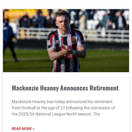
Mackenzie Heaney Announces Retirement
Mackenzie Heaney has today announced his retirement
from football at the age of 27 following the conclusion of
the 2025/26 National League North season. The
READ MORE »