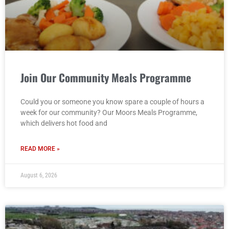
Join Our Community Meals Programme
Could you or someone you know spare a couple of hours a
week for our community? Our Moors Meals Programme,
which delivers hot food and
READ MORE »
August 6, 2026