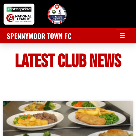
SPENNYMOOR TOWN FC
LATEST CLUB NEWS