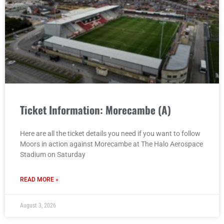
Ticket Information: Morecambe (A)
Here are all the ticket details you need if you want to follow
Moors in action against Morecambe at The Halo Aerospace
Stadium on Saturday
READ MORE »
August 3, 2026