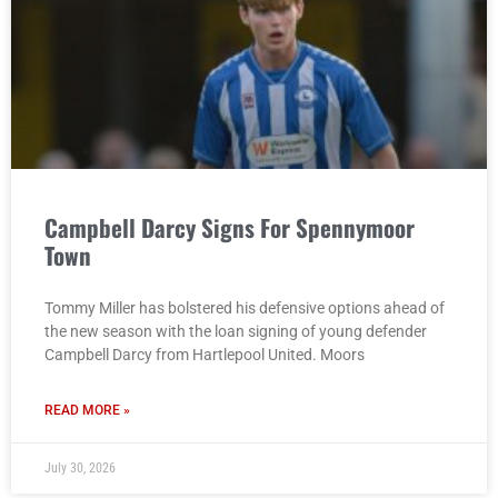
Campbell Darcy Signs For Spennymoor
Town
Tommy Miller has bolstered his defensive options ahead of
the new season with the loan signing of young defender
Campbell Darcy from Hartlepool United. Moors
READ MORE »
July 30, 2026