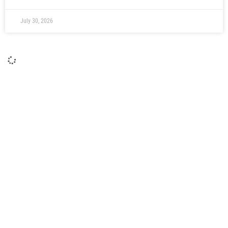
July 30, 2026
Moors Ready To Welcome Young Magpies
Pre-season action returns to The Brewery Field on
Thursday evening when Moors play host to Newcastle