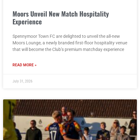
Moors Unveil New Match Hospitality
Experience
Spennymoor Town FC are delighted to unveil the all-new
Moors Lounge, a newly branded first-floor hospitality venue
that will become the Club’s premium matchday experience
READ MORE »
July 31, 2026