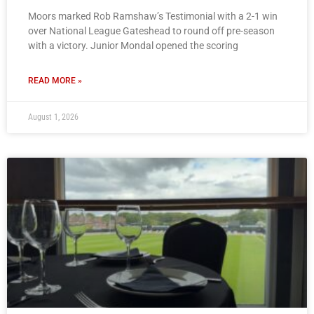
Moors marked Rob Ramshaw’s Testimonial with a 2-1 win
over National League Gateshead to round off pre-season
with a victory. Junior Mondal opened the scoring
READ MORE »
August 1, 2026