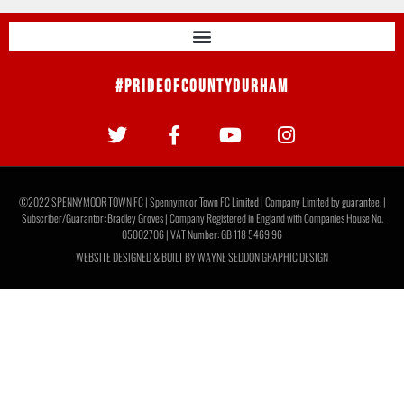
Ticket Information: Newcastle United U21s
Here are all the ticket details you need if you want to join us
at The Brewery Field for our friendly against Newcastle
United U21s
READ MORE »
July 28, 2026