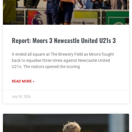
Report: Moors 3 Newcastle United U21s 3
It ended all square at The Brewery Field as Moors fought
back to equalise three times against Newcastle United
U21s. The visitors opened the scoring
READ MORE »
July 30, 2026