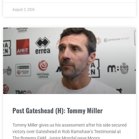
August 2, 2026
Post Gateshead (H): Tommy Miller
Tommy Miller gives us his assessment after his side secured
victory over Gateshead in Rob Ramshaw’s Testimonial at
The Brewery Field. Junior Mondal gave Moors