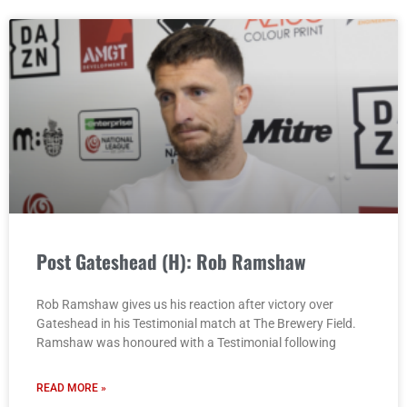
Post Gateshead (H): Rob Ramshaw
Rob Ramshaw gives us his reaction after victory over
Gateshead in his Testimonial match at The Brewery Field.
Ramshaw was honoured with a Testimonial following
READ MORE »