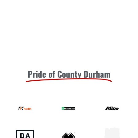
United Under-21s in their latest friendly (7pm kick-off).
Tommy
READ MORE »
July 30, 2026