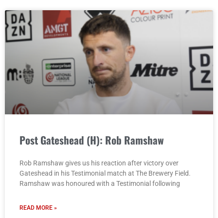
Post Gateshead (H): Rob Ramshaw
Rob Ramshaw gives us his reaction after victory over
Gateshead in his Testimonial match at The Brewery Field.
Ramshaw was honoured with a Testimonial following
READ MORE »