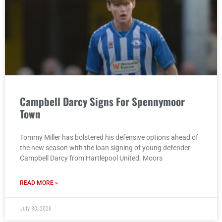
Campbell Darcy Signs For Spennymoor
Town
Tommy Miller has bolstered his defensive options ahead of
the new season with the loan signing of young defender
Campbell Darcy from Hartlepool United. Moors
READ MORE »
July 30, 2026