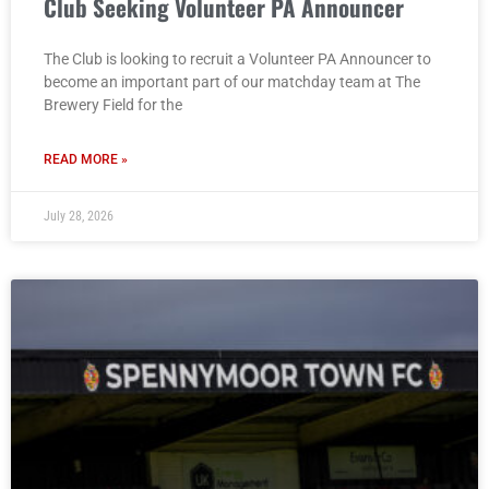
Club Seeking Volunteer PA Announcer
The Club is looking to recruit a Volunteer PA Announcer to
become an important part of our matchday team at The
Brewery Field for the
READ MORE »
July 28, 2026