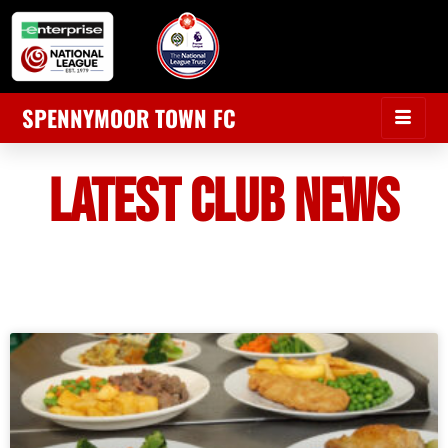
SPENNYMOOR TOWN FC
LATEST CLUB NEWS