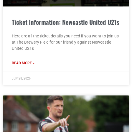
Ticket Information: Newcastle United U21s
Here are all the ticket details you need if you want to join us
at The Brewery Field for our friendly against Newcastle
United U21s
READ MORE »
July 28, 2026