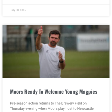
July 30, 2026
Moors Ready To Welcome Young Magpies
Pre-season action returns to The Brewery Field on
Thursday evening when Moors play host to Newcastle