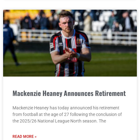
Mackenzie Heaney Announces Retirement
Mackenzie Heaney has today announced his retirement
from football at the age of 27 following the conclusion of
the 2025/26 National League North season. The
READ MORE »