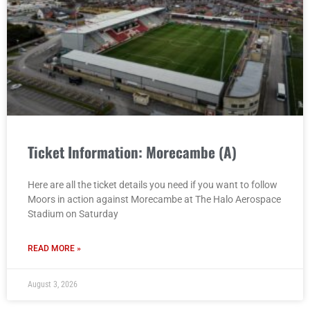
Ticket Information: Morecambe (A)
Here are all the ticket details you need if you want to follow
Moors in action against Morecambe at The Halo Aerospace
Stadium on Saturday
READ MORE »
August 3, 2026