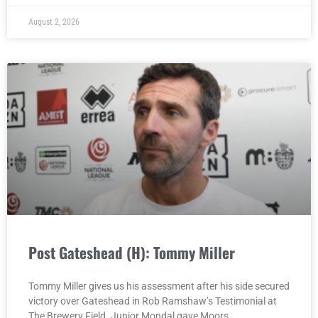
August 2, 2026
Post Gateshead (H): Tommy Miller
Tommy Miller gives us his assessment after his side secured
victory over Gateshead in Rob Ramshaw’s Testimonial at
The Brewery Field. Junior Mondal gave Moors