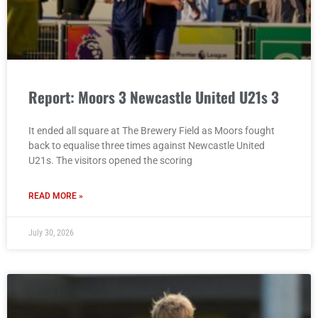
Report: Moors 3 Newcastle United U21s 3
It ended all square at The Brewery Field as Moors fought
back to equalise three times against Newcastle United
U21s. The visitors opened the scoring
READ MORE »
July 30, 2026