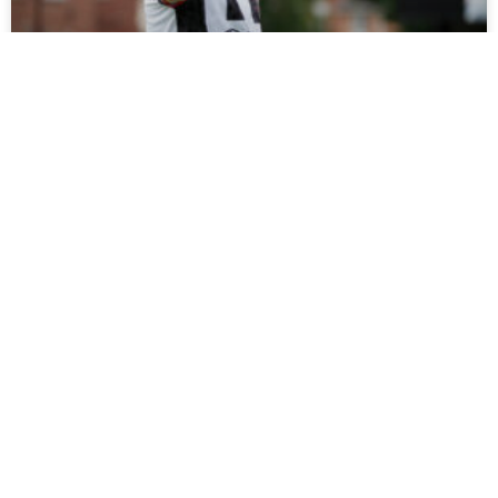
Tickets On Sale For Ramshaw Testimonial
Fans can support Rob Ramshaw’s testimonial against
Gateshead on Saturday by buying tickets online now, with
all funds raised set to be donated to charity.
READ MORE »
July 27, 2026