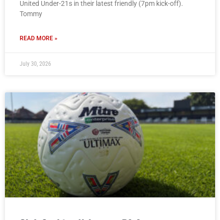
United Under-21s in their latest friendly (7pm kick-off).
Tommy
READ MORE »
July 30, 2026