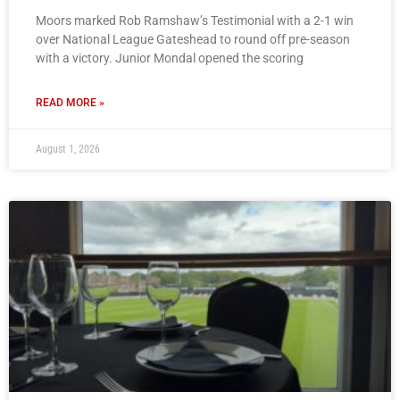
Moors marked Rob Ramshaw’s Testimonial with a 2-1 win
over National League Gateshead to round off pre-season
with a victory. Junior Mondal opened the scoring
READ MORE »
August 1, 2026