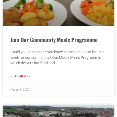
Join Our Community Meals Programme
Could you or someone you know spare a couple of hours a
week for our community? Our Moors Meals Programme,
which delivers hot food and
READ MORE »
August 6, 2026