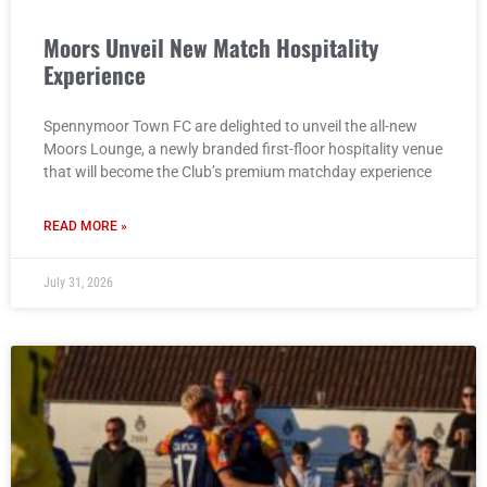
Moors Unveil New Match Hospitality
Experience
Spennymoor Town FC are delighted to unveil the all-new
Moors Lounge, a newly branded first-floor hospitality venue
that will become the Club’s premium matchday experience
READ MORE »
July 31, 2026