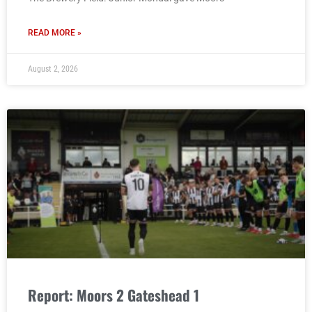
READ MORE »
August 2, 2026
Report: Moors 2 Gateshead 1