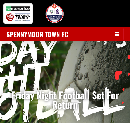
SPENNYMOOR TOWN FC
Friday Night Football Set For
Return