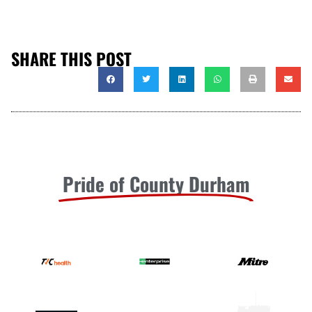
SHARE THIS POST
Pride of County Durham