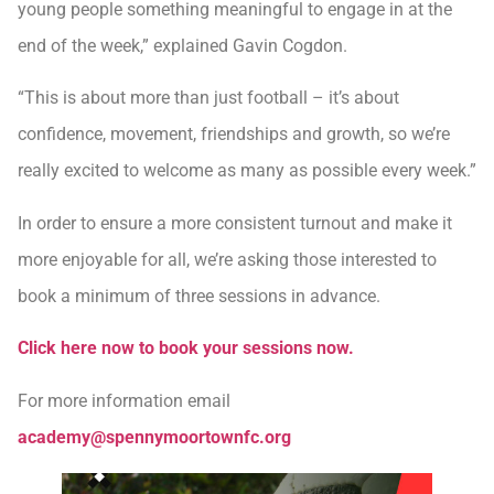
young people something meaningful to engage in at the
end of the week,” explained Gavin Cogdon.
“This is about more than just football – it’s about
confidence, movement, friendships and growth, so we’re
really excited to welcome as many as possible every week.”
In order to ensure a more consistent turnout and make it
more enjoyable for all, we’re asking those interested to
book a minimum of three sessions in advance.
Click here now to book your sessions now.
For more information email
academy@spennymoortownfc.org