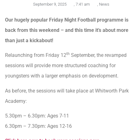
September 9, 2025
,
7:41 am
,
News
Our hugely popular Friday Night Football programme is
back from this weekend – and this time it’s about more
than just a kickabout!
th
Relaunching from Friday 12
September, the revamped
sessions will provide more structured coaching for
youngsters with a larger emphasis on development.
As before, the sessions will take place at Whitworth Park
Academy:
5.30pm – 6.30pm: Ages 7-11
6.30pm – 7.30pm: Ages 12-16