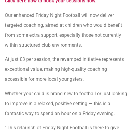
Click here now to book your sessions now.
Our enhanced Friday Night Football will now deliver
targeted coaching, aimed at children who would benefit
from some extra support, especially those not currently
within structured club environments.
At just £3 per session, the revamped initiative represents
exceptional value, making high-quality coaching
accessible for more local youngsters.
Whether your child is brand new to football or just looking
to improve in a relaxed, positive setting — this is a
fantastic way to spend an hour on a Friday evening.
“This relaunch of Friday Night Football is there to give