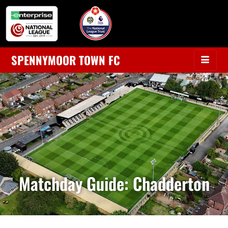
SPENNYMOOR TOWN FC
Matchday Guide: Chadderton