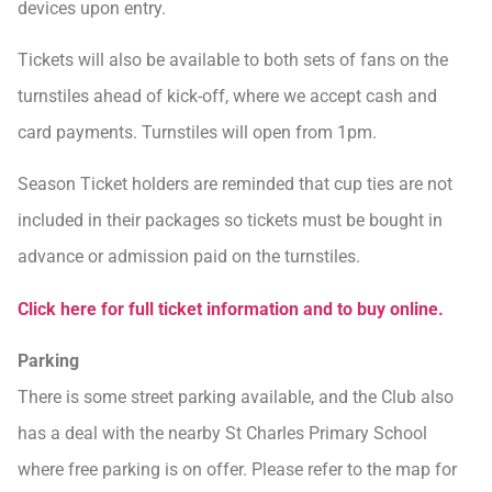
devices upon entry.
Tickets will also be available to both sets of fans on the
turnstiles ahead of kick-off, where we accept cash and
card payments. Turnstiles will open from 1pm.
Season Ticket holders are reminded that cup ties are not
included in their packages so tickets must be bought in
advance or admission paid on the turnstiles.
Click here for full ticket information and to buy online.
Parking
There is some street parking available, and the Club also
has a deal with the nearby St Charles Primary School
where free parking is on offer. Please refer to the map for