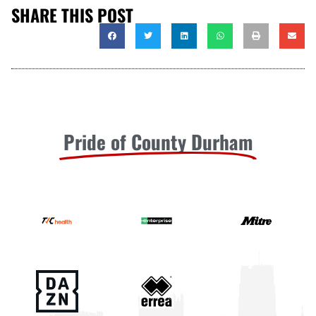
SHARE THIS POST
Pride of County Durham