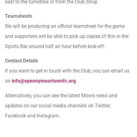
next to the turnstiles or from the Club Shop.
Teamsheets
We will be producing an official teamsheet for the game
and supporters will be able to pick up copies of this in the
Sports Bar around half an hour before kick-off.
Contact Details
If you want to get in touch with the Club, you can email us
on
info@spennymoortownfc.org
Alternatively, you can see the latest Moors news and
updates on our social media channels on Twitter,
Facebook and Instagram.