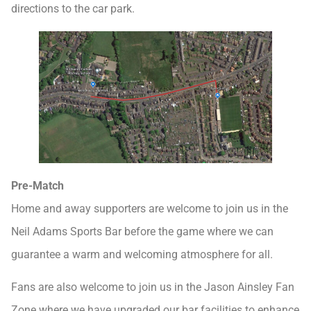
directions to the car park.
Pre-Match
Home and away supporters are welcome to join us in the
Neil Adams Sports Bar before the game where we can
guarantee a warm and welcoming atmosphere for all.
Fans are also welcome to join us in the Jason Ainsley Fan
Zone where we have upgraded our bar facilities to enhance