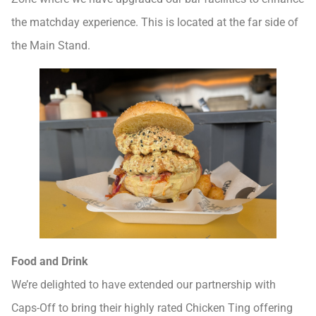
the matchday experience. This is located at the far side of
the Main Stand.
Food and Drink
We’re delighted to have extended our partnership with
Caps-Off to bring their highly rated Chicken Ting offering