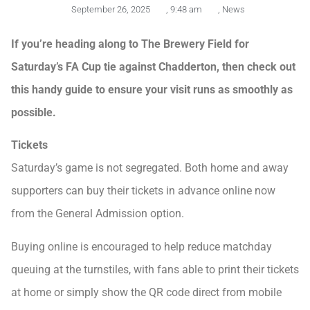
September 26, 2025
,
9:48 am
,
News
If you’re heading along to The Brewery Field for
Saturday’s FA Cup tie against Chadderton, then check out
this handy guide to ensure your visit runs as smoothly as
possible.
Tickets
Saturday’s game is not segregated. Both home and away
supporters can buy their tickets in advance online now
from the General Admission option.
Buying online is encouraged to help reduce matchday
queuing at the turnstiles, with fans able to print their tickets
at home or simply show the QR code direct from mobile