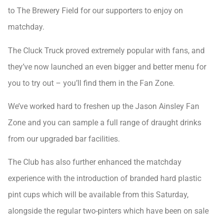
to The Brewery Field for our supporters to enjoy on
matchday.
The Cluck Truck proved extremely popular with fans, and
they’ve now launched an even bigger and better menu for
you to try out – you’ll find them in the Fan Zone.
We’ve worked hard to freshen up the Jason Ainsley Fan
Zone and you can sample a full range of draught drinks
from our upgraded bar facilities.
The Club has also further enhanced the matchday
experience with the introduction of branded hard plastic
pint cups which will be available from this Saturday,
alongside the regular two-pinters which have been on sale