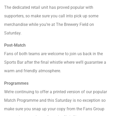
The dedicated retail unit has proved popular with
supporters, so make sure you call into pick up some
merchandise while you’re at The Brewery Field on
Saturday.
Post-Match
Fans of both teams are welcome to join us back in the
Sports Bar after the final whistle where we’ll guarantee a
warm and friendly atmosphere.
Programmes
We’re continuing to offer a printed version of our popular
Match Programme and this Saturday is no exception so
make sure you snap up your copy from the Fans Group