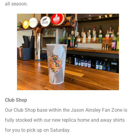
all season.
Club Shop
Our Club Shop base within the Jason Ainsley Fan Zone is
fully stocked with our new replica home and away shirts
for you to pick up on Saturday.