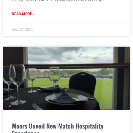
READ MORE »
August 1, 2026
Moors Unveil New Match Hospitality