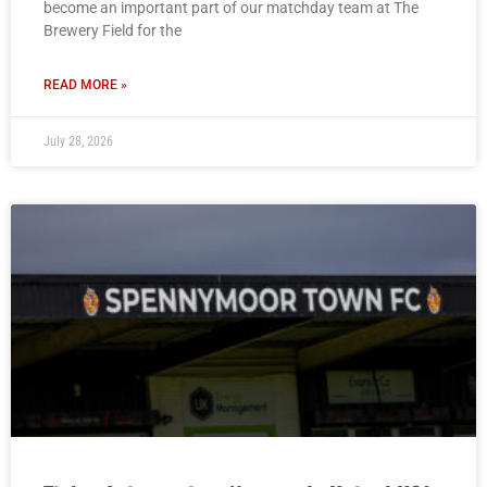
become an important part of our matchday team at The
Brewery Field for the
READ MORE »
July 28, 2026