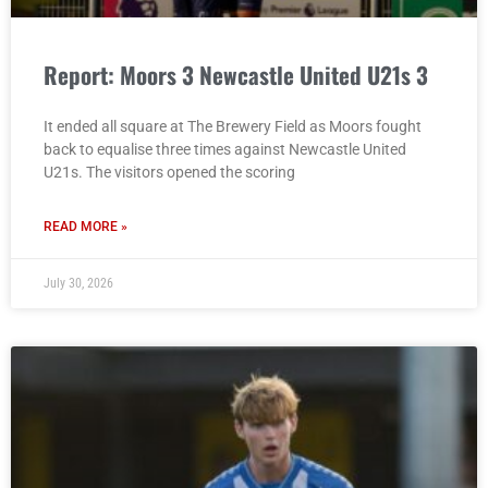
Report: Moors 3 Newcastle United U21s 3
It ended all square at The Brewery Field as Moors fought
back to equalise three times against Newcastle United
U21s. The visitors opened the scoring
READ MORE »
July 30, 2026