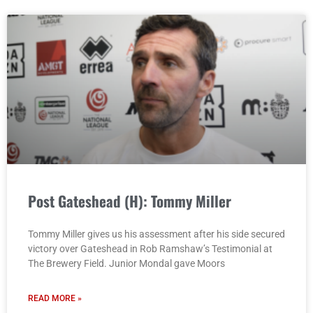
Post Gateshead (H): Tommy Miller
Tommy Miller gives us his assessment after his side secured
victory over Gateshead in Rob Ramshaw’s Testimonial at
The Brewery Field. Junior Mondal gave Moors
READ MORE »