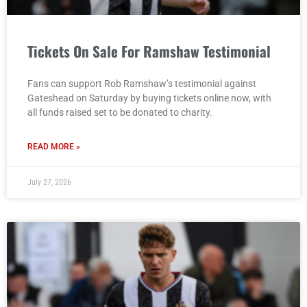
Tickets On Sale For Ramshaw Testimonial
Fans can support Rob Ramshaw’s testimonial against
Gateshead on Saturday by buying tickets online now, with
all funds raised set to be donated to charity.
READ MORE »
July 27, 2026