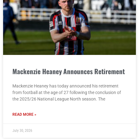
Mackenzie Heaney Announces Retirement
Mackenzie Heaney has today announced his retirement
from football at the age of 27 following the conclusion of
the 2025/26 National League North season. The
READ MORE »
July 30, 2026