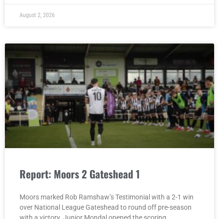
August 2, 2026
Report: Moors 2 Gateshead 1
Moors marked Rob Ramshaw’s Testimonial with a 2-1 win
over National League Gateshead to round off pre-season
with a victory. Junior Mondal opened the scoring