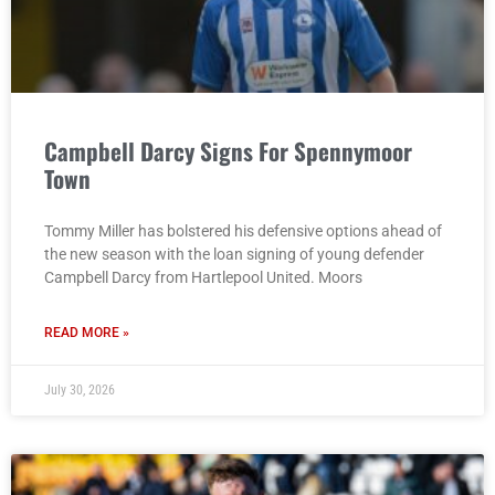
Campbell Darcy Signs For Spennymoor
Town
Tommy Miller has bolstered his defensive options ahead of
the new season with the loan signing of young defender
Campbell Darcy from Hartlepool United. Moors
READ MORE »
July 30, 2026