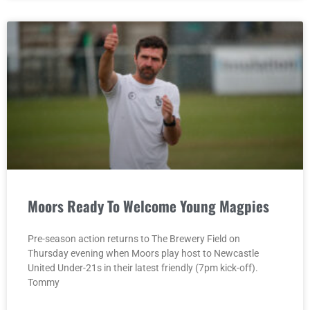
Moors Ready To Welcome Young Magpies
Pre-season action returns to The Brewery Field on
Thursday evening when Moors play host to Newcastle
United Under-21s in their latest friendly (7pm kick-off).
Tommy