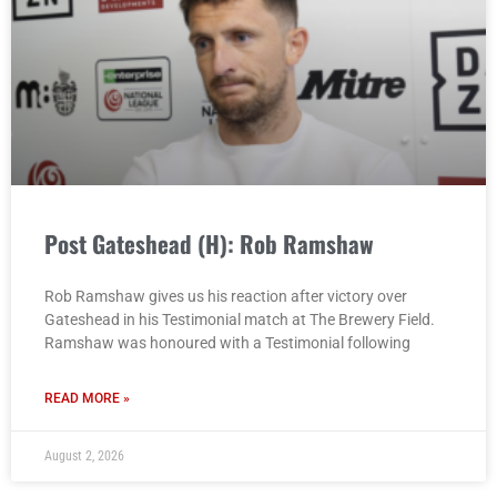
Post Gateshead (H): Rob Ramshaw
Rob Ramshaw gives us his reaction after victory over
Gateshead in his Testimonial match at The Brewery Field.
Ramshaw was honoured with a Testimonial following
READ MORE »
August 2, 2026