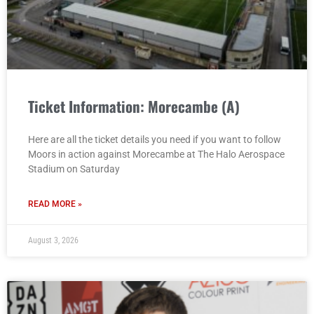
Ticket Information: Morecambe (A)
Here are all the ticket details you need if you want to follow
Moors in action against Morecambe at The Halo Aerospace
Stadium on Saturday
READ MORE »
August 3, 2026