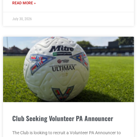
READ MORE »
July 30, 2026
Club Seeking Volunteer PA Announcer
The Club is looking to recruit a Volunteer PA Announcer to