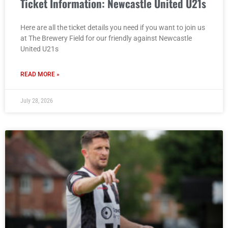
Ticket Information: Newcastle United U21s
Here are all the ticket details you need if you want to join us
at The Brewery Field for our friendly against Newcastle
United U21s
READ MORE »
July 28, 2026