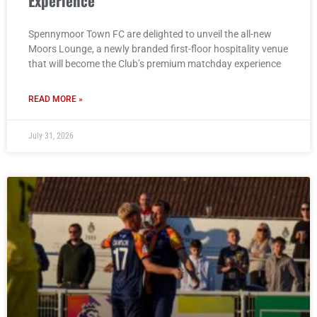
Experience
Spennymoor Town FC are delighted to unveil the all-new
Moors Lounge, a newly branded first-floor hospitality venue
that will become the Club’s premium matchday experience
READ MORE »
July 31, 2026