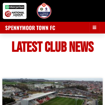
SPENNYMOOR TOWN FC
LATEST CLUB NEWS