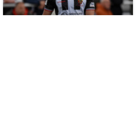
Stephenson Set For Spell On Sidelines
The Club can confirm that Louis Stephenson is facing a
spell on sidelines after suffering a serious knee injury in our
friendly at Bishop Auckland.
READ MORE »
July 27, 2026