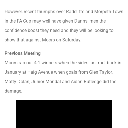
However, recent triumphs over Radcliffe and Morpeth Town
in the FA Cup may well have given Danns’ men the
confidence boost they need and they will be looking to
show that against Moors on Saturday.
Previous Meeting
Moors ran out 4-1 winners when the sides last met back in
January at Haig Avenue when goals from Glen Taylor,
Matty Dolan, Junior Mondal and Aidan Rutledge did the
damage.