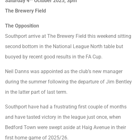
Saturday 4
October 2025, 3pm
The Brewery Field
The Opposition
Southport arrive at The Brewery Field this weekend sitting
second bottom in the National League North table but
buoyed by recent good results in the FA Cup.
Neil Danns was appointed as the club’s new manager
during the summer following the departure of Jim Bentley
in the latter part of last term.
Southport have had a frustrating first couple of months
and have tasted victory in the league just once, when
Bedford Town were swept aside at Haig Avenue in their
first home game of 2025/26.