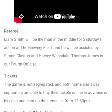
Referee
Liam Smith will be the man in the middle for Saturday’s
action at The Brewery Field, and he will be assisted by
Simon Clayton and Harvey Websdale. Thomas James is
our Fourth Official.
Tickets
The game is not segregated, and both home and away
supporters are able to buy their tickets online in advance or
by cash and card on the turnstiles from 12.30pm.