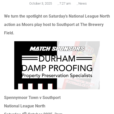
October 3, 2025
,
7:27 am
,
News
We turn the spotlight on Saturday’s National League North
action as Moors play host to Southport at The Brewery
Field.
Spennymoor Town v Southport
National League North
th