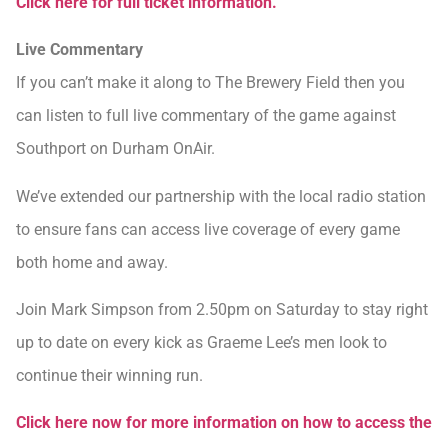
Click here for full ticket information.
Live Commentary
If you can’t make it along to The Brewery Field then you
can listen to full live commentary of the game against
Southport on Durham OnAir.
We’ve extended our partnership with the local radio station
to ensure fans can access live coverage of every game
both home and away.
Join Mark Simpson from 2.50pm on Saturday to stay right
up to date on every kick as Graeme Lee’s men look to
continue their winning run.
Click here now for more information on how to access the