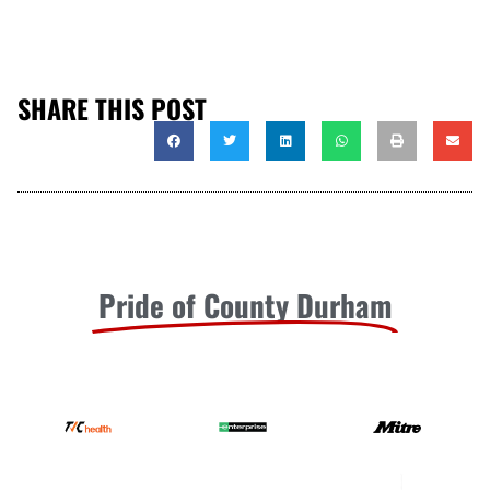
SHARE THIS POST
Pride of County Durham