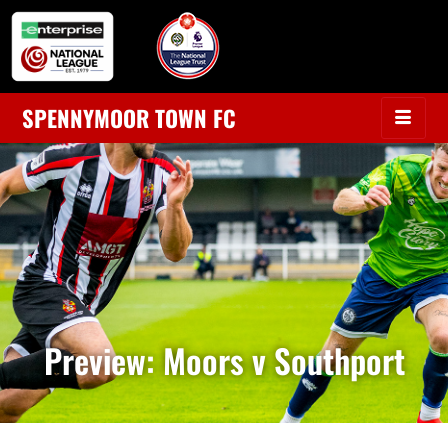
SPENNYMOOR TOWN FC
Preview: Moors v Southport