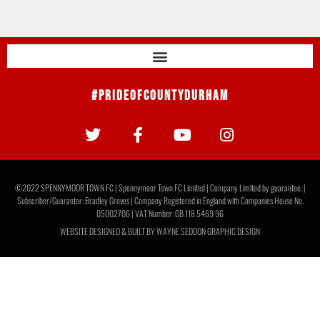
#PrideOfCountyDurham
©2022 SPENNYMOOR TOWN FC | Spennymoor Town FC Limited | Company Limited by guarantee. |
Subscriber/Guarantor: Bradley Groves | Company Registered in England with Companies House No.
05002706 | VAT Number: GB 118 5469 96
WEBSITE DESIGNED & BUILT BY
WAYNE SEDDON GRAPHIC DESIGN