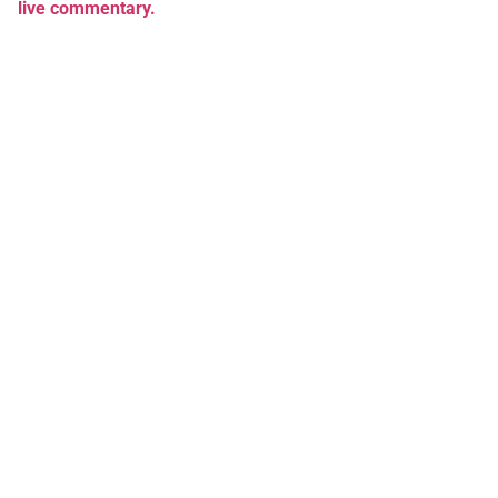
live commentary.