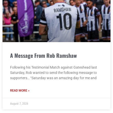
A Message From Rob Ramshaw
Following his Testimonial Match against Gateshead last
Saturday, Rob wanted to send the following message to
supporters… “Saturday was an amazing day for me and
READ MORE »
August 7, 2026