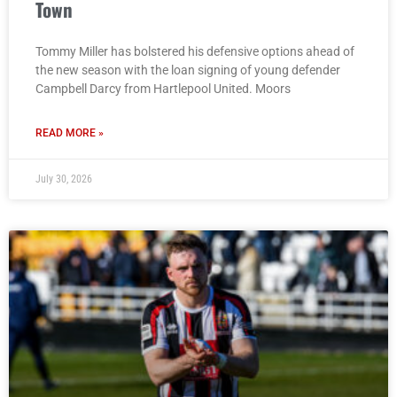
Town
Tommy Miller has bolstered his defensive options ahead of
the new season with the loan signing of young defender
Campbell Darcy from Hartlepool United. Moors
READ MORE »
July 30, 2026