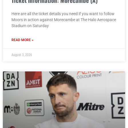
Ticket Information: Morecambe (A)
Here are all the ticket details you need if you want to follow
Moors in action against Morecambe at The Halo Aerospace
Stadium on Saturday
READ MORE »
August 3, 2026