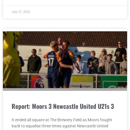
July 31, 2026
Report: Moors 3 Newcastle United U21s 3
It ended all square at The Brewery Field as Moors fought
back to equalise three times against Newcastle United