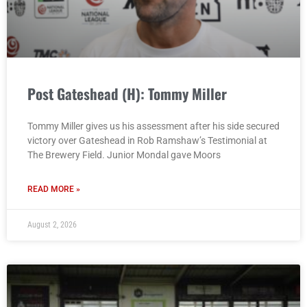
Post Gateshead (H): Tommy Miller
Tommy Miller gives us his assessment after his side secured
victory over Gateshead in Rob Ramshaw’s Testimonial at
The Brewery Field. Junior Mondal gave Moors
READ MORE »
August 2, 2026