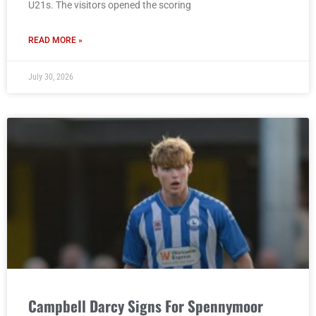
U21s. The visitors opened the scoring
READ MORE »
July 30, 2026
Campbell Darcy Signs For Spennymoor