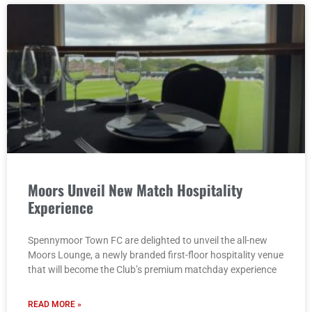
Moors Unveil New Match Hospitality
Experience
Spennymoor Town FC are delighted to unveil the all-new
Moors Lounge, a newly branded first-floor hospitality venue
that will become the Club’s premium matchday experience
READ MORE »