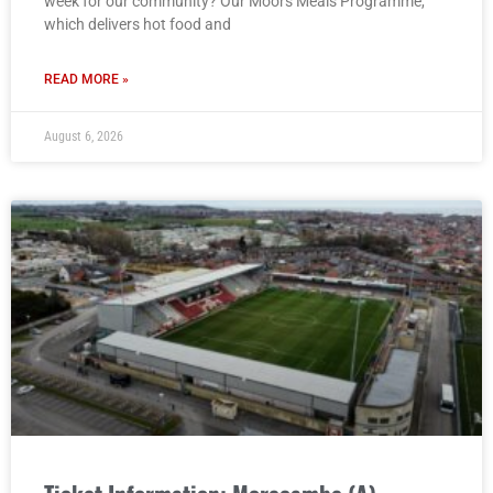
week for our community? Our Moors Meals Programme,
which delivers hot food and
READ MORE »
August 6, 2026