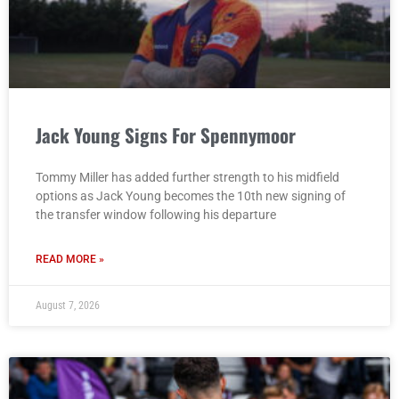
Jack Young Signs For Spennymoor
Tommy Miller has added further strength to his midfield
options as Jack Young becomes the 10th new signing of
the transfer window following his departure
READ MORE »
August 7, 2026