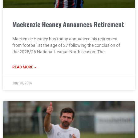
Mackenzie Heaney Announces Retirement
Mackenzie Heaney has today announced his retirement
from football at the age of 27 following the conclusion of
the 2025/26 National League North season. The
READ MORE »
July 30, 2026