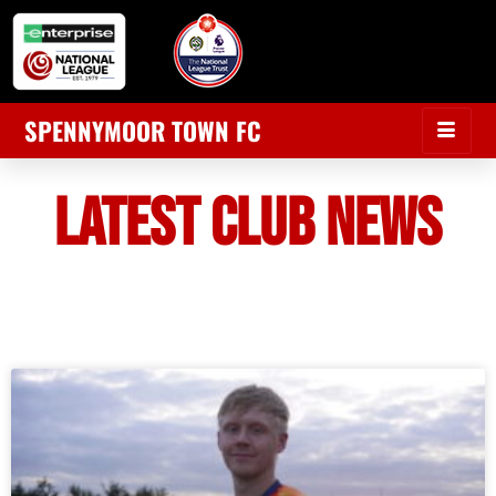
SPENNYMOOR TOWN FC
LATEST CLUB NEWS