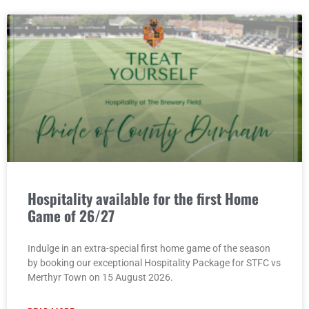
Hospitality available for the first Home
Game of 26/27
Indulge in an extra-special first home game of the season
by booking our exceptional Hospitality Package for STFC vs
Merthyr Town on 15 August 2026.