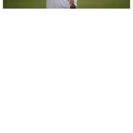
Moors Ready To Welcome Young Magpies
Pre-season action returns to The Brewery Field on
Thursday evening when Moors play host to Newcastle
United Under-21s in their latest friendly (7pm kick-off).
Tommy
READ MORE »
July 30, 2026