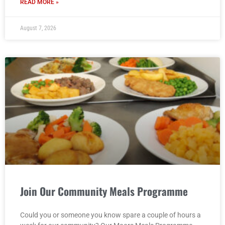
READ MORE »
August 7, 2026
Join Our Community Meals Programme
Could you or someone you know spare a couple of hours a