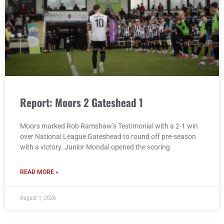
Report: Moors 2 Gateshead 1
Moors marked Rob Ramshaw’s Testimonial with a 2-1 win
over National League Gateshead to round off pre-season
with a victory. Junior Mondal opened the scoring
READ MORE »
August 1, 2026