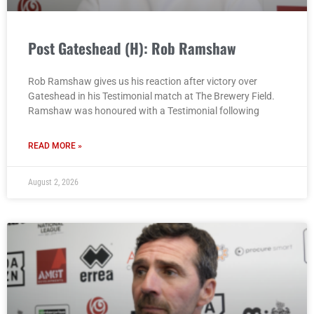
Post Gateshead (H): Rob Ramshaw
Rob Ramshaw gives us his reaction after victory over
Gateshead in his Testimonial match at The Brewery Field.
Ramshaw was honoured with a Testimonial following
READ MORE »
August 2, 2026