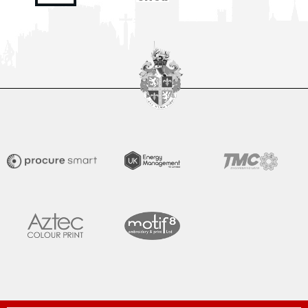
Spennymoor Town FC are delighted to unveil the all-new
Moors Lounge, a newly branded first-floor hospitality venue
that will become the Club’s premium matchday experience
READ MORE »
July 31, 2026