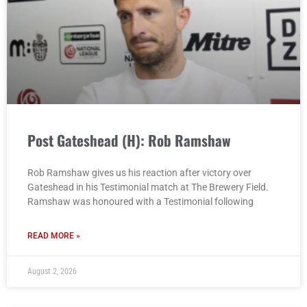
Post Gateshead (H): Rob Ramshaw
Rob Ramshaw gives us his reaction after victory over
Gateshead in his Testimonial match at The Brewery Field.
Ramshaw was honoured with a Testimonial following
READ MORE »
August 2, 2026