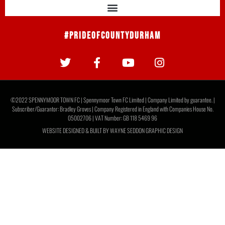
Report: Moors 3 Newcastle United U21s 3
It ended all square at The Brewery Field as Moors fought
back to equalise three times against Newcastle United
U21s. The visitors opened the scoring
READ MORE »
July 30, 2026