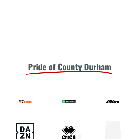
READ MORE »
August 1, 2026
Moors Unveil New Match Hospitality
Experience