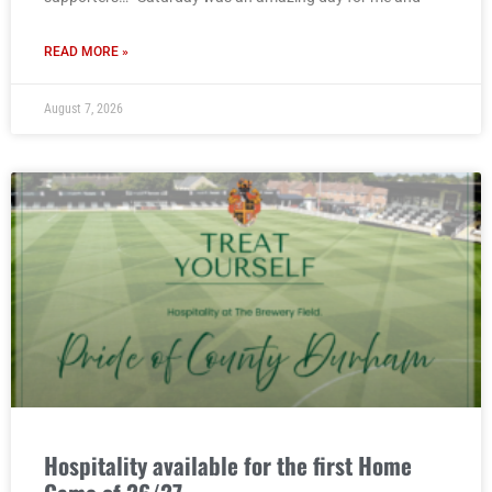
READ MORE »
August 7, 2026
Hospitality available for the first Home