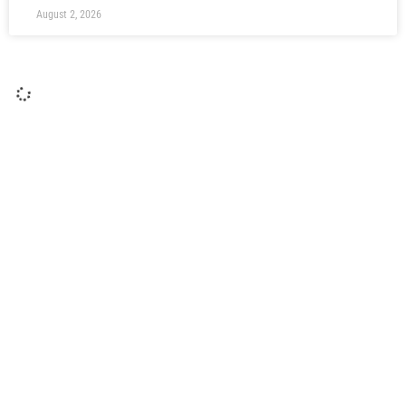
August 2, 2026
Report: Moors 2 Gateshead 1
Moors marked Rob Ramshaw’s Testimonial with a 2-1 win
over National League Gateshead to round off pre-season
with a victory. Junior Mondal opened the scoring