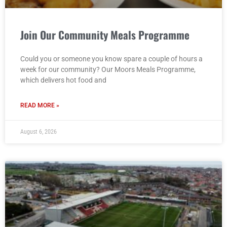
Join Our Community Meals Programme
Could you or someone you know spare a couple of hours a
week for our community? Our Moors Meals Programme,
which delivers hot food and
READ MORE »
August 6, 2026