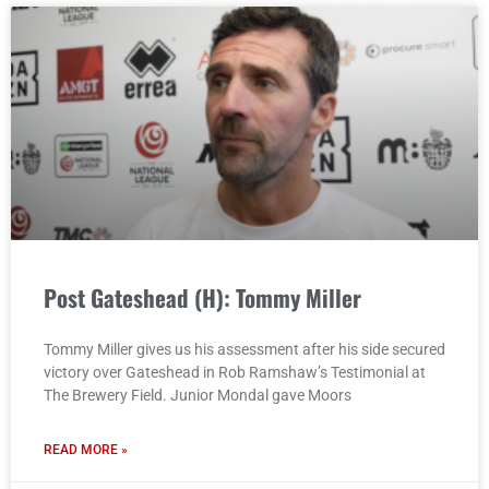
Post Gateshead (H): Tommy Miller
Tommy Miller gives us his assessment after his side secured
victory over Gateshead in Rob Ramshaw’s Testimonial at
The Brewery Field. Junior Mondal gave Moors
READ MORE »