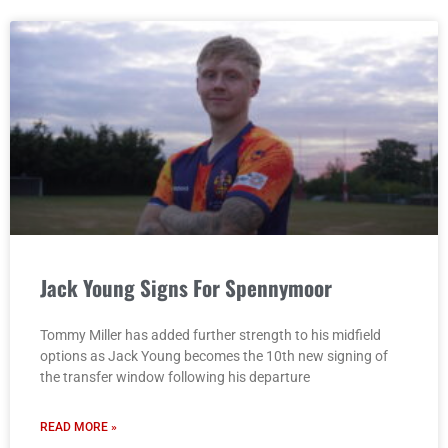
Jack Young Signs For Spennymoor
Tommy Miller has added further strength to his midfield
options as Jack Young becomes the 10th new signing of
the transfer window following his departure
READ MORE »