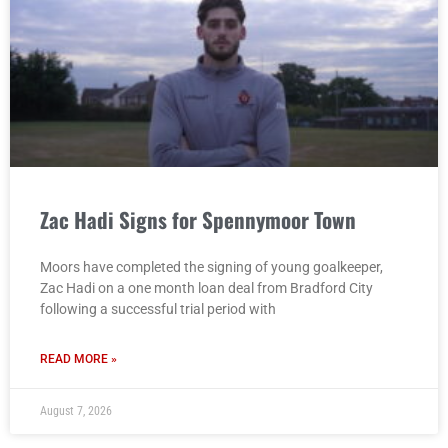
Zac Hadi Signs for Spennymoor Town
Moors have completed the signing of young goalkeeper,
Zac Hadi on a one month loan deal from Bradford City
following a successful trial period with
READ MORE »
August 7, 2026