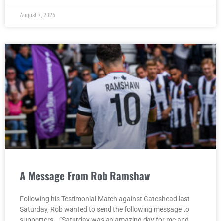
August 7, 2026
A Message From Rob Ramshaw
Following his Testimonial Match against Gateshead last
Saturday, Rob wanted to send the following message to
supporters… “Saturday was an amazing day for me and