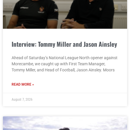
Interview: Tommy Miller and Jason Ainsley
Ahead of Saturday’s National League North opener against
Morecambe, we caught up with First Team Manager,
Tommy Miller, and Head of Football, Jason Ainsley. Moors
READ MORE »
August 7, 2026