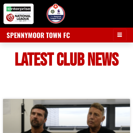
SPENNYMOOR TOWN FC
LATEST CLUB NEWS