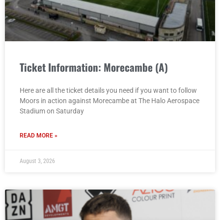
Ticket Information: Morecambe (A)
Here are all the ticket details you need if you want to follow
Moors in action against Morecambe at The Halo Aerospace
Stadium on Saturday
READ MORE »
August 3, 2026