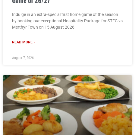
Game of 26/27
Indulge in an extra-special first home game of the season
by booking our exceptional Hospitality Package for STFC vs
Merthyr Town on 15 August 2026.
READ MORE »
August 7, 2026